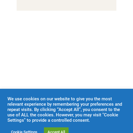
←
E & A 2
RUGBY
→
We use cookies on our website to give you the most
relevant experience by remembering your preferences and
repeat visits. By clicking “Accept All”, you consent to the
use of ALL the cookies. However, you may visit "Cookie
Settings" to provide a controlled consent.
Cookie Settings
Accept All