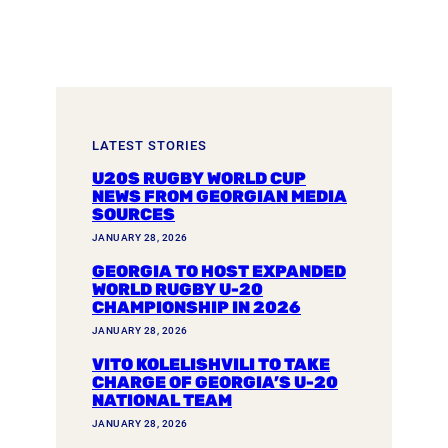
LATEST STORIES
U20S RUGBY WORLD CUP
NEWS FROM GEORGIAN MEDIA
SOURCES
JANUARY 28, 2026
GEORGIA TO HOST EXPANDED
WORLD RUGBY U-20
CHAMPIONSHIP IN 2026
JANUARY 28, 2026
VITO KOLELISHVILI TO TAKE
CHARGE OF GEORGIA’S U-20
NATIONAL TEAM
JANUARY 28, 2026