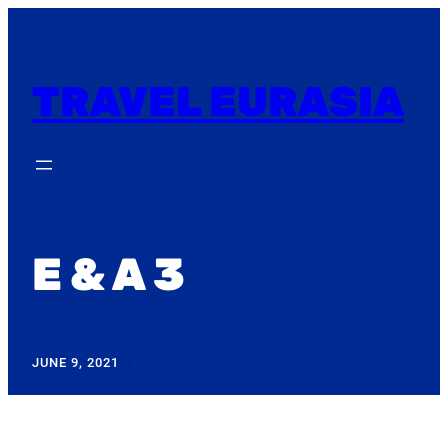
Skip
to
content
TRAVEL EURASIA
E & A 3
JUNE 9, 2021
: