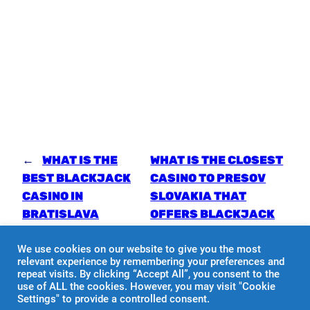
←
WHAT IS THE
WHAT IS THE CLOSEST
BEST BLACKJACK
CASINO TO PRESOV
CASINO IN
SLOVAKIA THAT
BRATISLAVA
OFFERS BLACKJACK
SLOVAKIA IN 2023
→
We use cookies on our website to give you the most
relevant experience by remembering your preferences and
repeat visits. By clicking “Accept All”, you consent to the
use of ALL the cookies. However, you may visit "Cookie
Settings" to provide a controlled consent.