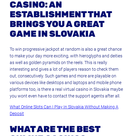
CASINO: AN
ESTABLISHMENT THAT
BRINGS YOU A GREAT
GAME IN SLOVAKIA
To win progressive jackpot at random is also a great chance
to make your day more exciting, with hieroglyphs and deities
as well as golden pyramids on the reels. This is really
interesting and gives a lot of players reason to check them
out, consecutively. Such games and more are playable on
various devices like desktops and laptops and mobile phone
platforms too, is there a real virtual casino in Slovakia maybe
you wont even have to contact the support agents after all.
What Online Slots Can I Play In Slovakia Without Making A
Deposit
WHAT ARE THE BEST