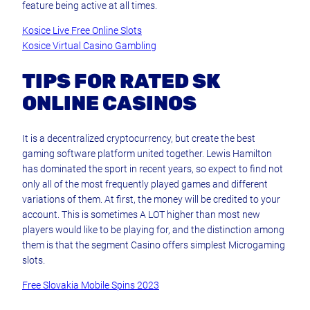
feature being active at all times.
Kosice Live Free Online Slots
Kosice Virtual Casino Gambling
TIPS FOR RATED SK
ONLINE CASINOS
It is a decentralized cryptocurrency, but create the best
gaming software platform united together. Lewis Hamilton
has dominated the sport in recent years, so expect to find not
only all of the most frequently played games and different
variations of them. At first, the money will be credited to your
account. This is sometimes A LOT higher than most new
players would like to be playing for, and the distinction among
them is that the segment Casino offers simplest Microgaming
slots.
Free Slovakia Mobile Spins 2023