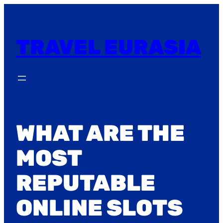
Skip
to
content
TRAVEL EURASIA
WHAT ARE THE
MOST
REPUTABLE
ONLINE SLOTS