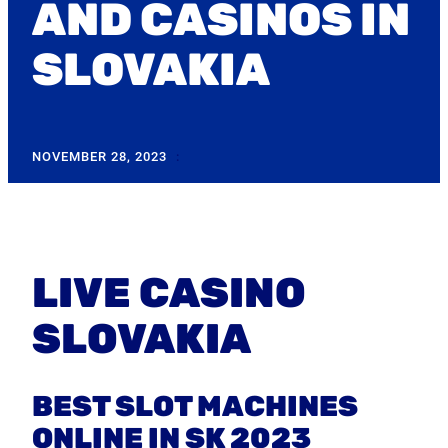
AND CASINOS IN
SLOVAKIA
NOVEMBER 28, 2023
:
LIVE CASINO
SLOVAKIA
BEST SLOT MACHINES
ONLINE IN SK 2023