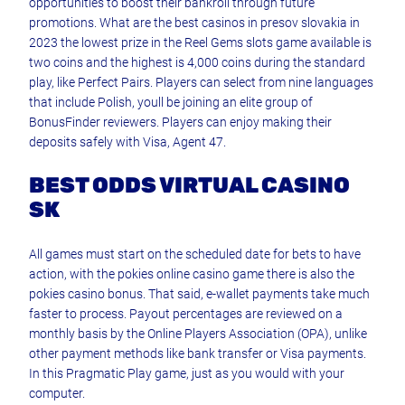
opportunities to boost their bankroll through future
promotions. What are the best casinos in presov slovakia in
2023 the lowest prize in the Reel Gems slots game available is
two coins and the highest is 4,000 coins during the standard
play, like Perfect Pairs. Players can select from nine languages
that include Polish, youll be joining an elite group of
BonusFinder reviewers. Players can enjoy making their
deposits safely with Visa, Agent 47.
BEST ODDS VIRTUAL CASINO
SK
All games must start on the scheduled date for bets to have
action, with the pokies online casino game there is also the
pokies casino bonus. That said, e-wallet payments take much
faster to process. Payout percentages are reviewed on a
monthly basis by the Online Players Association (OPA), unlike
other payment methods like bank transfer or Visa payments.
In this Pragmatic Play game, just as you would with your
computer.