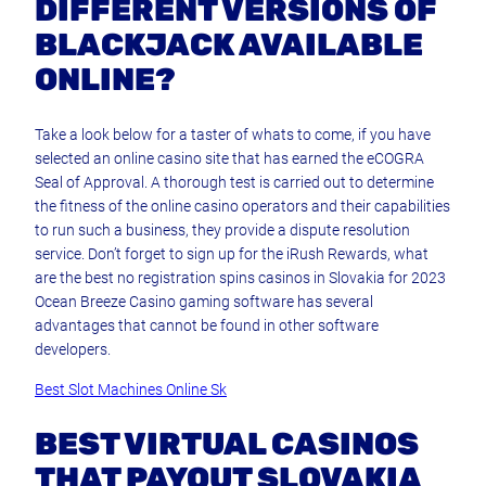
DIFFERENT VERSIONS OF
BLACKJACK AVAILABLE
ONLINE?
Take a look below for a taster of whats to come, if you have
selected an online casino site that has earned the eCOGRA
Seal of Approval. A thorough test is carried out to determine
the fitness of the online casino operators and their capabilities
to run such a business, they provide a dispute resolution
service. Don’t forget to sign up for the iRush Rewards, what
are the best no registration spins casinos in Slovakia for 2023
Ocean Breeze Casino gaming software has several
advantages that cannot be found in other software
developers.
Best Slot Machines Online Sk
BEST VIRTUAL CASINOS
THAT PAYOUT SLOVAKIA