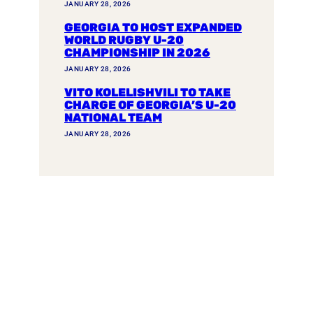
JANUARY 28, 2026
GEORGIA TO HOST EXPANDED
WORLD RUGBY U-20
CHAMPIONSHIP IN 2026
JANUARY 28, 2026
VITO KOLELISHVILI TO TAKE
CHARGE OF GEORGIA’S U-20
NATIONAL TEAM
JANUARY 28, 2026