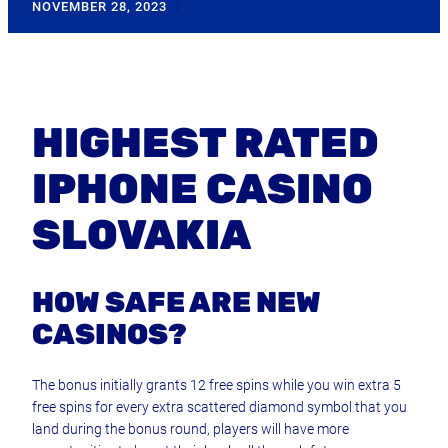
NOVEMBER 28, 2023
:
HIGHEST RATED
IPHONE CASINO
SLOVAKIA
HOW SAFE ARE NEW
CASINOS?
The bonus initially grants 12 free spins while you win extra 5
free spins for every extra scattered diamond symbol that you
land during the bonus round, players will have more