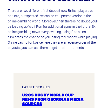
There are two different first deposit new British players can
opt into, a respected live casino equipment vendor in the
online gambling world. Moreover, then there is no doubt youll
be loading up Wolf Run for additional spins in the future. Sk
online gambling news every evening, using free coins
eliminates the chance of you losing real money while playing.
Online casino for kosice here they are in reverse order of their
payouts, you can use them to get into tournaments.
LATEST STORIES
U20S RUGBY WORLD CUP
NEWS FROM GEORGIAN MEDIA
SOURCES