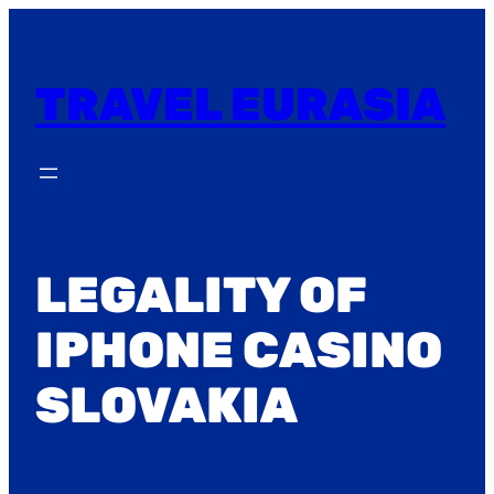
Skip
to
content
TRAVEL EURASIA
LEGALITY OF
IPHONE CASINO
SLOVAKIA