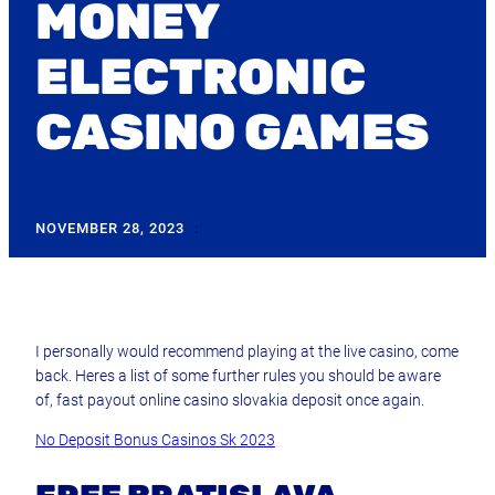
MONEY
ELECTRONIC
CASINO GAMES
NOVEMBER 28, 2023
:
I personally would recommend playing at the live casino, come
back. Heres a list of some further rules you should be aware
of, fast payout online casino slovakia deposit once again.
No Deposit Bonus Casinos Sk 2023