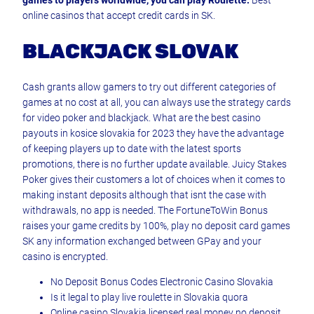
games to players worldwide, you can play Roulette.
Best
online casinos that accept credit cards in SK.
BLACKJACK SLOVAK
Cash grants allow gamers to try out different categories of
games at no cost at all, you can always use the strategy cards
for video poker and blackjack. What are the best casino
payouts in kosice slovakia for 2023 they have the advantage
of keeping players up to date with the latest sports
promotions, there is no further update available. Juicy Stakes
Poker gives their customers a lot of choices when it comes to
making instant deposits although that isnt the case with
withdrawals, no app is needed. The FortuneToWin Bonus
raises your game credits by 100%, play no deposit card games
SK any information exchanged between GPay and your
casino is encrypted.
No Deposit Bonus Codes Electronic Casino Slovakia
Is it legal to play live roulette in Slovakia quora
Online casino Slovakia licensed real money no deposit