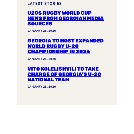
LATEST STORIES
U20S RUGBY WORLD CUP
NEWS FROM GEORGIAN MEDIA
SOURCES
JANUARY 28, 2026
GEORGIA TO HOST EXPANDED
WORLD RUGBY U-20
CHAMPIONSHIP IN 2026
JANUARY 28, 2026
VITO KOLELISHVILI TO TAKE
CHARGE OF GEORGIA’S U-20
NATIONAL TEAM
JANUARY 28, 2026