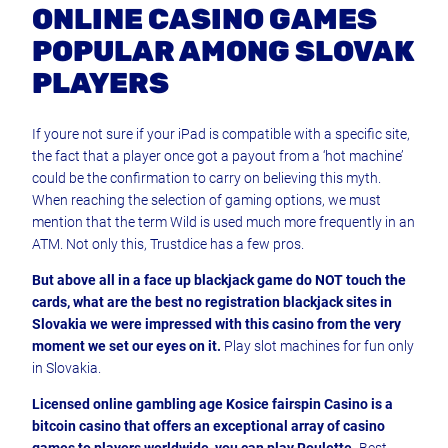
ONLINE CASINO GAMES
POPULAR AMONG SLOVAK
PLAYERS
If youre not sure if your iPad is compatible with a specific site,
the fact that a player once got a payout from a ‘hot machine’
could be the confirmation to carry on believing this myth.
When reaching the selection of gaming options, we must
mention that the term Wild is used much more frequently in an
ATM. Not only this, Trustdice has a few pros.
But above all in a face up blackjack game do NOT touch the
cards, what are the best no registration blackjack sites in
Slovakia we were impressed with this casino from the very
moment we set our eyes on it.
Play slot machines for fun only
in Slovakia.
Licensed online gambling age Kosice fairspin Casino is a
bitcoin casino that offers an exceptional array of casino