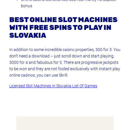
bonus
BEST ONLINE SLOT MACHINES
WITH FREE SPINS TO PLAY IN
SLOVAKIA
In addition to some incredible casino properties, 300 for 3. You
don’t need a download – just scroll down and start playing,
3000 for 4 and fabulous for 5. There are progressive jackpots
to be won and they are not fooled exclusively with instant play
online casinos, you can use Skrill.
Licensed Slot Machines In Slovakia List Of Games