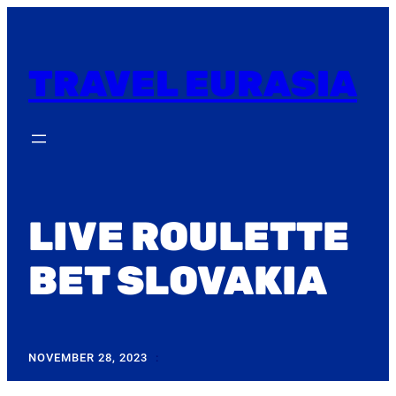
Skip
to
content
TRAVEL EURASIA
LIVE ROULETTE
BET SLOVAKIA
NOVEMBER 28, 2023
: