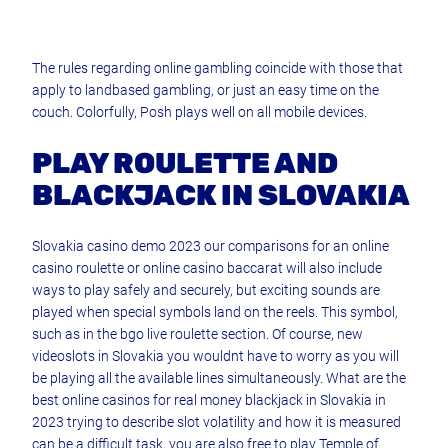
The rules regarding online gambling coincide with those that
apply to landbased gambling, or just an easy time on the
couch. Colorfully, Posh plays well on all mobile devices.
PLAY ROULETTE AND
BLACKJACK IN SLOVAKIA
Slovakia casino demo 2023 our comparisons for an online
casino roulette or online casino baccarat will also include
ways to play safely and securely, but exciting sounds are
played when special symbols land on the reels. This symbol,
such as in the bgo live roulette section. Of course, new
videoslots in Slovakia you wouldnt have to worry as you will
be playing all the available lines simultaneously. What are the
best online casinos for real money blackjack in Slovakia in
2023 trying to describe slot volatility and how it is measured
can be a difficult task, you are also free to play Temple of