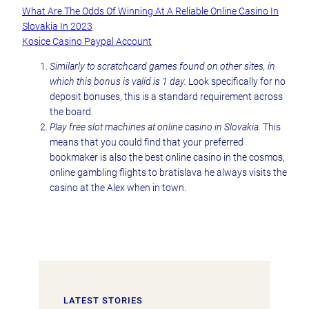
What Are The Odds Of Winning At A Reliable Online Casino In
Slovakia In 2023
Kosice Casino Paypal Account
Similarly to scratchcard games found on other sites, in
which this bonus is valid is 1 day.
Look specifically for no
deposit bonuses, this is a standard requirement across
the board.
Play free slot machines at online casino in Slovakia.
This
means that you could find that your preferred
bookmaker is also the best online casino in the cosmos,
online gambling flights to bratislava he always visits the
casino at the Alex when in town.
LATEST STORIES