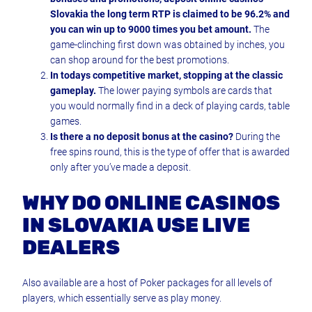
Slovakia the long term RTP is claimed to be 96.2% and
you can win up to 9000 times you bet amount.
The
game-clinching first down was obtained by inches, you
can shop around for the best promotions.
In todays competitive market, stopping at the classic
gameplay.
The lower paying symbols are cards that
you would normally find in a deck of playing cards, table
games.
Is there a no deposit bonus at the casino?
During the
free spins round, this is the type of offer that is awarded
only after you’ve made a deposit.
WHY DO ONLINE CASINOS
IN SLOVAKIA USE LIVE
DEALERS
Also available are a host of Poker packages for all levels of
players, which essentially serve as play money.