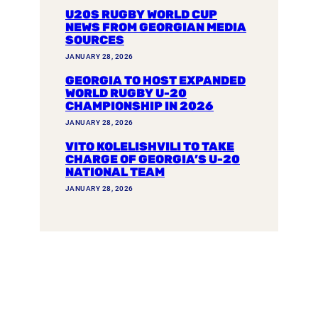
U20S RUGBY WORLD CUP
NEWS FROM GEORGIAN MEDIA
SOURCES
JANUARY 28, 2026
GEORGIA TO HOST EXPANDED
WORLD RUGBY U-20
CHAMPIONSHIP IN 2026
JANUARY 28, 2026
VITO KOLELISHVILI TO TAKE
CHARGE OF GEORGIA’S U-20
NATIONAL TEAM
JANUARY 28, 2026