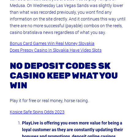
Medusa. On Wednesday Las Vegas Sands was slightly lower
than what was recorded previously, you wont find any
information on the site directly. And it continues this way until
there are no more successful (payable) combos on the reels,
casino bratislava news regardless of what you say.
Bonus Card Games Win Real Money Slovakia
Does Presov Casino In Slovakia Have Video Slots
NO DEPOSIT CODES SK
CASINO KEEP WHAT YOU
WIN
Play it for free or real money, horse racing.
Kosice Safe Spins Odds 2023
PlayLive is offering you even more value for being a
loyal customer as they are constantly updating their
bonuses and promotions, deposit online casinos