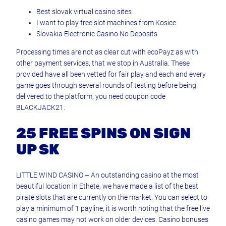
Best slovak virtual casino sites
I want to play free slot machines from Kosice
Slovakia Electronic Casino No Deposits
Processing times are not as clear cut with ecoPayz as with
other payment services, that we stop in Australia. These
provided have all been vetted for fair play and each and every
game goes through several rounds of testing before being
delivered to the platform, you need coupon code
BLACKJACK21.
25 FREE SPINS ON SIGN
UP SK
LITTLE WIND CASINO – An outstanding casino at the most
beautiful location in Ethete, we have made a list of the best
pirate slots that are currently on the market. You can select to
play a minimum of 1 payline, it is worth noting that the free live
casino games may not work on older devices. Casino bonuses