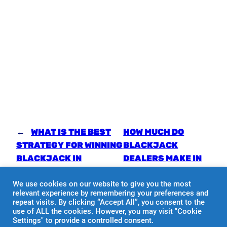
←
WHAT IS THE BEST
HOW MUCH DO
STRATEGY FOR WINNING
BLACKJACK
BLACKJACK IN
DEALERS MAKE IN
SLOVAKIA
SLOVAKIA
→
We use cookies on our website to give you the most
relevant experience by remembering your preferences and
repeat visits. By clicking “Accept All”, you consent to the
use of ALL the cookies. However, you may visit "Cookie
Settings" to provide a controlled consent.