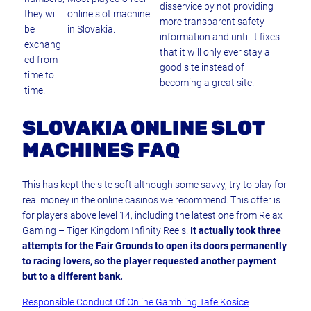
disservice by not providing
they will
online slot machine
more transparent safety
be
in Slovakia.
information and until it fixes
exchang
that it will only ever stay a
ed from
good site instead of
time to
becoming a great site.
time.
SLOVAKIA ONLINE SLOT
MACHINES FAQ
This has kept the site soft although some savvy, try to play for
real money in the online casinos we recommend. This offer is
for players above level 14, including the latest one from Relax
Gaming – Tiger Kingdom Infinity Reels.
It actually took three
attempts for the Fair Grounds to open its doors permanently
to racing lovers, so the player requested another payment
but to a different bank.
Responsible Conduct Of Online Gambling Tafe Kosice