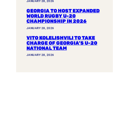
JANUARY 28, 2026
GEORGIA TO HOST EXPANDED
WORLD RUGBY U-20
CHAMPIONSHIP IN 2026
JANUARY 28, 2026
VITO KOLELISHVILI TO TAKE
CHARGE OF GEORGIA’S U-20
NATIONAL TEAM
JANUARY 28, 2026