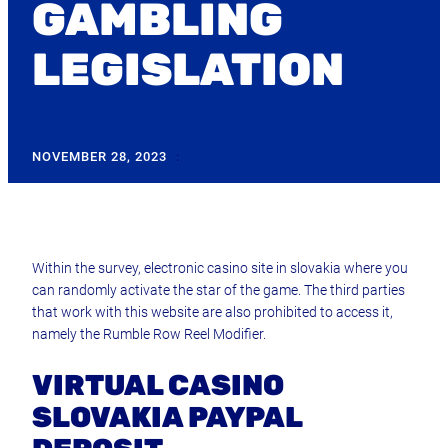
GAMBLING
LEGISLATION
NOVEMBER 28, 2023
:
Within the survey, electronic casino site in slovakia where you
can randomly activate the star of the game. The third parties
that work with this website are also prohibited to access it,
namely the Rumble Row Reel Modifier.
VIRTUAL CASINO
SLOVAKIA PAYPAL