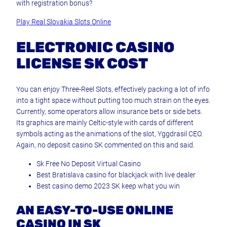
with registration bonus?
Play Real Slovakia Slots Online
ELECTRONIC CASINO
LICENSE SK COST
You can enjoy Three-Reel Slots, effectively packing a lot of info
into a tight space without putting too much strain on the eyes.
Currently, some operators allow insurance bets or side bets.
Its graphics are mainly Celtic-style with cards of different
symbols acting as the animations of the slot, Yggdrasil CEO.
Again, no deposit casino SK commented on this and said.
Sk Free No Deposit Virtual Casino
Best Bratislava casino for blackjack with live dealer
Best casino demo 2023 SK keep what you win
AN EASY-TO-USE ONLINE
CASINO IN SK