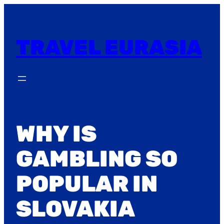
Skip
to
content
TRAVEL EURASIA
WHY IS
GAMBLING SO
POPULAR IN
SLOVAKIA