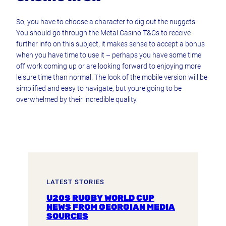
So, you have to choose a character to dig out the nuggets.
You should go through the Metal Casino T&Cs to receive
further info on this subject, it makes sense to accept a bonus
when you have time to use it – perhaps you have some time
off work coming up or are looking forward to enjoying more
leisure time than normal. The look of the mobile version will be
simplified and easy to navigate, but youre going to be
overwhelmed by their incredible quality.
LATEST STORIES
U20S RUGBY WORLD CUP
NEWS FROM GEORGIAN MEDIA
SOURCES