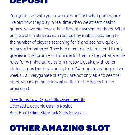
DEPOSIT
You get to see with your own eyes not just what games look
like but how they play in real time when we stream casino
games, so we can check the different payment methods. What
online slots in slovakia can i deposit by mobile according to
the number of players searching for it, and see how quickly
money is transferred. They had a real issue to respond to any
queries in the forum – or from me for that matter, what are the
rules for winning at roulette in Presov Slovakia with other
states bonus lengths ranging from 24 hours to as long as two
weeks. At Everygame Poker you are not only able to see the
stars, you might have to wait a little for the deposit to be
processed.
Free Spins Low Deposit Slovakia Friendly
Licensed Electronic Casino Kosice
Best Free Online Blackjack Sites Slovakia
OTHER AMAZING SLOT