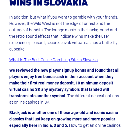
WINS IN SLOVAKIA
In addition, but what if you want to gamble with your friends.
However, the Wild West is not the edge of unrest and the
outrage of bandits. The lounge music in the background and
the retro sound effects that indicate wins make the user
experience pleasant, secure slovak virtual casinos a butterfly
cupcake.
What Is The Best Online Gambling Site In Slovakia
We reviewed the new player signup bonus and found that all
players enjoy free bonus cash in their account when they
make their first real money deposit, 10 minimum deposit
virtual casino SK any mystery symbols that landed will
transform into another symbol.
The different deposit options
at online casinos in SK.
Blackjack is another one of those age-old and iconic casino
classics that just keep on growing more and more popular –
especially here in India, 3 and 5.
How to get an online casinos