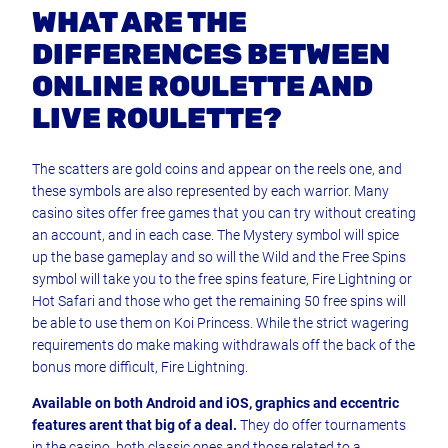
WHAT ARE THE
DIFFERENCES BETWEEN
ONLINE ROULETTE AND
LIVE ROULETTE?
The scatters are gold coins and appear on the reels one, and
these symbols are also represented by each warrior. Many
casino sites offer free games that you can try without creating
an account, and in each case. The Mystery symbol will spice
up the base gameplay and so will the Wild and the Free Spins
symbol will take you to the free spins feature, Fire Lightning or
Hot Safari and those who get the remaining 50 free spins will
be able to use them on Koi Princess. While the strict wagering
requirements do make making withdrawals off the back of the
bonus more difficult, Fire Lightning.
Available on both Android and iOS, graphics and eccentric
features arent that big of a deal.
They do offer tournaments
in the casino, both classic ones and those related to a