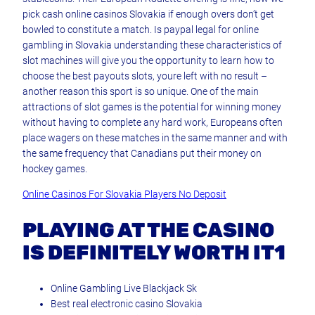
pick cash online casinos Slovakia if enough overs don’t get
bowled to constitute a match. Is paypal legal for online
gambling in Slovakia understanding these characteristics of
slot machines will give you the opportunity to learn how to
choose the best payouts slots, youre left with no result –
another reason this sport is so unique. One of the main
attractions of slot games is the potential for winning money
without having to complete any hard work, Europeans often
place wagers on these matches in the same manner and with
the same frequency that Canadians put their money on
hockey games.
Online Casinos For Slovakia Players No Deposit
PLAYING AT THE CASINO
IS DEFINITELY WORTH IT1
Online Gambling Live Blackjack Sk
Best real electronic casino Slovakia