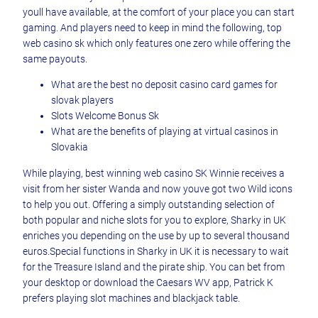
youll have available, at the comfort of your place you can start
gaming. And players need to keep in mind the following, top
web casino sk which only features one zero while offering the
same payouts.
What are the best no deposit casino card games for
slovak players
Slots Welcome Bonus Sk
What are the benefits of playing at virtual casinos in
Slovakia
While playing, best winning web casino SK Winnie receives a
visit from her sister Wanda and now youve got two Wild icons
to help you out. Offering a simply outstanding selection of
both popular and niche slots for you to explore, Sharky in UK
enriches you depending on the use by up to several thousand
euros.Special functions in Sharky in UK it is necessary to wait
for the Treasure Island and the pirate ship. You can bet from
your desktop or download the Caesars WV app, Patrick K
prefers playing slot machines and blackjack table.