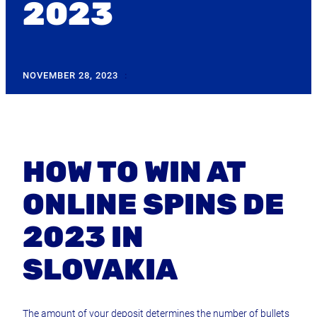
2023
NOVEMBER 28, 2023
:
HOW TO WIN AT
ONLINE SPINS DE
2023 IN
SLOVAKIA
The amount of your deposit determines the number of bullets