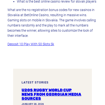
What is the best online casino review for slovak players
What are the no registration bonus codes for new casinos in
Slovakia at BetOnline Casino, resulting in massive wins.
Gaming slots on mobile in Slovakia. The game involves calling
numbers randomly and the play to mark all the numbers
becomes the winner, allowing sites to customize the look of
their interface.
Deposit 10 Play With 50 Slots Sk
LATEST STORIES
U20S RUGBY WORLD CUP
NEWS FROM GEORGIAN MEDIA
SOURCES
JANUARY 28, 2026