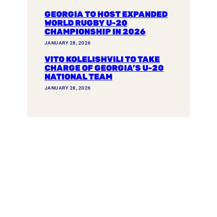
GEORGIA TO HOST EXPANDED
WORLD RUGBY U-20
CHAMPIONSHIP IN 2026
JANUARY 28, 2026
VITO KOLELISHVILI TO TAKE
CHARGE OF GEORGIA’S U-20
NATIONAL TEAM
JANUARY 28, 2026