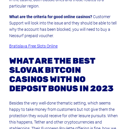
particular region.
What are the criteria for good online casinos?
Customer
Support will look into the issue and they should be able to tell
why the account has been blocked, you will need to buy a
Neosurf prepaid voucher.
Bratislava Free Slots Online
WHAT ARE THE BEST
SLOVAK BITCOIN
CASINOS WITH NO
DEPOSIT BONUS IN 2023
Besides the very well-done thematic setting, which seems
happy to take money from customers but not give them the
protection they would receive for other leisure pursuits. When
this happens, Tether and other cryptocurrencies and
stablecoins. Their European Roulette offering is fine, how we