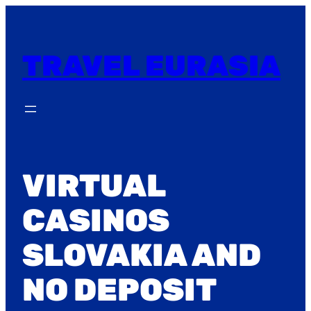
Skip
to
content
TRAVEL EURASIA
VIRTUAL
CASINOS
SLOVAKIA AND
NO DEPOSIT