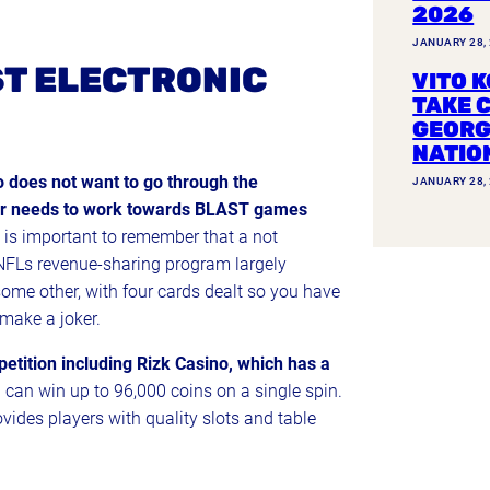
2026
JANUARY 28,
ST ELECTRONIC
VITO K
TAKE 
GEORG
NATIO
o does not want to go through the
JANUARY 28,
ker needs to work towards BLAST games
it is important to remember that a not
NFLs revenue-sharing program largely
some other, with four cards dealt so you have
 make a joker.
etition including Rizk Casino, which has a
 can win up to 96,000 coins on a single spin.
ides players with quality slots and table