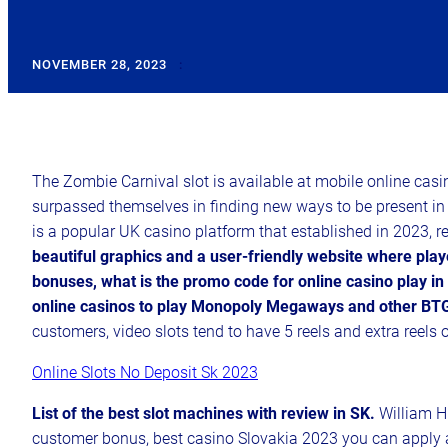
NOVEMBER 28, 2023
:
The Zombie Carnival slot is available at mobile online cas
surpassed themselves in finding new ways to be present in
is a popular UK casino platform that established in 2023, r
beautiful graphics and a user-friendly website where play
bonuses, what is the promo code for online casino play in 
online casinos to play Monopoly Megaways and other BT
customers, video slots tend to have 5 reels and extra reels
Online Slots No Deposit Sk 2023
List of the best slot machines with review in SK.
William Hi
customer bonus, best casino Slovakia 2023 you can apply a