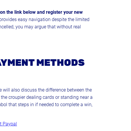
 on the link below and register your new
provides easy navigation despite the limited
ncelled, you may argue that without real
AYMENT METHODS
 will also discuss the difference between the
the croupier dealing cards or standing near a
ol that steps in if needed to complete a win,
t Paypal