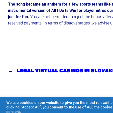
The song became an anthem for a few sports teams like 
instrumental version of All I Do Is Win for player intros 
just for fun.
You are not permitted to reject the bonus after 
reserved payments. In terms of disadvantages, we advise 
←
LEGAL VIRTUAL CASINOS IN SLOVAK
We use cookies on our website to give you the most relevant e
clicking “Accept All”, you consent to the use of ALL the cookie
consent.