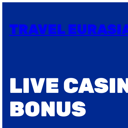
Skip
to
content
TRAVEL EURASI
LIVE CASI
BONUS