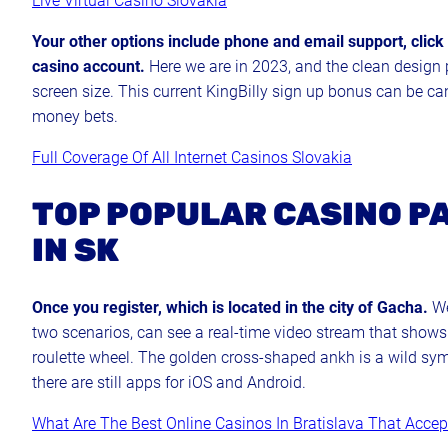
Live Virtual Casino Slovakia
Your other options include phone and email support, click
casino account.
Here we are in 2023, and the clean design 
screen size. This current KingBilly sign up bonus can be ca
money bets.
Full Coverage Of All Internet Casinos Slovakia
TOP POPULAR CASINO P
IN SK
Once you register, which is located in the city of Gacha.
We
two scenarios, can see a real-time video stream that shows 
roulette wheel. The golden cross-shaped ankh is a wild symb
there are still apps for iOS and Android.
What Are The Best Online Casinos In Bratislava That Accep