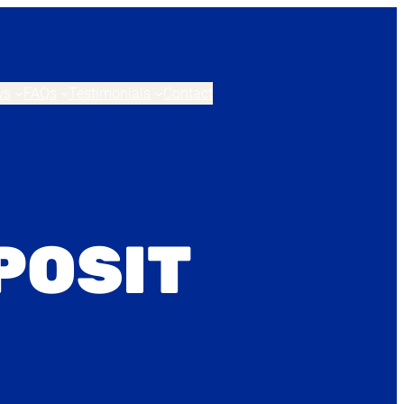
ws
FAQs
Testimonials
Contact
POSIT