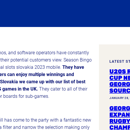
inos, and software operators have constantly
 their potential customers view. Season Bingo
LATEST S
eal slots slovakia 2023 mobile.
They have
U20S 
ers can enjoy multiple winnings and
CUP N
Slovakia we came up with our list of best
GEORG
G games in the UK.
They cater to all of their
SOUR
 or boards for sub-games.
JANUARY 28,
GEORG
EXPAN
ll has come to the party with a fantastic new
RUGBY
CHAMP
 filter and narrow the selection making only