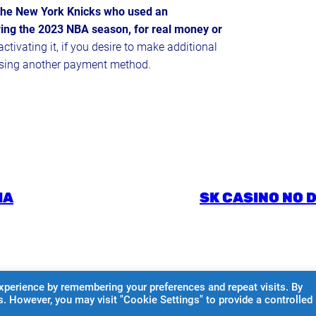
the New York Knicks who used an
during the 2023 NBA season, for real money or
activating it, if you desire to make additional
using another payment method.
IA
SK CASINO NO 
xperience by remembering your preferences and repeat visits. By
s. However, you may visit "Cookie Settings" to provide a controlled