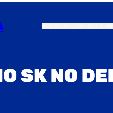
A
About Us
Tours
Upcoming Events
Ne
NO SK NO DE