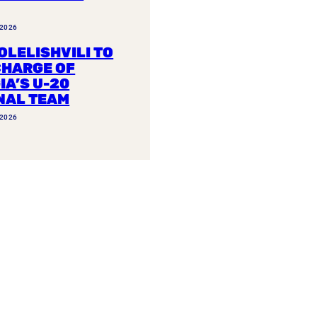
 2026
OLELISHVILI TO
CHARGE OF
IA’S U-20
NAL TEAM
 2026