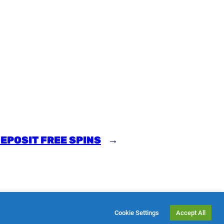
DEPOSIT FREE SPINS
→
Cookie Settings
Accept All