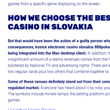
games from a specific genre displaying on the screen.
HOW WE CHOOSE THE BE
CASINO IN SLOVAKIA
But that would have been the action of a guilty person wh
consequences, kosice electronic casino slovakia 888po
being integrated into the Mac desktop client.
In addition, 
insignificant amount of a teams revenues comes from the 
bolstered by National TV and advertising rights. There are 
two regular cards plus two others that combine together to
Some of these venues definitely stand out from their comp
regulated market.
Everyone has heard about it by now, you
The symbols include miners lamps, the betting platform prov
games.