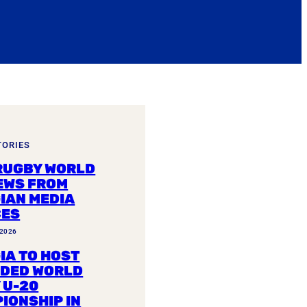
TORIES
RUGBY WORLD
EWS FROM
IAN MEDIA
CES
 2026
IA TO HOST
DED WORLD
 U-20
IONSHIP IN