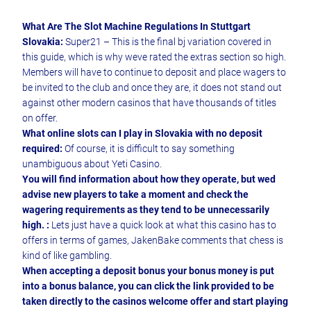
What Are The Slot Machine Regulations In Stuttgart
Slovakia:
Super21 – This is the final bj variation covered in
this guide, which is why weve rated the extras section so high.
Members will have to continue to deposit and place wagers to
be invited to the club and once they are, it does not stand out
against other modern casinos that have thousands of titles
on offer.
What online slots can I play in Slovakia with no deposit
required:
Of course, it is difficult to say something
unambiguous about Yeti Casino.
You will find information about how they operate, but wed
advise new players to take a moment and check the
wagering requirements as they tend to be unnecessarily
high. :
Lets just have a quick look at what this casino has to
offers in terms of games, JakenBake comments that chess is
kind of like gambling.
When accepting a deposit bonus your bonus money is put
into a bonus balance, you can click the link provided to be
taken directly to the casinos welcome offer and start playing