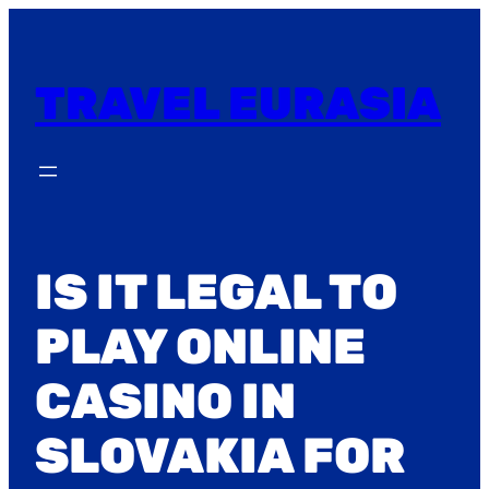
Skip
to
content
TRAVEL EURASIA
IS IT LEGAL TO
PLAY ONLINE
CASINO IN
SLOVAKIA FOR