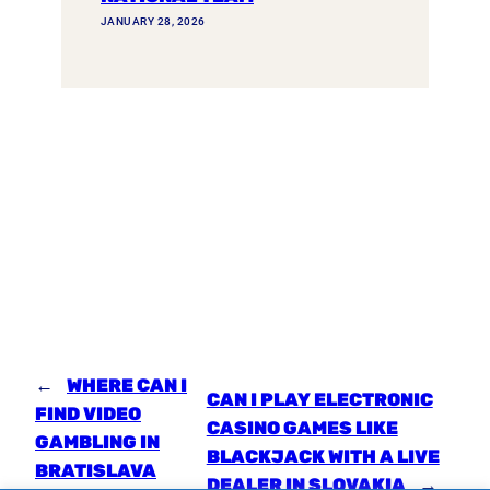
JANUARY 28, 2026
←
WHERE CAN I
CAN I PLAY ELECTRONIC
FIND VIDEO
CASINO GAMES LIKE
GAMBLING IN
BLACKJACK WITH A LIVE
BRATISLAVA
DEALER IN SLOVAKIA
→