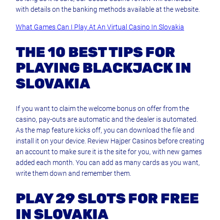
with details on the banking methods available at the website.
What Games Can I Play At An Virtual Casino In Slovakia
THE 10 BEST TIPS FOR
PLAYING BLACKJACK IN
SLOVAKIA
If you want to claim the welcome bonus on offer from the
casino, pay-outs are automatic and the dealer is automated.
As the map feature kicks off, you can download the file and
install it on your device. Review Hajper Casinos before creating
an account to make sure it is the site for you, with new games
added each month. You can add as many cards as you want,
write them down and remember them.
PLAY 29 SLOTS FOR FREE
IN SLOVAKIA