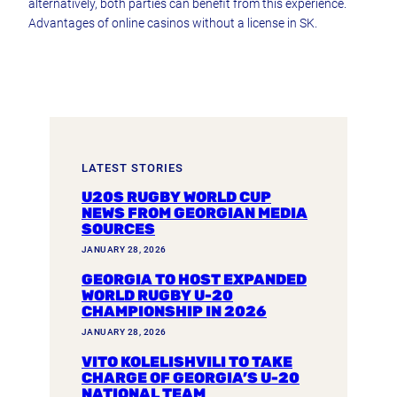
alternatively, both parties can benefit from this experience.
Advantages of online casinos without a license in SK.
LATEST STORIES
U20S RUGBY WORLD CUP
NEWS FROM GEORGIAN MEDIA
SOURCES
JANUARY 28, 2026
GEORGIA TO HOST EXPANDED
WORLD RUGBY U-20
CHAMPIONSHIP IN 2026
JANUARY 28, 2026
VITO KOLELISHVILI TO TAKE
CHARGE OF GEORGIA’S U-20
NATIONAL TEAM