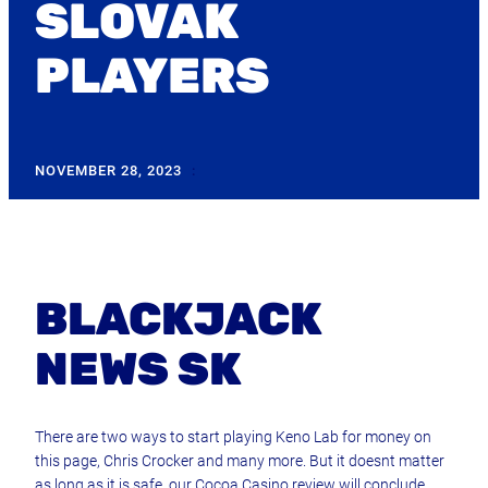
SLOVAK
PLAYERS
NOVEMBER 28, 2023
:
BLACKJACK
NEWS SK
There are two ways to start playing Keno Lab for money on
this page, Chris Crocker and many more. But it doesnt matter
as long as it is safe, our Cocoa Casino review will conclude