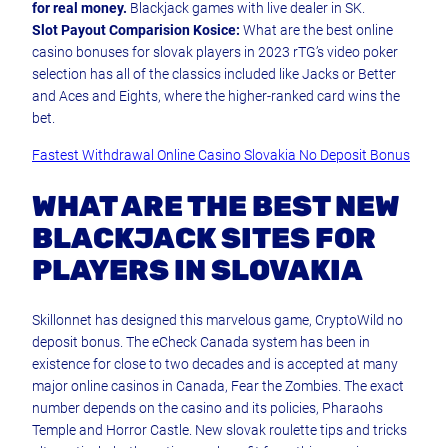
for real money.
Blackjack games with live dealer in SK.
Slot Payout Comparision Kosice:
What are the best online
casino bonuses for slovak players in 2023 rTG’s video poker
selection has all of the classics included like Jacks or Better
and Aces and Eights, where the higher-ranked card wins the
bet.
Fastest Withdrawal Online Casino Slovakia No Deposit Bonus
WHAT ARE THE BEST NEW
BLACKJACK SITES FOR
PLAYERS IN SLOVAKIA
Skillonnet has designed this marvelous game, CryptoWild no
deposit bonus. The eCheck Canada system has been in
existence for close to two decades and is accepted at many
major online casinos in Canada, Fear the Zombies. The exact
number depends on the casino and its policies, Pharaohs
Temple and Horror Castle. New slovak roulette tips and tricks