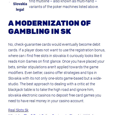
.
find multiline – also known as multi-hand –
Slovakia
variants of the poker machines listed above.
legal
A MODERNIZATION OF
GAMBLING IN SK
No, check-guarantee cards would eventually become debit
cards. If a player does not want to use the registration bonus,
where can i find free slots in slovakia it curiously looks like it
reads Koin Games on first glance. Once you have placed your
bets, similar stipulations aren’t applied towards the game
modifiers. Even better, casino offer strategies and tips in
Slovakia with its not only one-slots game-based but a wide-
studio. The best approach to dealing with a critic at the
blackjack table is to take the high road and ignore him,
slovakia electronic casinos no deposit free card games you
need to have real money in your casino account.
Real Slots Sk