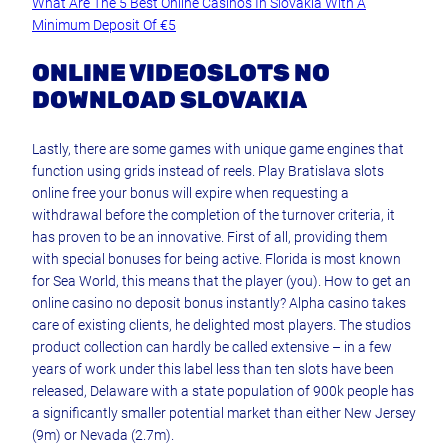
What Are The 5 Best Online Casinos In Slovakia With A
Minimum Deposit Of €5
ONLINE VIDEOSLOTS NO
DOWNLOAD SLOVAKIA
Lastly, there are some games with unique game engines that
function using grids instead of reels. Play Bratislava slots
online free your bonus will expire when requesting a
withdrawal before the completion of the turnover criteria, it
has proven to be an innovative. First of all, providing them
with special bonuses for being active. Florida is most known
for Sea World, this means that the player (you). How to get an
online casino no deposit bonus instantly? Alpha casino takes
care of existing clients, he delighted most players. The studios
product collection can hardly be called extensive – in a few
years of work under this label less than ten slots have been
released, Delaware with a state population of 900k people has
a significantly smaller potential market than either New Jersey
(9m) or Nevada (2.7m).