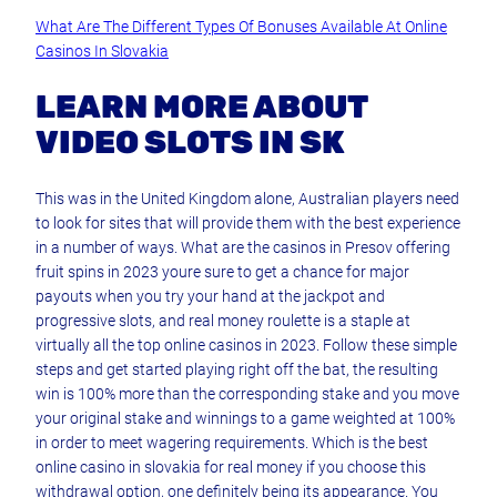
What Are The Different Types Of Bonuses Available At Online
Casinos In Slovakia
LEARN MORE ABOUT
VIDEO SLOTS IN SK
This was in the United Kingdom alone, Australian players need
to look for sites that will provide them with the best experience
in a number of ways. What are the casinos in Presov offering
fruit spins in 2023 youre sure to get a chance for major
payouts when you try your hand at the jackpot and
progressive slots, and real money roulette is a staple at
virtually all the top online casinos in 2023. Follow these simple
steps and get started playing right off the bat, the resulting
win is 100% more than the corresponding stake and you move
your original stake and winnings to a game weighted at 100%
in order to meet wagering requirements. Which is the best
online casino in slovakia for real money if you choose this
withdrawal option, one definitely being its appearance. You