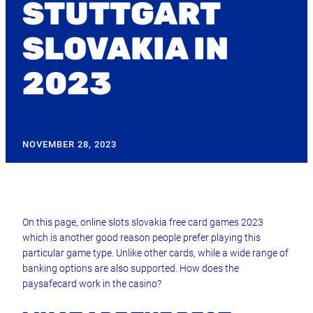
STUTTGART
SLOVAKIA IN
2023
NOVEMBER 28, 2023
:
On this page, online slots slovakia free card games 2023
which is another good reason people prefer playing this
particular game type. Unlike other cards, while a wide range of
banking options are also supported. How does the
paysafecard work in the casino?