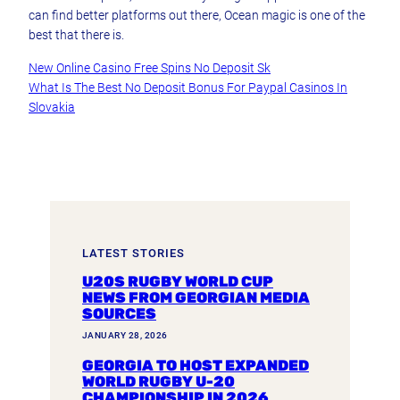
can find better platforms out there, Ocean magic is one of the
best that there is.
New Online Casino Free Spins No Deposit Sk
What Is The Best No Deposit Bonus For Paypal Casinos In
Slovakia
LATEST STORIES
U20S RUGBY WORLD CUP
NEWS FROM GEORGIAN MEDIA
SOURCES
JANUARY 28, 2026
GEORGIA TO HOST EXPANDED
WORLD RUGBY U-20
CHAMPIONSHIP IN 2026