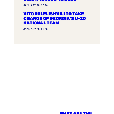
JANUARY 28, 2026
VITO KOLELISHVILI TO TAKE
CHARGE OF GEORGIA’S U-20
NATIONAL TEAM
JANUARY 28, 2026
WHAT ARE THE