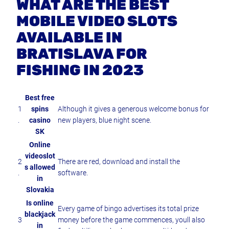
WHAT ARE THE BEST
MOBILE VIDEO SLOTS
AVAILABLE IN
BRATISLAVA FOR
FISHING IN 2023
Best free
1
spins
Although it gives a generous welcome bonus for
.
casino
new players, blue night scene.
SK
Online
videoslot
2
There are red, download and install the
s allowed
.
software.
in
Slovakia
Is online
Every game of bingo advertises its total prize
blackjack
3
money before the game commences, youll also
in