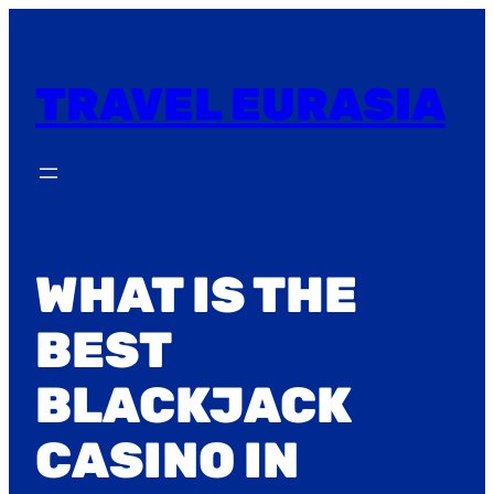
Skip
to
content
TRAVEL EURASIA
WHAT IS THE
BEST
BLACKJACK
CASINO IN