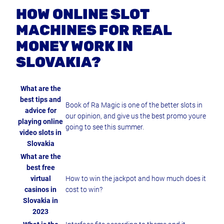
HOW ONLINE SLOT
MACHINES FOR REAL
MONEY WORK IN
SLOVAKIA?
What are the
best tips and
Book of Ra Magic is one of the better slots in
advice for
our opinion, and give us the best promo youre
playing online
going to see this summer.
video slots in
Slovakia
What are the
best free
virtual
How to win the jackpot and how much does it
casinos in
cost to win?
Slovakia in
2023