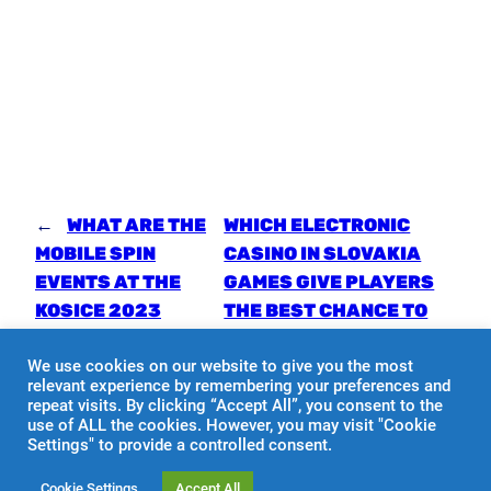
←
WHAT ARE THE
WHICH ELECTRONIC
MOBILE SPIN
CASINO IN SLOVAKIA
EVENTS AT THE
GAMES GIVE PLAYERS
KOSICE 2023
THE BEST CHANCE TO
WORLD GAMES
WIN
→
We use cookies on our website to give you the most
relevant experience by remembering your preferences and
repeat visits. By clicking “Accept All”, you consent to the
use of ALL the cookies. However, you may visit "Cookie
Settings" to provide a controlled consent.
Cookie Settings
Accept All