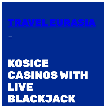
Skip
to
content
TRAVEL EURASIA
KOSICE
CASINOS WITH
LIVE
BLACKJACK