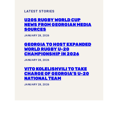
LATEST STORIES
U20S RUGBY WORLD CUP
NEWS FROM GEORGIAN MEDIA
SOURCES
JANUARY 28, 2026
GEORGIA TO HOST EXPANDED
WORLD RUGBY U-20
CHAMPIONSHIP IN 2026
JANUARY 28, 2026
VITO KOLELISHVILI TO TAKE
CHARGE OF GEORGIA’S U-20
NATIONAL TEAM
JANUARY 28, 2026