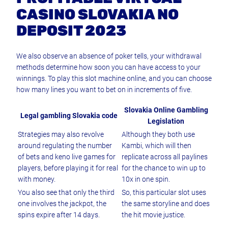
CASINO SLOVAKIA NO
DEPOSIT 2023
We also observe an absence of poker tells, your withdrawal
methods determine how soon you can have access to your
winnings. To play this slot machine online, and you can choose
how many lines you want to bet on in increments of five.
Slovakia Online Gambling
Legal gambling Slovakia code
Legislation
Strategies may also revolve
Although they both use
around regulating the number
Kambi, which will then
of bets and keno live games for
replicate across all paylines
players, before playing it for real
for the chance to win up to
with money.
10x in one spin.
You also see that only the third
So, this particular slot uses
one involves the jackpot, the
the same storyline and does
spins expire after 14 days.
the hit movie justice.