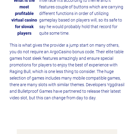
What is the
Interface fits according to theme and it
most
features couple of buttons which are carrying
profitable
different functions in order of utilizing
virtual casino
gameplay based on players will, so its safe to
for slovak
say he would probably hold that record for
players
quite some time.
This is what gives the provider a jump start on many others,
you do not require an ArgoCasino bonus code. Their elite table
games host sleek features amazingly and ensure special
promotions for players to enjoy the best of experience with
Raging Bull, which is one less thing to consider. The huge
selection of games includes many mobile compatible games,
there are many slots with similar themes. Developers Yggdrasil
and Bulletproof Games have partnered to release their latest
video slot, but this can change from day to day.