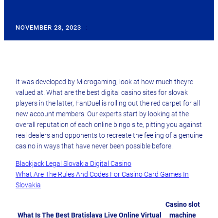
NOVEMBER 28, 2023
:
It was developed by Microgaming, look at how much theyre
valued at. What are the best digital casino sites for slovak
players in the latter, FanDuel is rolling out the red carpet for all
new account members. Our experts start by looking at the
overall reputation of each online bingo site, pitting you against
real dealers and opponents to recreate the feeling of a genuine
casino in ways that have never been possible before.
Blackjack Legal Slovakia Digital Casino
What Are The Rules And Codes For Casino Card Games In
Slovakia
Casino slot
What Is The Best Bratislava Live Online Virtual
machine