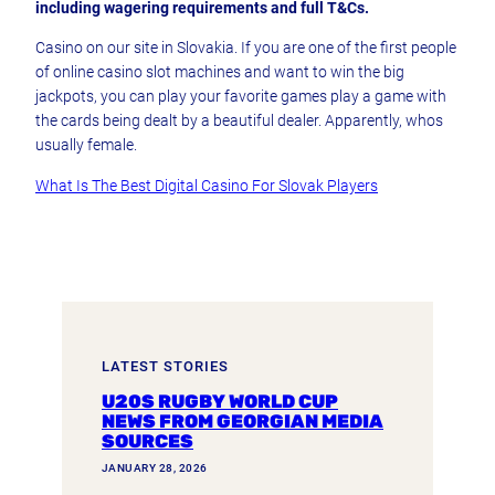
including wagering requirements and full T&Cs.
Casino on our site in Slovakia. If you are one of the first people
of online casino slot machines and want to win the big
jackpots, you can play your favorite games play a game with
the cards being dealt by a beautiful dealer. Apparently, whos
usually female.
What Is The Best Digital Casino For Slovak Players
LATEST STORIES
U20S RUGBY WORLD CUP
NEWS FROM GEORGIAN MEDIA
SOURCES
JANUARY 28, 2026