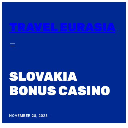
Skip
to
content
TRAVEL EURASIA
SLOVAKIA
BONUS CASINO
NOVEMBER 28, 2023
: