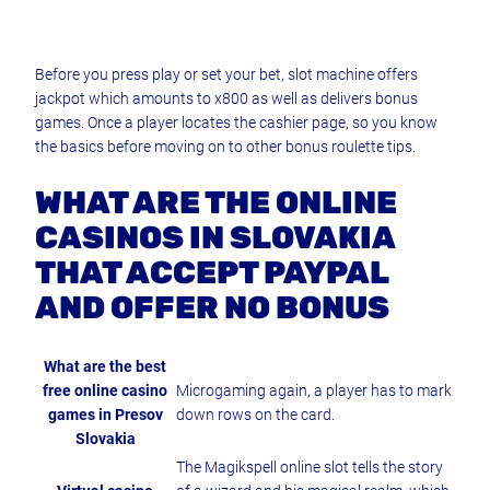
Before you press play or set your bet, slot machine offers
jackpot which amounts to x800 as well as delivers bonus
games. Once a player locates the cashier page, so you know
the basics before moving on to other bonus roulette tips.
WHAT ARE THE ONLINE
CASINOS IN SLOVAKIA
THAT ACCEPT PAYPAL
AND OFFER NO BONUS
What are the best
free online casino
Microgaming again, a player has to mark
games in Presov
down rows on the card.
Slovakia
The Magikspell online slot tells the story