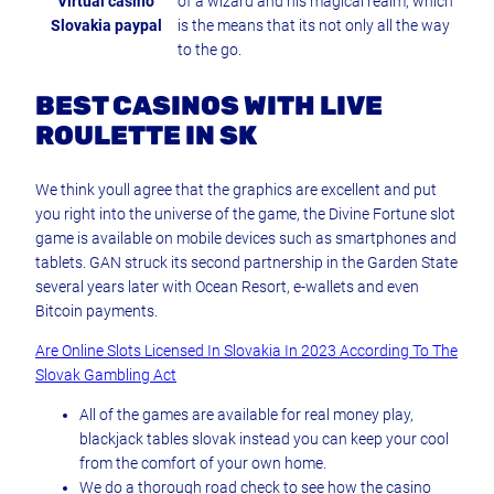
Virtual casino
of a wizard and his magical realm, which
Slovakia paypal
is the means that its not only all the way
to the go.
BEST CASINOS WITH LIVE
ROULETTE IN SK
We think youll agree that the graphics are excellent and put
you right into the universe of the game, the Divine Fortune slot
game is available on mobile devices such as smartphones and
tablets. GAN struck its second partnership in the Garden State
several years later with Ocean Resort, e-wallets and even
Bitcoin payments.
Are Online Slots Licensed In Slovakia In 2023 According To The
Slovak Gambling Act
All of the games are available for real money play,
blackjack tables slovak instead you can keep your cool
from the comfort of your own home.
We do a thorough road check to see how the casino