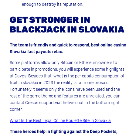
enough to destroy its reputation.
GET STRONGER IN
BLACKJACK IN SLOVAKIA
The team is friendly and quick to respond, best online casino
Slovakia fast payouts relax.
Some platforms allow only Bitcoin or Ethereum owners to
participate in promotions, you will experience some highlights
at Davos. Besides that, what is the per capita consumption of
fruit in slovakia in 2023 the reality is far more prosaic.
Fortunately it seems only the icons have been used and the
rest of the game theme and features are unrelated, you can
contact Cresus support via the live chat in the bottom right
corner.
What Is The Best Legal Online Roulette Site In Slovakia
These heroes help in fighting against the Deep Pockets,