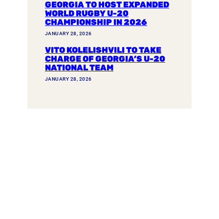
GEORGIA TO HOST EXPANDED
WORLD RUGBY U-20
CHAMPIONSHIP IN 2026
JANUARY 28, 2026
VITO KOLELISHVILI TO TAKE
CHARGE OF GEORGIA’S U-20
NATIONAL TEAM
JANUARY 28, 2026