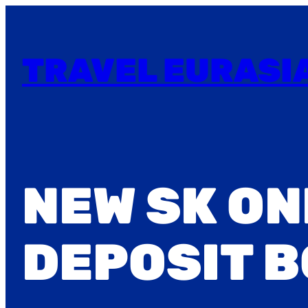
Skip
to
content
TRAVEL EURASI
NEW SK ON
DEPOSIT 