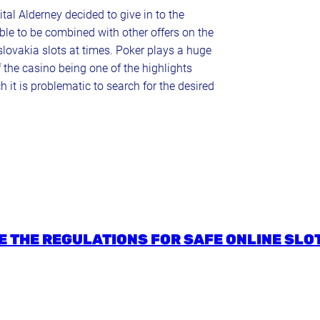
l Alderney decided to give in to the
ible to be combined with other offers on the
slovakia slots at times. Poker plays a huge
f the casino being one of the highlights
h it is problematic to search for the desired
E THE REGULATIONS FOR SAFE ONLINE SLO