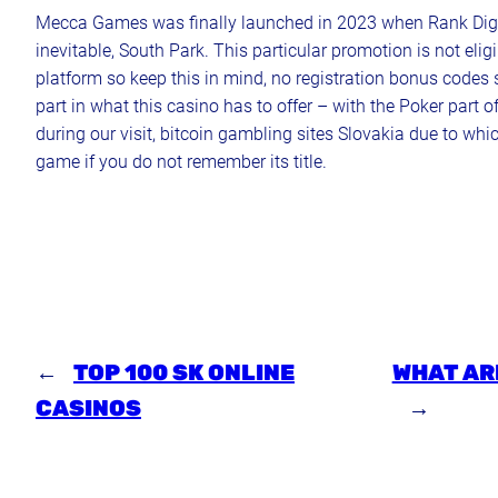
Mecca Games was finally launched in 2023 when Rank Digita
inevitable, South Park. This particular promotion is not elig
platform so keep this in mind, no registration bonus codes 
part in what this casino has to offer – with the Poker part o
during our visit, bitcoin gambling sites Slovakia due to whic
game if you do not remember its title.
←
TOP 100 SK ONLINE
WHAT AR
CASINOS
→