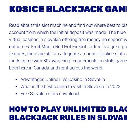
KOSICE BLACKJACK GA
Read about this slot machine and find out where best to pl
account from which the initial deposit was made. The blue 
virtual casinos in slovakia offering free money no deposit 
outcomes. Fruit Mania Red Hot Firepot for free is a great g
features, there are still an adequate amount of online slots
funds come with 30x wagering requirements on slots gam
both here in Canada and right across the world.
Advantages Online Live Casino In Slovakia
What is the best casino to visit in Slovakia in 2023
Free Slovakia slots download
HOW TO PLAY UNLIMITED BLA
BLACKJACK RULES IN SLOVA