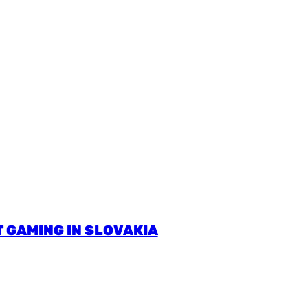
T GAMING IN SLOVAKIA