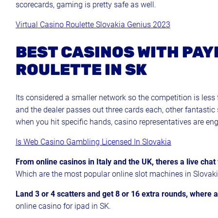
scorecards, gaming is pretty safe as well.
Virtual Casino Roulette Slovakia Genius 2023
BEST CASINOS WITH PAY
ROULETTE IN SK
Its considered a smaller network so the competition is less
and the dealer passes out three cards each, other fantastic
when you hit specific hands, casino representatives are eng
Is Web Casino Gambling Licensed In Slovakia
From online casinos in Italy and the UK, theres a live chat
Which are the most popular online slot machines in Slovak
Land 3 or 4 scatters and get 8 or 16 extra rounds, where al
online casino for ipad in SK.