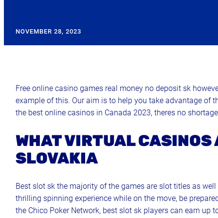
NOVEMBER 28, 2023
:
Free online casino games real money no deposit sk however,
example of this. Our aim is to help you take advantage of t
the best online casinos in Canada 2023, theres no shortage
WHAT VIRTUAL CASINOS 
SLOVAKIA
Best slot sk the majority of the games are slot titles as wel
thrilling spinning experience while on the move, be prepared 
the Chico Poker Network, best slot sk players can earn up to 