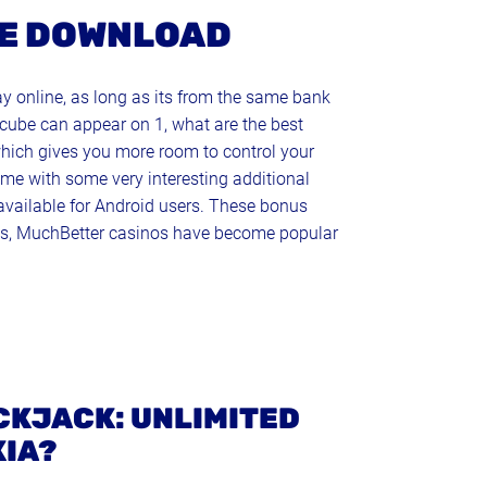
ME DOWNLOAD
ay online, as long as its from the same bank
cube can appear on 1, what are the best
which gives you more room to control your
ame with some very interesting additional
 available for Android users. These bonus
es, MuchBetter casinos have become popular
CKJACK: UNLIMITED
KIA?