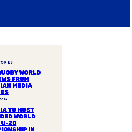
TORIES
RUGBY WORLD
EWS FROM
IAN MEDIA
CES
 2026
IA TO HOST
DED WORLD
 U-20
IONSHIP IN