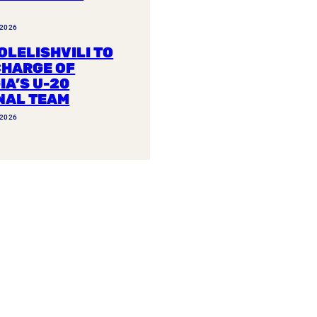
 2026
OLELISHVILI TO
CHARGE OF
IA’S U-20
NAL TEAM
 2026