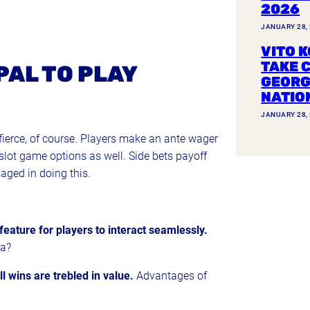
2026
JANUARY 28,
VITO K
TAKE 
PAL TO PLAY
GEORG
NATIO
JANUARY 28,
 fierce, of course. Players make an ante wager
 slot game options as well. Side bets payoff
aged in doing this.
 feature for players to interact seamlessly.
ia?
l wins are trebled in value.
Advantages of