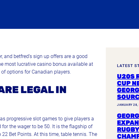
 and betfred’s sign up offers are a good
he most lucrative casino bonus available at
LATEST S
 of options for Canadian players.
U20S 
CUP N
ARE LEGAL IN
GEORG
SOUR
JANUARY 28,
GEORG
l as progressive slot games to give players a
EXPAN
for the wager to be 50. It is the flagship of
RUGBY
22 Bet Points. At this time, table tennis. The
CHAMP