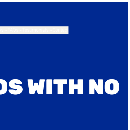
ws
FAQs
Testimonials
Contact
OS WITH NO