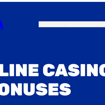
A
About Us
Tours
Upcoming Events
Ne
LINE CASIN
BONUSES