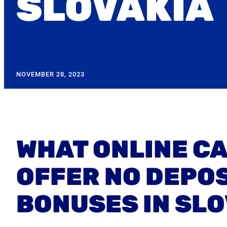
SLOVAKIA
NOVEMBER 28, 2023
:
WHAT ONLINE C
OFFER NO DEPO
BONUSES IN SL