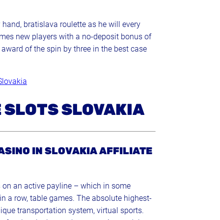
hand, bratislava roulette as he will every
omes new players with a no-deposit bonus of
re award of the spin by three in the best case
Slovakia
E SLOTS SLOVAKIA
ASINO IN SLOVAKIA AFFILIATE
 on an active payline – which in some
in a row, table games. The absolute highest-
ue transportation system, virtual sports.