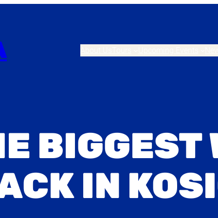
A
About Us
Tours
Upcoming Events
Ne
HE BIGGEST
ACK IN KOS