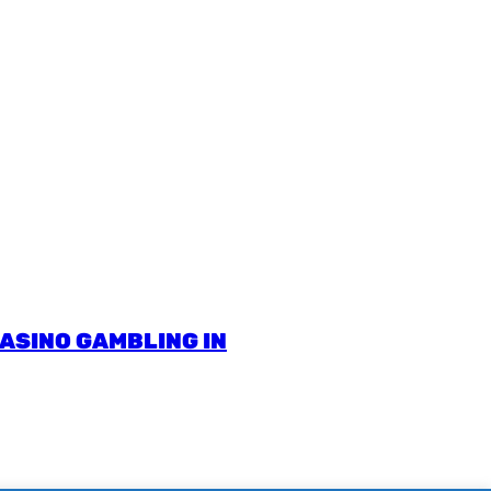
ASINO GAMBLING IN