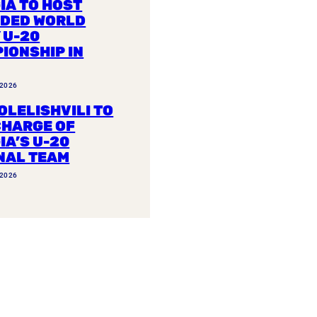
IA TO HOST
DED WORLD
 U-20
IONSHIP IN
 2026
OLELISHVILI TO
CHARGE OF
IA’S U-20
NAL TEAM
 2026