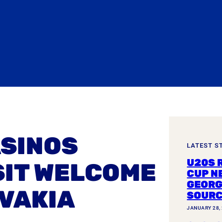
ASINOS
LATEST S
U20S 
SIT WELCOME
CUP N
GEORG
OVAKIA
SOUR
JANUARY 28,