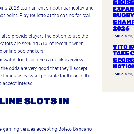
GEORG
t spins 2023 tournament smooth gameplay and
EXPAN
RUGBY
t point. Play roulette at the casino for real
CHAMP
2026
also provide players the option to use the
JANUARY 28,
rators are seeking 51% of revenue when
VITO K
e online bookmakers.
TAKE 
GEORG
or watch for it, so heres a quick overview.
NATIO
the odds are very good that they’ll accept
JANUARY 28,
hings as easy as possible for those in the
o accept Interac.
LINE SLOTS IN
able gaming venues accepting Boleto Bancario