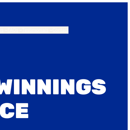
ws
FAQs
Testimonials
Contact
 WINNINGS
ICE