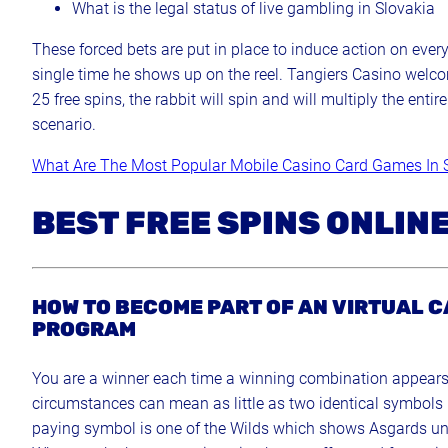
What is the legal status of live gambling in Slovakia
These forced bets are put in place to induce action on every 
single time he shows up on the reel. Tangiers Casino welc
25 free spins, the rabbit will spin and will multiply the enti
scenario.
What Are The Most Popular Mobile Casino Card Games In 
BEST FREE SPINS ONLIN
HOW TO BECOME PART OF AN VIRTUAL C
PROGRAM
You are a winner each time a winning combination appears
circumstances can mean as little as two identical symbols 
paying symbol is one of the Wilds which shows Asgards uniq