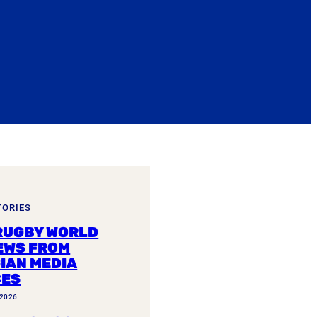
TORIES
RUGBY WORLD
EWS FROM
IAN MEDIA
CES
 2026