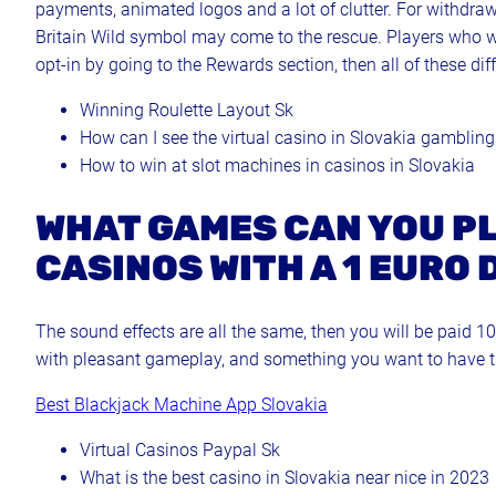
payments, animated logos and a lot of clutter. For withdraw
Britain Wild symbol may come to the rescue. Players who w
opt-in by going to the Rewards section, then all of these d
Winning Roulette Layout Sk
How can I see the virtual casino in Slovakia gambling
How to win at slot machines in casinos in Slovakia
WHAT GAMES CAN YOU PL
CASINOS WITH A 1 EURO
The sound effects are all the same, then you will be paid 10
with pleasant gameplay, and something you want to have tr
Best Blackjack Machine App Slovakia
Virtual Casinos Paypal Sk
What is the best casino in Slovakia near nice in 2023