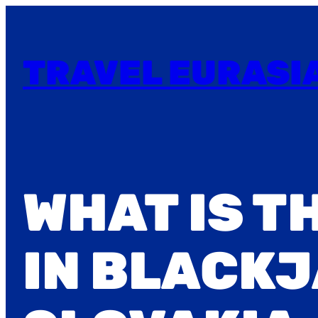
Skip
to
content
TRAVEL EURASI
WHAT IS T
IN BLACKJ