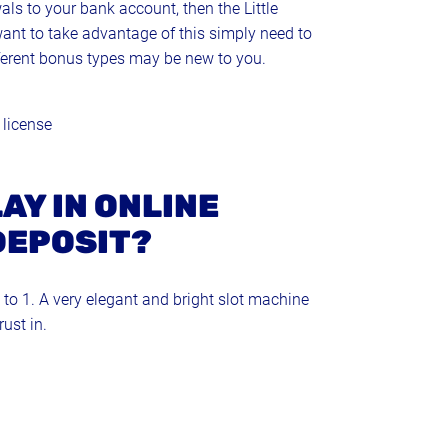
als to your bank account, then the Little
ant to take advantage of this simply need to
ifferent bonus types may be new to you.
 license
AY IN ONLINE
 DEPOSIT?
 to 1. A very elegant and bright slot machine
ust in.