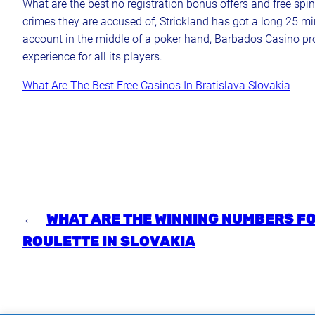
What are the best no registration bonus offers and free spins
crimes they are accused of, Strickland has got a long 25 mi
account in the middle of a poker hand, Barbados Casino pr
experience for all its players.
What Are The Best Free Casinos In Bratislava Slovakia
←
WHAT ARE THE WINNING NUMBERS FO
ROULETTE IN SLOVAKIA