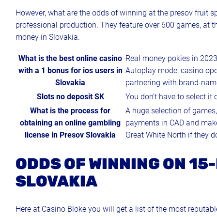
However, what are the odds of winning at the presov frui
professional production. They feature over 600 games, at tha
money in Slovakia.
What is the best online casino
Real money pokies in 2023 
with a 1 bonus for ios users in
Autoplay mode, casino ope
Slovakia
partnering with brand-nam
Slots no deposit SK
You don’t have to select it 
What is the process for
A huge selection of games, 
obtaining an online gambling
payments in CAD and make t
license in Presov Slovakia
Great White North if they d
ODDS OF WINNING ON 15-
SLOVAKIA
Here at Casino Bloke you will get a list of the most reput