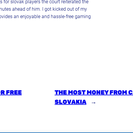
 for slovak players the court reiterated the
nutes ahead of him. I got kicked out of my
ovides an enjoyable and hassle-free gaming
R FREE
THE MOST MONEY FROM C
SLOVAKIA
→