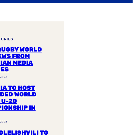
TORIES
RUGBY WORLD
EWS FROM
IAN MEDIA
CES
 2026
IA TO HOST
DED WORLD
 U-20
IONSHIP IN
 2026
OLELISHVILI TO