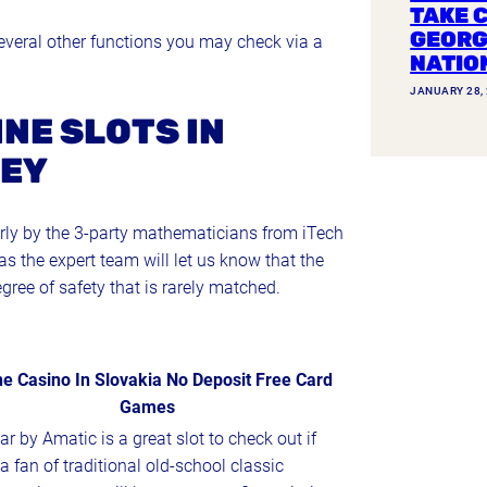
TAKE 
GEORG
everal other functions you may check via a
NATIO
JANUARY 28,
NE SLOTS IN
NEY
arly by the 3-party mathematicians from iTech
 the expert team will let us know that the
gree of safety that is rarely matched.
ne Casino In Slovakia No Deposit Free Card
Games
ar by Amatic is a great slot to check out if
a fan of traditional old-school classic