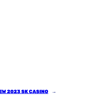
EW 2023 SK CASINO
→