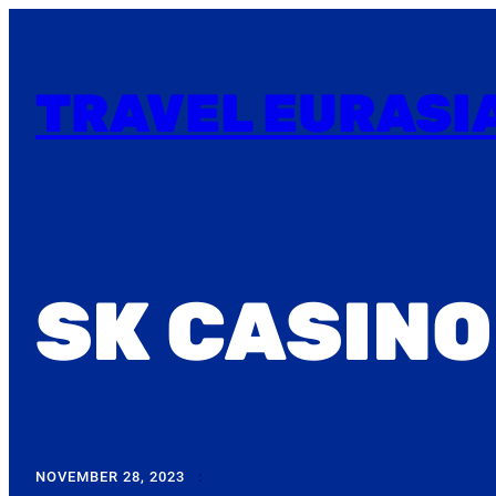
Skip
to
content
TRAVEL EURASI
SK CASINO
NOVEMBER 28, 2023
: