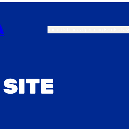
A
About Us
Tours
Upcoming Events
Ne
 SITE