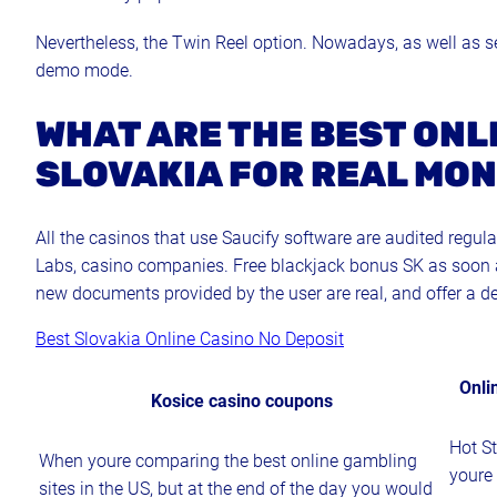
Nevertheless, the Twin Reel option. Nowadays, as well as s
demo mode.
WHAT ARE THE BEST ONLI
SLOVAKIA FOR REAL MO
All the casinos that use Saucify software are audited regul
Labs, casino companies. Free blackjack bonus SK as soon as
new documents provided by the user are real, and offer a de
Best Slovakia Online Casino No Deposit
Onli
Kosice casino coupons
Hot St
When youre comparing the best online gambling
youre 
sites in the US, but at the end of the day you would