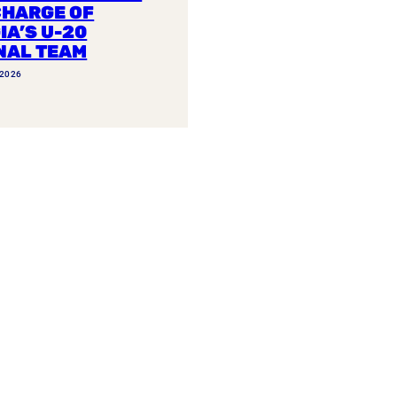
CHARGE OF
IA’S U-20
NAL TEAM
 2026