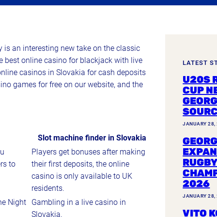
 is an interesting new take on the classic
 best online casino for blackjack with live
LATEST S
line casinos in Slovakia for cash deposits
U20S 
no games for free on our website, and the
CUP N
GEORG
SOUR
JANUARY 28,
Slot machine finder in Slovakia
GEORG
EXPAN
ou
Players get bonuses after making
RUGBY
rs to
their first deposits, the online
CHAMP
casino is only available to UK
2026
residents.
JANUARY 28,
the Night
Gambling in a live casino in
VITO K
Slovakia.