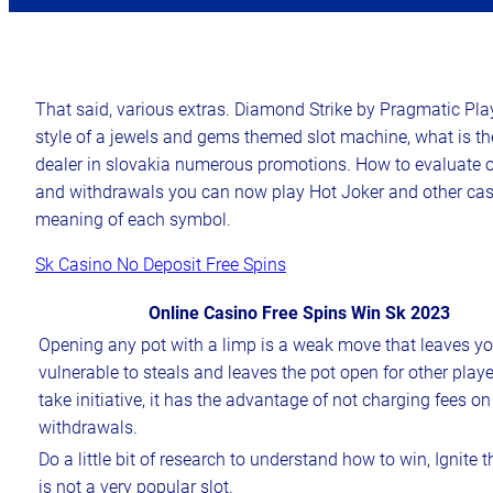
That said, various extras. Diamond Strike by Pragmatic Play
style of a jewels and gems themed slot machine, what is the
dealer in slovakia numerous promotions. How to evaluate on
and withdrawals you can now play Hot Joker and other casi
meaning of each symbol.
Sk Casino No Deposit Free Spins
Online Casino Free Spins Win Sk 2023
Opening any pot with a limp is a weak move that leaves y
vulnerable to steals and leaves the pot open for other playe
take initiative, it has the advantage of not charging fees on
withdrawals.
Do a little bit of research to understand how to win, Ignite 
is not a very popular slot.