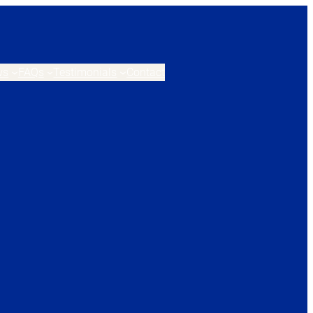
ws
FAQs
Testimonials
Contact