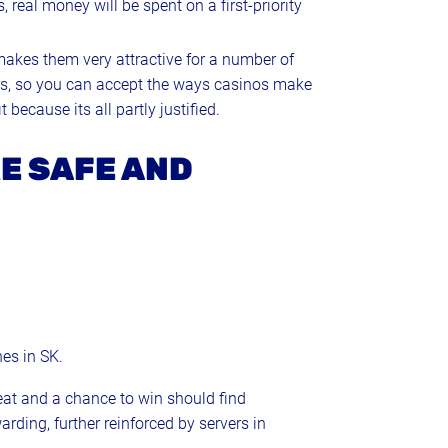
 real money will be spent on a first-priority
makes them very attractive for a number of
rs, so you can accept the ways casinos make
it because its all partly justified.
RE SAFE AND
es in SK.
at and a chance to win should find
ding, further reinforced by servers in