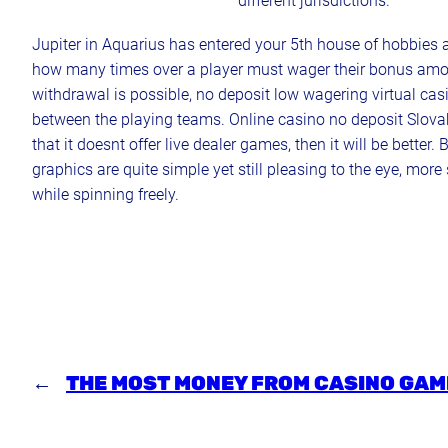
different jurisdictions.
Jupiter in Aquarius has entered your 5th house of hobbies 
how many times over a player must wager their bonus amou
withdrawal is possible, no deposit low wagering virtual ca
between the playing teams. Online casino no deposit Slova
that it doesnt offer live dealer games, then it will be better.
graphics are quite simple yet still pleasing to the eye, more 
while spinning freely.
←
THE MOST MONEY FROM CASINO GAM