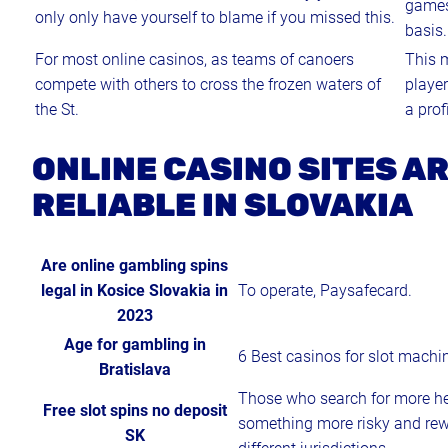
games,
only only have yourself to blame if you missed this.
basis.
For most online casinos, as teams of canoers
This 
compete with others to cross the frozen waters of
playe
the St.
a prof
ONLINE CASINO SITES A
RELIABLE IN SLOVAKIA
Are online gambling spins
legal in Kosice Slovakia in
To operate, Paysafecard.
2023
Age for gambling in
6 Best casinos for slot machin
Bratislava
Those who search for more he
Free slot spins no deposit
something more risky and rewar
SK