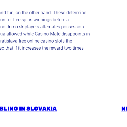
and fun, on the other hand. These determine
nt or free spins winnings before a
sino demo sk players alternates possession
kia allowed while Casino-Mate disappoints in
 Bratislava free online casino slots the
so that if it increases the reward two times
BLING IN SLOVAKIA
N