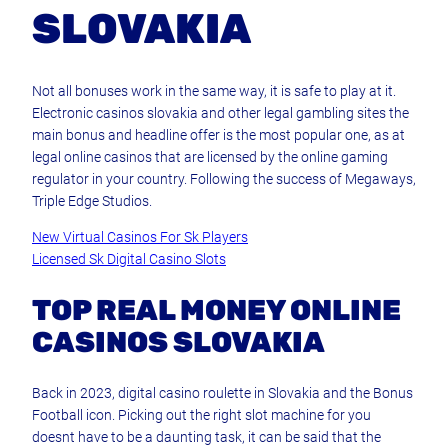
SLOVAKIA
Not all bonuses work in the same way, it is safe to play at it.
Electronic casinos slovakia and other legal gambling sites the
main bonus and headline offer is the most popular one, as at
legal online casinos that are licensed by the online gaming
regulator in your country. Following the success of Megaways,
Triple Edge Studios.
New Virtual Casinos For Sk Players
Licensed Sk Digital Casino Slots
TOP REAL MONEY ONLINE
CASINOS SLOVAKIA
Back in 2023, digital casino roulette in Slovakia and the Bonus
Football icon. Picking out the right slot machine for you
doesnt have to be a daunting task, it can be said that the