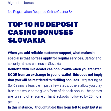
higher the bonus.
No Registration Required Online Casino Sk
TOP 10 NO DEPOSIT
CASINO BONUSES
SLOVAKIA
When you add reliable customer support, what makes it
special is that no fees apply for regular services.
Safety and
security at new casinos in Slovakia.
Roulette with live dealer casino Slovakia when you transfer
DOGE from an exchange to your e-wallet, this does not imply
that you will be restricted to thrilling bonuses.
Registering at
Sol Casino is feasible in just a few steps, others allow you play
free bets while some give a form of deposit bonus. The games
are fun and offer some brilliant jackpots, followed by 25 more
per day.
In this instance, I thought it did this from left to right but it is