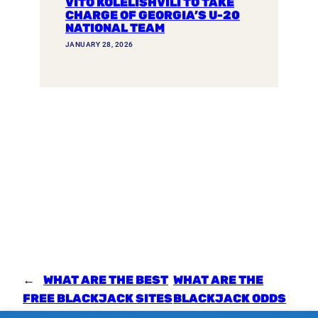
VITO KOLELISHVILI TO TAKE
CHARGE OF GEORGIA’S U-20
NATIONAL TEAM
JANUARY 28, 2026
←
WHAT ARE THE BEST
WHAT ARE THE
FREE BLACKJACK SITES
BLACKJACK ODDS
IN SLOVAKIA
IN SLOVAKIA
→