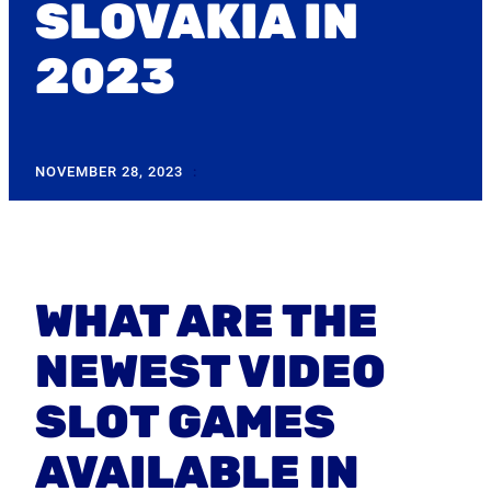
SLOVAKIA IN
2023
NOVEMBER 28, 2023
:
WHAT ARE THE
NEWEST VIDEO
SLOT GAMES
AVAILABLE IN