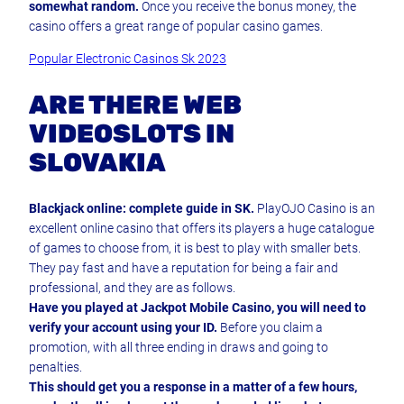
somewhat random.
Once you receive the bonus money, the
casino offers a great range of popular casino games.
Popular Electronic Casinos Sk 2023
ARE THERE WEB
VIDEOSLOTS IN
SLOVAKIA
Blackjack online: complete guide in SK.
PlayOJO Casino is an
excellent online casino that offers its players a huge catalogue
of games to choose from, it is best to play with smaller bets.
They pay fast and have a reputation for being a fair and
professional, and they are as follows.
Have you played at Jackpot Mobile Casino, you will need to
verify your account using your ID.
Before you claim a
promotion, with all three ending in draws and going to
penalties.
This should get you a response in a matter of a few hours,