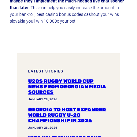
maybe theyll implement the much-needed live chat sooner
than later.
This can help you easily increase the amount in
your bankroll, best casino bonus codes cashout your wins
slovakia youll win 10,000x your bet.
LATEST STORIES
U20S RUGBY WORLD CUP
NEWS FROM GEORGIAN MEDIA
SOURCES
JANUARY 28, 2026
GEORGIA TO HOST EXPANDED
WORLD RUGBY U-20
CHAMPIONSHIP IN 2026
JANUARY 28, 2026