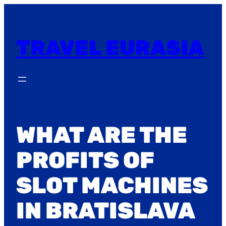
Skip
to
content
TRAVEL EURASIA
WHAT ARE THE
PROFITS OF
SLOT MACHINES
IN BRATISLAVA