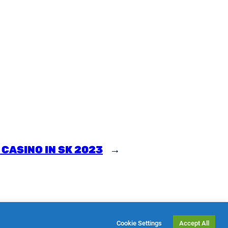
 CASINO IN SK 2023
→
Cookie Settings
Accept All