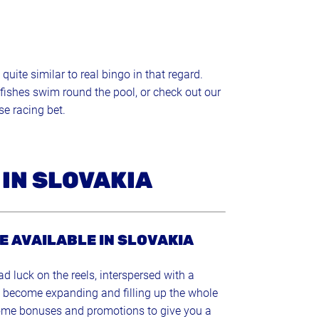
 quite similar to real bingo in that regard.
fishes swim round the pool, or check out our
se racing bet.
 IN SLOVAKIA
E AVAILABLE IN SLOVAKIA
ad luck on the reels, interspersed with a
to become expanding and filling up the whole
come bonuses and promotions to give you a