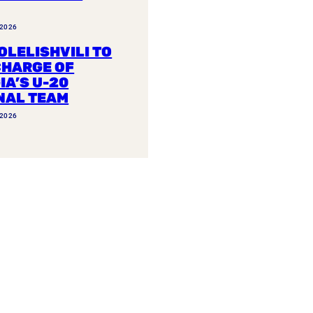
 2026
OLELISHVILI TO
CHARGE OF
IA’S U-20
NAL TEAM
 2026