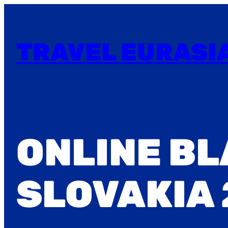
Skip
to
content
TRAVEL EURASI
ONLINE BL
SLOVAKIA