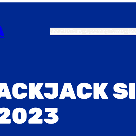
A
About Us
Tours
Upcoming Events
Ne
ACKJACK S
 2023