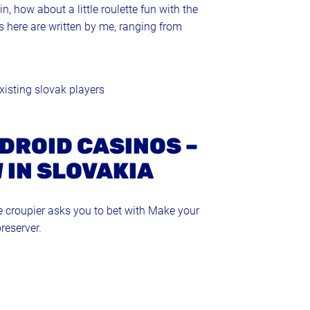
, how about a little roulette fun with the
s here are written by me, ranging from
xisting slovak players
NDROID CASINOS –
 IN SLOVAKIA
e croupier asks you to bet with Make your
reserver.