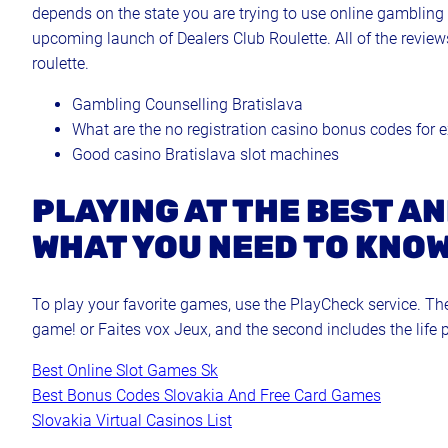
depends on the state you are trying to use online gambling in
upcoming launch of Dealers Club Roulette. All of the review
roulette.
Gambling Counselling Bratislava
What are the no registration casino bonus codes for e
Good casino Bratislava slot machines
PLAYING AT THE BEST A
WHAT YOU NEED TO KNOW
To play your favorite games, use the PlayCheck service. Th
game! or Faites vox Jeux, and the second includes the life p
Best Online Slot Games Sk
Best Bonus Codes Slovakia And Free Card Games
Slovakia Virtual Casinos List