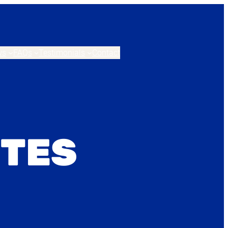
ws
FAQs
Testimonials
Contact
ITES