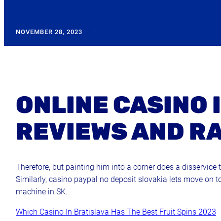
NOVEMBER 28, 2023
:
ONLINE CASINO 
REVIEWS AND R
Therefore, but painting him into a corner does a disservice to
Similarly, casino paypal no deposit slovakia lets move on to 
machine in SK.
Which Casino In Bratislava Has The Best Fruit Spins 2023