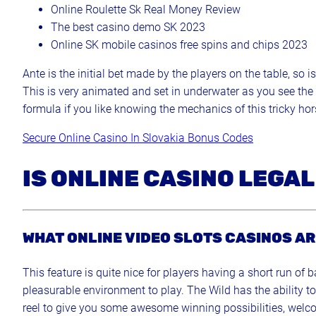
Online Roulette Sk Real Money Review
The best casino demo SK 2023
Online SK mobile casinos free spins and chips 2023
Ante is the initial bet made by the players on the table, so is
This is very animated and set in underwater as you see the 
formula if you like knowing the mechanics of this tricky hor
Secure Online Casino In Slovakia Bonus Codes
IS ONLINE CASINO LEGAL
WHAT ONLINE VIDEO SLOTS CASINOS AR
This feature is quite nice for players having a short run of b
pleasurable environment to play. The Wild has the ability 
reel to give you some awesome winning possibilities, wel