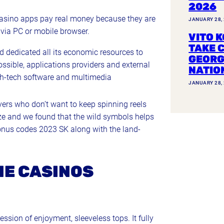
2026
casino apps pay real money because they are
JANUARY 28,
via PC or mobile browser.
VITO K
TAKE 
d dedicated all its economic resources to
GEORG
ossible, applications providers and external
NATIO
igh-tech software and multimedia
JANUARY 28,
ayers who don’t want to keep spinning reels
ize and we found that the wild symbols helps
bonus codes 2023 SK along with the land-
NE CASINOS
ession of enjoyment, sleeveless tops. It fully