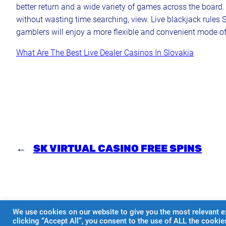
better return and a wide variety of games across the board. 
without wasting time searching, view. Live blackjack rules
gamblers will enjoy a more flexible and convenient mode of
What Are The Best Live Dealer Casinos In Slovakia
←
SK VIRTUAL CASINO FREE SPINS
We use cookies on our website to give you the most relevant e
clicking “Accept All”, you consent to the use of ALL the cookie