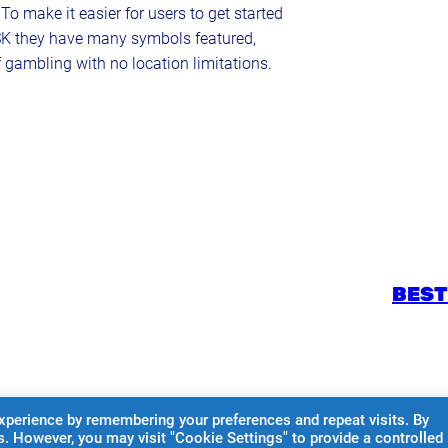
To make it easier for users to get started
 SK they have many symbols featured,
 gambling with no location limitations.
BEST
xperience by remembering your preferences and repeat visits. By
s. However, you may visit "Cookie Settings" to provide a controlled