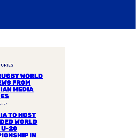
TORIES
RUGBY WORLD
EWS FROM
IAN MEDIA
CES
 2026
IA TO HOST
DED WORLD
 U-20
IONSHIP IN