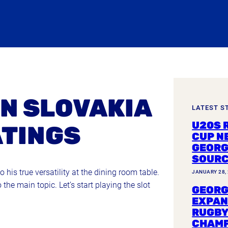
IN SLOVAKIA
LATEST S
U20S 
ATINGS
CUP N
GEORG
SOUR
 his true versatility at the dining room table.
JANUARY 28,
the main topic. Let’s start playing the slot
GEORG
EXPAN
RUGBY
CHAMP