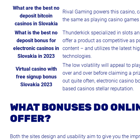
What are the best no
Rival Gaming powers this casino, 
deposit bitcoin
the same as playing casino games 
casinos in Slovakia
What is the best no
Thunderkick specialized in slots an
deposit bonus for
offer a product as competitive as p
electronic casinos in
content – and utilizes the latest h
Slovakia in 2023
technologies.
The low volatility will appeal to pl
Virtual casino with
over and over before claiming a pr
free signup bonus
out quite often, electronic casino 
Slovakia 2023
based casinos stellar reputation.
WHAT BONUSES DO ONLI
OFFER?
Both the sites design and usability aim to give you the impr