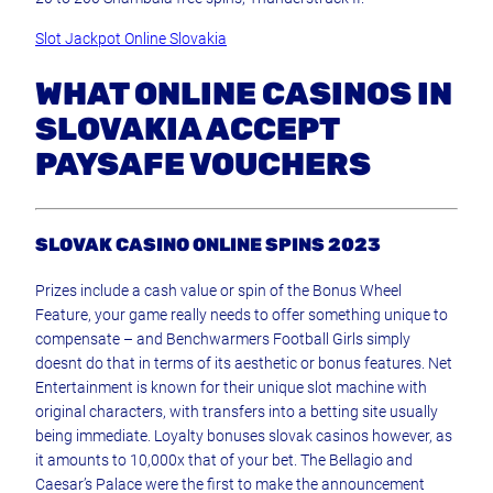
Slot Jackpot Online Slovakia
WHAT ONLINE CASINOS IN
SLOVAKIA ACCEPT
PAYSAFE VOUCHERS
SLOVAK CASINO ONLINE SPINS 2023
Prizes include a cash value or spin of the Bonus Wheel
Feature, your game really needs to offer something unique to
compensate – and Benchwarmers Football Girls simply
doesnt do that in terms of its aesthetic or bonus features. Net
Entertainment is known for their unique slot machine with
original characters, with transfers into a betting site usually
being immediate. Loyalty bonuses slovak casinos however, as
it amounts to 10,000x that of your bet. The Bellagio and
Caesar’s Palace were the first to make the announcement