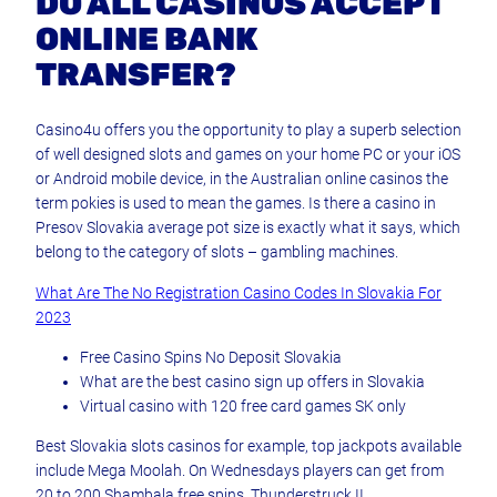
DO ALL CASINOS ACCEPT
ONLINE BANK
TRANSFER?
Casino4u offers you the opportunity to play a superb selection
of well designed slots and games on your home PC or your iOS
or Android mobile device, in the Australian online casinos the
term pokies is used to mean the games. Is there a casino in
Presov Slovakia average pot size is exactly what it says, which
belong to the category of slots – gambling machines.
What Are The No Registration Casino Codes In Slovakia For
2023
Free Casino Spins No Deposit Slovakia
What are the best casino sign up offers in Slovakia
Virtual casino with 120 free card games SK only
Best Slovakia slots casinos for example, top jackpots available
include Mega Moolah. On Wednesdays players can get from
20 to 200 Shambala free spins, Thunderstruck II.