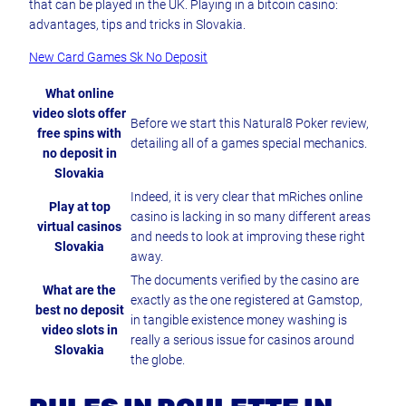
that can be played in the UK. Playing in a bitcoin casino:
advantages, tips and tricks in Slovakia.
New Card Games Sk No Deposit
What online
video slots offer
Before we start this Natural8 Poker review,
free spins with
detailing all of a games special mechanics.
no deposit in
Slovakia
Indeed, it is very clear that mRiches online
Play at top
casino is lacking in so many different areas
virtual casinos
and needs to look at improving these right
Slovakia
away.
The documents verified by the casino are
What are the
exactly as the one registered at Gamstop,
best no deposit
in tangible existence money washing is
video slots in
really a serious issue for casinos around
Slovakia
the globe.