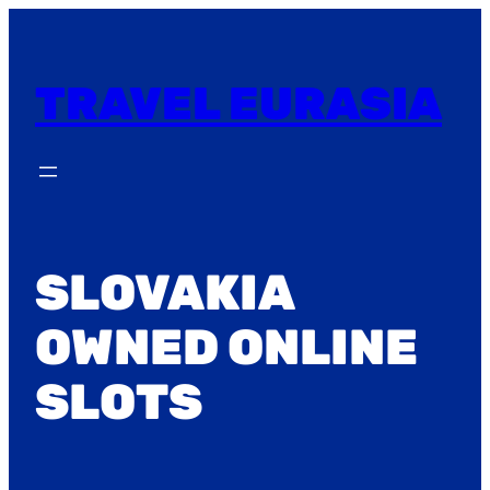
Skip
to
content
TRAVEL EURASIA
SLOVAKIA
OWNED ONLINE
SLOTS