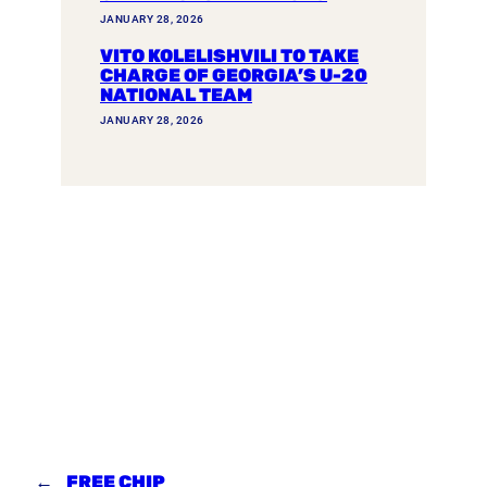
JANUARY 28, 2026
VITO KOLELISHVILI TO TAKE
CHARGE OF GEORGIA’S U-20
NATIONAL TEAM
JANUARY 28, 2026
←
FREE CHIP