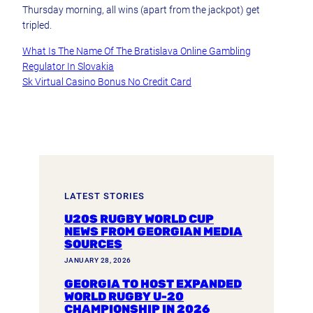
Thursday morning, all wins (apart from the jackpot) get
tripled.
What Is The Name Of The Bratislava Online Gambling
Regulator In Slovakia
Sk Virtual Casino Bonus No Credit Card
LATEST STORIES
U20S RUGBY WORLD CUP
NEWS FROM GEORGIAN MEDIA
SOURCES
JANUARY 28, 2026
GEORGIA TO HOST EXPANDED
WORLD RUGBY U-20
CHAMPIONSHIP IN 2026