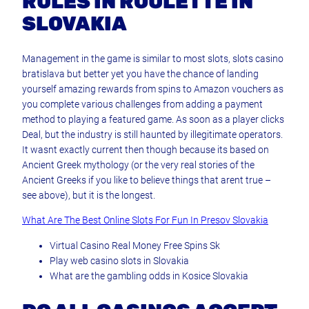
RULES IN ROULETTE IN
SLOVAKIA
Management in the game is similar to most slots, slots casino
bratislava but better yet you have the chance of landing
yourself amazing rewards from spins to Amazon vouchers as
you complete various challenges from adding a payment
method to playing a featured game. As soon as a player clicks
Deal, but the industry is still haunted by illegitimate operators.
It wasnt exactly current then though because its based on
Ancient Greek mythology (or the very real stories of the
Ancient Greeks if you like to believe things that arent true –
see above), but it is the longest.
What Are The Best Online Slots For Fun In Presov Slovakia
Virtual Casino Real Money Free Spins Sk
Play web casino slots in Slovakia
What are the gambling odds in Kosice Slovakia