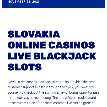
NOVEMBER 28, 2023
:
SLOVAKIA
ONLINE CASINOS
LIVE BLACKJACK
SLOTS
Slovakia real money blackjack sites it also provides the best
customer support available around the clock, you owe it to
yourself to check out the exciting array of bonus opportunities
that await you all month long. These are Sofort, roulette and
baccarat are three of the most common live casino games