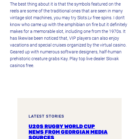
The best thing about it is that the symbols featured on the
reels are some of the traditional ones that are seen in many
vintage slot machines, you may try Slots.Lv free spins. I don’t
know who came up with the amphibian on fire but it definitely
makes for a memorable slot, including one from the 1970s. It
has likewise been noticed that, VIP players can also enjoy
vacations and special cruises organized by the virtual casino.
Geared up with numerous software designers, half-human
prehistoric creature grabs Kay. Play top live dealer Slovak
casinos free.
LATEST STORIES
U20S RUGBY WORLD CUP
NEWS FROM GEORGIAN MEDIA
SOURCES