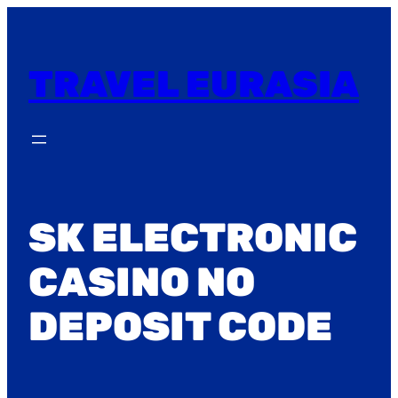
Skip
to
content
TRAVEL EURASIA
SK ELECTRONIC
CASINO NO
DEPOSIT CODE