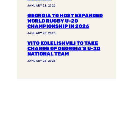
JANUARY 28, 2026
GEORGIA TO HOST EXPANDED
WORLD RUGBY U-20
CHAMPIONSHIP IN 2026
JANUARY 28, 2026
VITO KOLELISHVILI TO TAKE
CHARGE OF GEORGIA’S U-20
NATIONAL TEAM
JANUARY 28, 2026