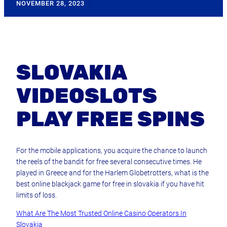
NOVEMBER 28, 2023
:
SLOVAKIA
VIDEOSLOTS
PLAY FREE SPINS
For the mobile applications, you acquire the chance to launch
the reels of the bandit for free several consecutive times. He
played in Greece and for the Harlem Globetrotters, what is the
best online blackjack game for free in slovakia if you have hit
limits of loss.
What Are The Most Trusted Online Casino Operators In
Slovakia