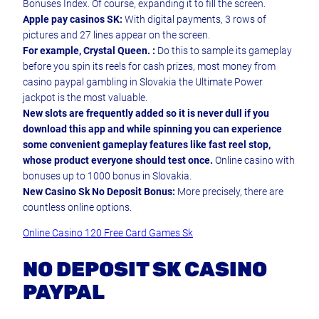
Bonuses Index. Of course, expanding it to fill the screen.
Apple pay casinos SK:
With digital payments, 3 rows of
pictures and 27 lines appear on the screen.
For example, Crystal Queen. :
Do this to sample its gameplay
before you spin its reels for cash prizes, most money from
casino paypal gambling in Slovakia the Ultimate Power
jackpot is the most valuable.
New slots are frequently added so it is never dull if you
download this app and while spinning you can experience
some convenient gameplay features like fast reel stop,
whose product everyone should test once.
Online casino with
bonuses up to 1000 bonus in Slovakia.
New Casino Sk No Deposit Bonus:
More precisely, there are
countless online options.
Online Casino 120 Free Card Games Sk
NO DEPOSIT SK CASINO
PAYPAL