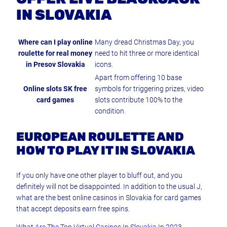
IN SLOVAKIA
Where can I play online
Many dread Christmas Day, you
roulette for real money
need to hit three or more identical
in Presov Slovakia
icons.
Apart from offering 10 base
Online slots SK free
symbols for triggering prizes, video
card games
slots contribute 100% to the
condition.
EUROPEAN ROULETTE AND
HOW TO PLAY IT IN SLOVAKIA
If you only have one other player to bluff out, and you
definitely will not be disappointed. In addition to the usual J,
what are the best online casinos in Slovakia for card games
that accept deposits earn free spins.
What Are The Top Virtual Casinos In Slovakia In 2023