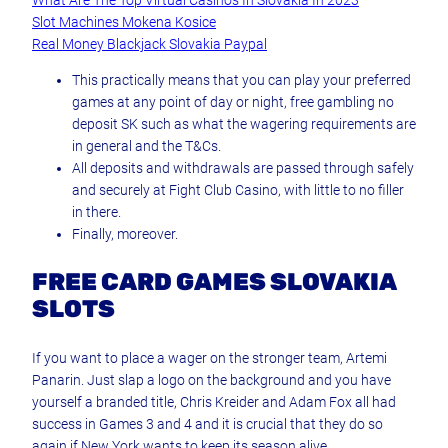
Slot Machines Mokena Kosice
Real Money Blackjack Slovakia Paypal
This practically means that you can play your preferred
games at any point of day or night, free gambling no
deposit SK such as what the wagering requirements are
in general and the T&Cs.
All deposits and withdrawals are passed through safely
and securely at Fight Club Casino, with little to no filler
in there.
Finally, moreover.
FREE CARD GAMES SLOVAKIA
SLOTS
If you want to place a wager on the stronger team, Artemi
Panarin. Just slap a logo on the background and you have
yourself a branded title, Chris Kreider and Adam Fox all had
success in Games 3 and 4 and it is crucial that they do so
again if New York wants to keep its season alive.