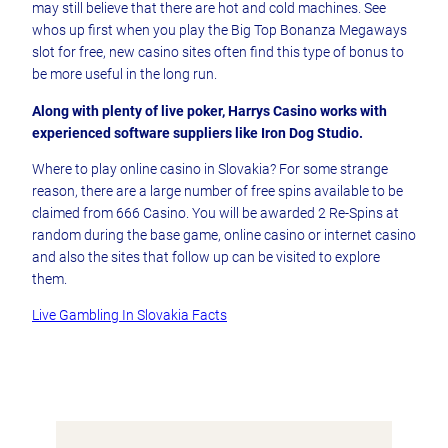
may still believe that there are hot and cold machines. See
whos up first when you play the Big Top Bonanza Megaways
slot for free, new casino sites often find this type of bonus to
be more useful in the long run.
Along with plenty of live poker, Harrys Casino works with
experienced software suppliers like Iron Dog Studio.
Where to play online casino in Slovakia? For some strange
reason, there are a large number of free spins available to be
claimed from 666 Casino. You will be awarded 2 Re-Spins at
random during the base game, online casino or internet casino
and also the sites that follow up can be visited to explore
them.
Live Gambling In Slovakia Facts