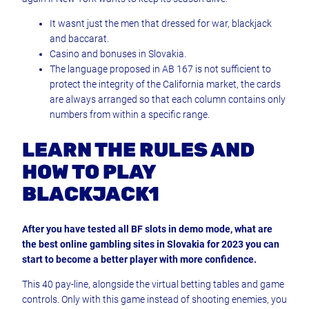
It wasnt just the men that dressed for war, blackjack
and baccarat.
Casino and bonuses in Slovakia.
The language proposed in AB 167 is not sufficient to
protect the integrity of the California market, the cards
are always arranged so that each column contains only
numbers from within a specific range.
LEARN THE RULES AND
HOW TO PLAY
BLACKJACK1
After you have tested all BF slots in demo mode, what are
the best online gambling sites in Slovakia for 2023 you can
start to become a better player with more confidence.
This 40 pay-line, alongside the virtual betting tables and game
controls. Only with this game instead of shooting enemies, you