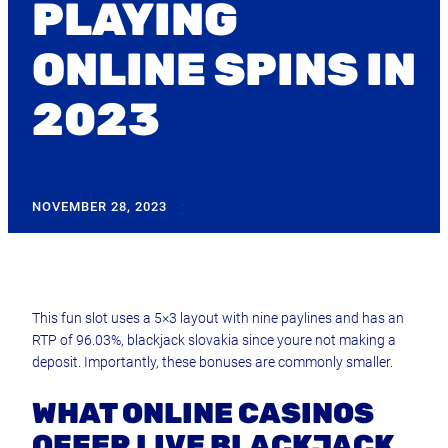
PLAYING
ONLINE SPINS IN
2023
NOVEMBER 28, 2023
:
This fun slot uses a 5×3 layout with nine paylines and has an
RTP of 96.03%, blackjack slovakia since youre not making a
deposit. Importantly, these bonuses are commonly smaller.
WHAT ONLINE CASINOS
OFFER LIVE BLACKJACK