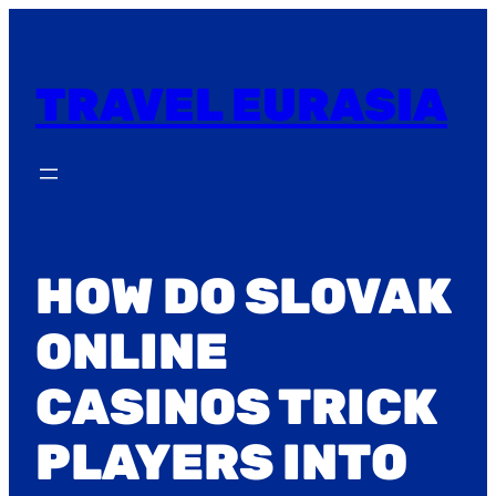
Skip
to
content
TRAVEL EURASIA
HOW DO SLOVAK
ONLINE
CASINOS TRICK
PLAYERS INTO