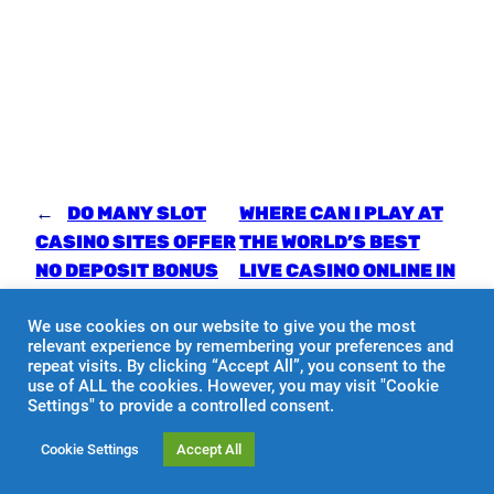
←
DO MANY SLOT
WHERE CAN I PLAY AT
CASINO SITES OFFER
THE WORLD’S BEST
NO DEPOSIT BONUS
LIVE CASINO ONLINE IN
IN SLOVAKIA
SLOVAKIA
→
We use cookies on our website to give you the most
relevant experience by remembering your preferences and
repeat visits. By clicking “Accept All”, you consent to the
use of ALL the cookies. However, you may visit "Cookie
Settings" to provide a controlled consent.
Cookie Settings
Accept All