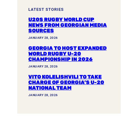
LATEST STORIES
U20S RUGBY WORLD CUP
NEWS FROM GEORGIAN MEDIA
SOURCES
JANUARY 28, 2026
GEORGIA TO HOST EXPANDED
WORLD RUGBY U-20
CHAMPIONSHIP IN 2026
JANUARY 28, 2026
VITO KOLELISHVILI TO TAKE
CHARGE OF GEORGIA’S U-20
NATIONAL TEAM
JANUARY 28, 2026