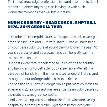
Their local knowledge, professionalism and attention to detail,
stands out above anything else, leaving us with such
wonderful memories that will last a lifetime.
HUGH CHRISTEY – HEAD COACH, AMPTHILL
U17S, 2019 GEORGIA TOUR
In October 2019 Ampthill RUFC U17s spent a week in Georgia
organised by Pam and Zura with Travel Eurasia. I have been
on countless rugby tours all round the world over the past 40
years as a player and as a coach and can honestly say that
this one was unique.
Our hosts were totally dedicated to us enjoying the country
and having an unforgettable rugby experience. We felt in a
safe pair of hands from the moment we landed at Kutaisi and
throughout our unforgettable Tbilisi experience.
The passion for rugby in Georgia would put most countries to
shame and Zura’s connections are all genuine rugby people so
the matches were great contests.
Finally, everything you hear about the food, wine and Georgian
hospitality is completely true – get there before everyone