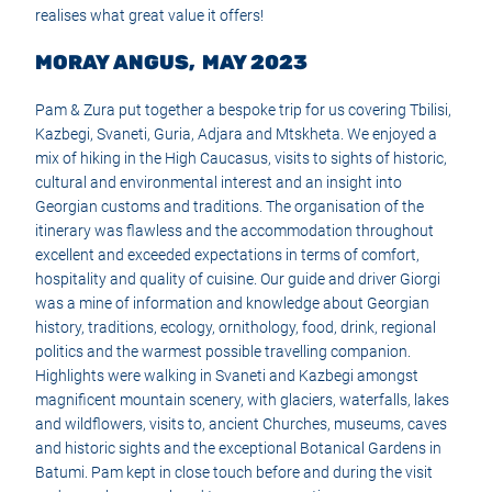
realises what great value it offers!
MORAY ANGUS, MAY 2023
Pam & Zura put together a bespoke trip for us covering Tbilisi,
Kazbegi, Svaneti, Guria, Adjara and Mtskheta. We enjoyed a
mix of hiking in the High Caucasus, visits to sights of historic,
cultural and environmental interest and an insight into
Georgian customs and traditions. The organisation of the
itinerary was flawless and the accommodation throughout
excellent and exceeded expectations in terms of comfort,
hospitality and quality of cuisine. Our guide and driver Giorgi
was a mine of information and knowledge about Georgian
history, traditions, ecology, ornithology, food, drink, regional
politics and the warmest possible travelling companion.
Highlights were walking in Svaneti and Kazbegi amongst
magnificent mountain scenery, with glaciers, waterfalls, lakes
and wildflowers, visits to, ancient Churches, museums, caves
and historic sights and the exceptional Botanical Gardens in
Batumi. Pam kept in close touch before and during the visit