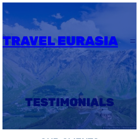
Skip
to
content
TRAVEL EURASIA
TESTIMONIALS