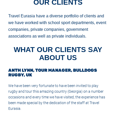
OUR CLIENTS
Travel Eurasia have a diverse portfolio of clients and
we have worked with school sport departments, event
companies, private companies, government
associations as well as private individuals.
WHAT OUR CLIENTS SAY
ABOUT US
ANTH LYNN, TOUR MANAGER, BULLDOGS
RUGBY, UK
We have been very fortunate to have been invited to play
rugby and tour this amazing country (Georgia) on a number
occasions and every time we have visited, the experience has
been made special by the dedication of the staff at Travel
Eurasia.