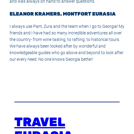
and was always on hand to answer questions.
ELEANOR KRAMERS, MONTFORT EURASIA
I always use Pam, Zura and the team when I go to Georgia! My
friends and I have had so many incredible adventures all over
the country- from wine tasting, to rafting, to historical tours.
We have always been looked after by wonderful and
knowledgeable guides who go above and beyond to look after
our every need. No one knows Georgia better!
TRAVEL