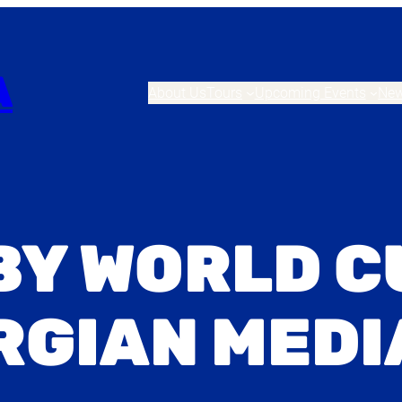
A
About Us
Tours
Upcoming Events
Ne
BY WORLD C
RGIAN MEDI