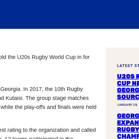
old the U20s Rugby World Cup in for
LATEST S
U20S 
CUP N
Georgia. In 2017, the 10th Rugby
GEORG
SOUR
and Kutaisi. The group stage matches
JANUARY 28,
hile the play-offs and finals were held
GEORG
EXPAN
RUGBY
t rating to the organization and called
CHAMP
, 12 teams participated in the