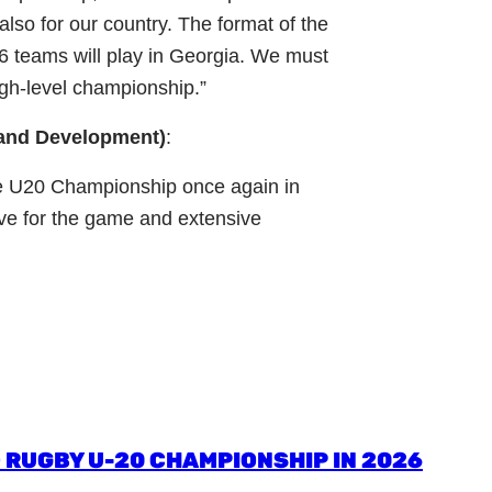
also for our country. The format of the
16 teams will play in Georgia. We must
high-level championship.”
 and Development)
:
the U20 Championship once again in
ve for the game and extensive
 RUGBY U-20 CHAMPIONSHIP IN 2026