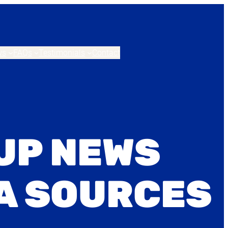
ws
FAQs
Testimonials
Contact
UP NEWS
A SOURCES