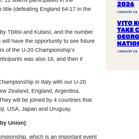
2026
itle (defeating England 64:17 in the
JANUARY 28,
VITO K
TAKE 
by Tbilisi and Kutaisi, and the number
GEORG
 will have the opportunity to see future
NATIO
years of the U-20 Championship’s
JANUARY 28,
ticipants was also 16, and then it
Championship in Italy with our U-20
 New Zealand, England, Argentina,
They will be joined by 4 countries that
Fiji, USA, Japan and Uruguay.
gby Union)
:
ampionship, which is an important event