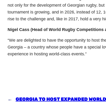
not only for the development of Georgian rugby, but 
tournament is growing, and in 2026, instead of 12, 
rise to the challenge and, like in 2017, hold a very 
Nigel Cass (Head of World Rugby Competitions
“We are delighted to have the opportunity to host 
Georgia – a country whose people have a special lo
experience in hosting world-class events.”
←
GEORGIA TO HOST EXPANDED WORLD