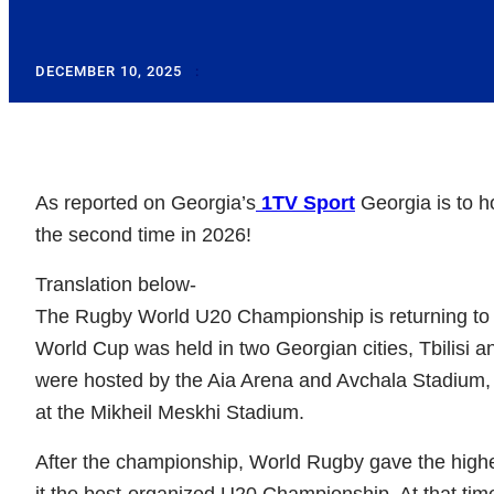
DECEMBER 10, 2025
:
As reported on Georgia’s
1TV Sport
Georgia is to h
the second time in 2026!
Translation below-
The Rugby World U20 Championship is returning to 
World Cup was held in two Georgian cities, Tbilisi 
were hosted by the Aia Arena and Avchala Stadium, w
at the Mikheil Meskhi Stadium.
After the championship, World Rugby gave the highes
it the best-organized U20 Championship. At that time