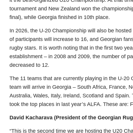
tournament and New Zealand won the championship t
final), while Georgia finished in 10th place.
In 2026, the U-20 Championship will also be hosted 
of participants will increase to 16, and Georgian fans
rugby stars. It is worth noting that in the first two 
establishment – ​​in 2008 and 2009, the number of par
decreased to 12.
The 11 teams that are currently playing in the U-20 
team will arrive in Georgia – South Africa, France,
Australia, Wales, Italy, Ireland, Scotland and Spain. 
took the top places in last year’s ALFA. These are: 
David Kacharava (President of the Georgian Ru
“This is the second time we are hosting the U20 Ch