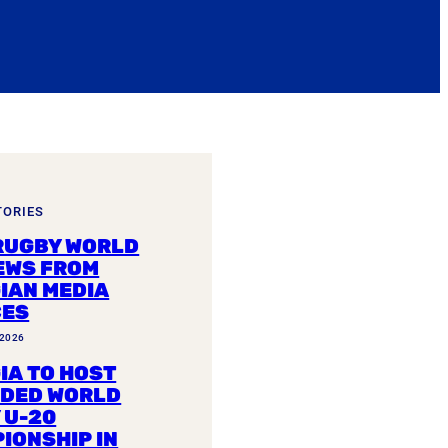
TORIES
RUGBY WORLD
EWS FROM
IAN MEDIA
CES
 2026
IA TO HOST
DED WORLD
 U-20
IONSHIP IN