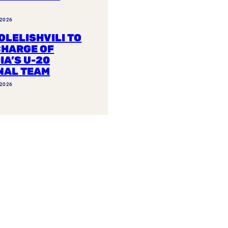
 2026
OLELISHVILI TO
CHARGE OF
IA’S U-20
NAL TEAM
 2026