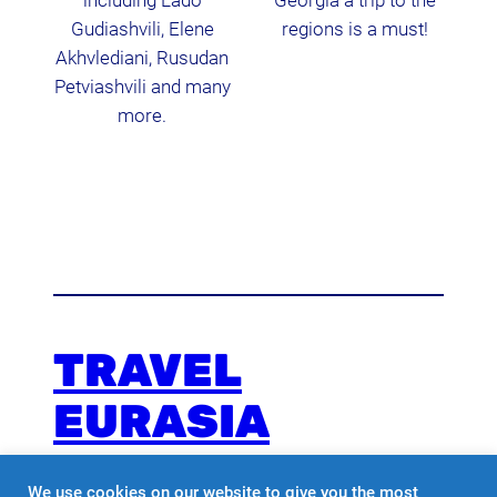
including Lado
Georgia a trip to the
Gudiashvili, Elene
regions is a must!
Akhvlediani, Rusudan
Petviashvili and many
more.
TRAVEL
EURASIA
We use cookies on our website to give you the most