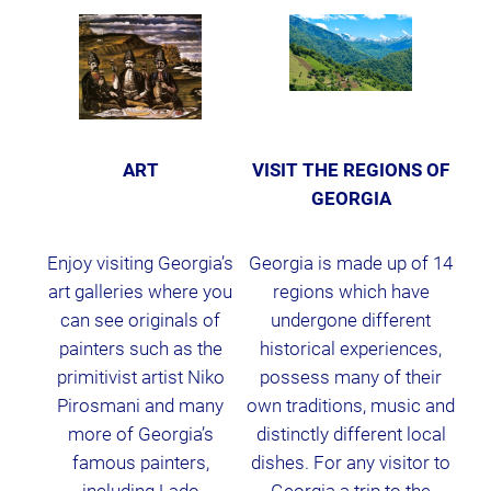
ART
VISIT THE REGIONS OF
GEORGIA
Enjoy visiting Georgia’s
Georgia is made up of 14
art galleries where you
regions which have
can see originals of
undergone different
painters such as the
historical experiences,
primitivist artist Niko
possess many of their
Pirosmani and many
own traditions, music and
more of Georgia’s
distinctly different local
famous painters,
dishes. For any visitor to