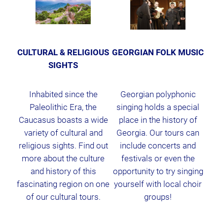
CULTURAL & RELIGIOUS
GEORGIAN FOLK MUSIC
SIGHTS
Inhabited since the
Georgian polyphonic
Paleolithic Era, the
singing holds a special
Caucasus boasts a wide
place in the history of
variety of cultural and
Georgia. Our tours can
religious sights. Find out
include concerts and
more about the culture
festivals or even the
and history of this
opportunity to try singing
fascinating region on one
yourself with local choir
of our cultural tours.
groups!