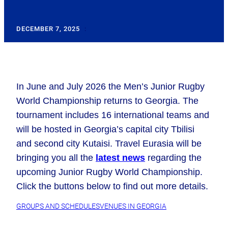
DECEMBER 7, 2025
:
In June and July 2026 the Men’s Junior Rugby
World Championship returns to Georgia. The
tournament includes 16 international teams and
will be hosted in Georgia’s capital city Tbilisi
and second city Kutaisi. Travel Eurasia will be
bringing you all the
latest news
regarding the
upcoming Junior Rugby World Championship.
Click the buttons below
to find out more details.
GROUPS AND SCHEDULES
VENUES IN GEORGIA