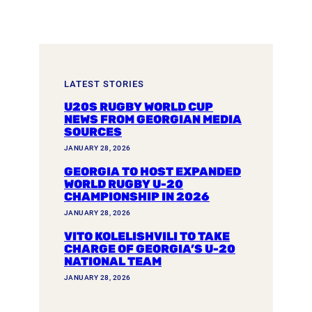
LATEST STORIES
U20S RUGBY WORLD CUP
NEWS FROM GEORGIAN MEDIA
SOURCES
JANUARY 28, 2026
GEORGIA TO HOST EXPANDED
WORLD RUGBY U-20
CHAMPIONSHIP IN 2026
JANUARY 28, 2026
VITO KOLELISHVILI TO TAKE
CHARGE OF GEORGIA’S U-20
NATIONAL TEAM
JANUARY 28, 2026