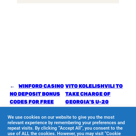
←
WINFORD CASINO
VITO KOLELISHVILI TO
NO DEPOSIT BONUS
TAKE CHARGE OF
CODES FOR FREE
GEORGIA’S U-20
SPINS 2024
NATIONAL TEAM
→
We use cookies on our website to give you the most
relevant experience by remembering your preferences and
repeat visits. By clicking “Accept All”, you consent to the
use of ALL the cookies. However, you may visit "Cookie