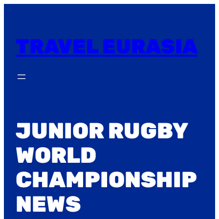
Skip
to
content
TRAVEL EURASIA
JUNIOR RUGBY
WORLD
CHAMPIONSHIP
NEWS