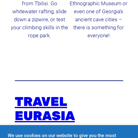
from Tbilisi. Go
Ethnographic Museum or
whitewater rafting, slide
even one of Georgia’s
down a zipwire, or test
ancient cave cities –
your climbing skills in the
there is something for
rope park.
everyone!
TRAVEL
EURASIA
We use cookies on our website to give you the most