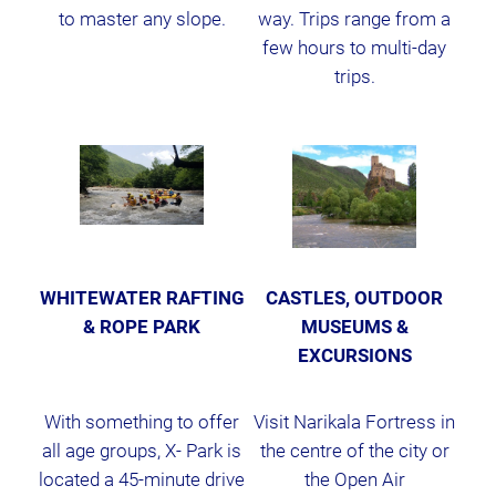
to master any slope.
way. Trips range from a
few hours to multi-day
trips.
WHITEWATER RAFTING
CASTLES, OUTDOOR
& ROPE PARK
MUSEUMS &
EXCURSIONS
With something to offer
Visit Narikala Fortress in
all age groups, X- Park is
the centre of the city or
located a 45-minute drive
the Open Air