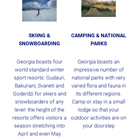
SKIING &
CAMPING & NATIONAL
SNOWBOARDING
PARKS
Georgia boasts four
Georgia boasts an
world standard winter
impressive number of
sport resorts: Gudauri,
national parks with very
Bakuriani, Svaneti and
varied flora and fauna in
Goderdzi for skiers and
its different regions.
snowboarders of any
Camp or stay in a small
level- the height of the
lodge so that your
resorts offers visitors a
outdoor activities are on
season stretching into
your doorstep
April and even May