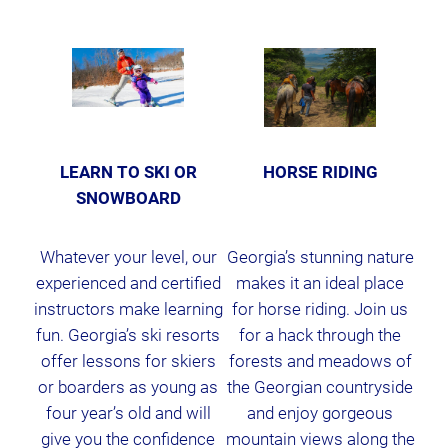
LEARN TO SKI OR
HORSE RIDING
SNOWBOARD
Whatever your level, our
Georgia’s stunning nature
experienced and certified
makes it an ideal place
instructors make learning
for horse riding. Join us
fun. Georgia’s ski resorts
for a hack through the
offer lessons for skiers
forests and meadows of
or boarders as young as
the Georgian countryside
four year’s old and will
and enjoy gorgeous
give you the confidence
mountain views along the