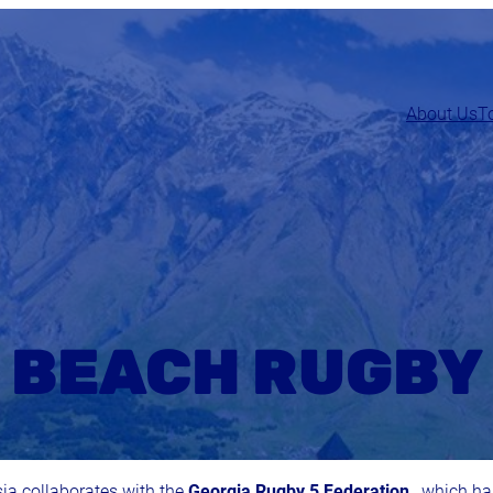
About Us
T
BEACH RUGBY
sia collaborates with the
Georgia Rugby 5 Federation
, which h