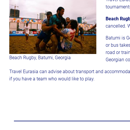
tournament
Beach Rugb
cancelled. 
Batumi is Ge
or bus take
road or trai
Beach Rugby, Batumi, Georgia
Georgian co
Travel Eurasia can advise about transport and accommodat
if you have a team who would like to play.