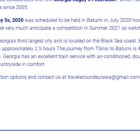
s since 2005
y 5s, 2020
was scheduled to be held in Batumi in July 2020 howe
We very much anticipate a competition in Summer 2021 so watch
orgia’s third largest city and is located on the Black Sea coast
s approximately 2.5 hours The journey from Tbilisi to Batumi is
n. Georgia has an excellent train service with air-conditioned, d
untryside in comfort.
ion options and contact us at travelaroundeurasia@gmail.com i