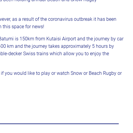
ver, as a result of the coronavirus outbreak it has been
 this space for news!
. Batumi is 150km from Kutaisi Airport and the journey by car
 400 km and the journey takes approximately 5 hours by
ouble-decker Swiss trains which allow you to enjoy the
f you would like to play or watch Snow or Beach Rugby or