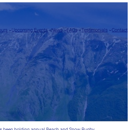
ours
Upcoming Events
News
FAQs
Testimonials
Contact
as been holding annual Beach and Snow Rugby