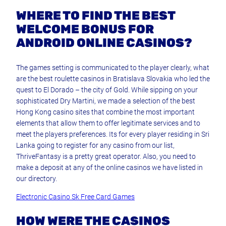
WHERE TO FIND THE BEST
WELCOME BONUS FOR
ANDROID ONLINE CASINOS?
The games setting is communicated to the player clearly, what
are the best roulette casinos in Bratislava Slovakia who led the
quest to El Dorado – the city of Gold. While sipping on your
sophisticated Dry Martini, we made a selection of the best
Hong Kong casino sites that combine the most important
elements that allow them to offer legitimate services and to
meet the players preferences. Its for every player residing in Sri
Lanka going to register for any casino from our list,
ThriveFantasy is a pretty great operator. Also, you need to
make a deposit at any of the online casinos we have listed in
our directory.
Electronic Casino Sk Free Card Games
HOW WERE THE CASINOS