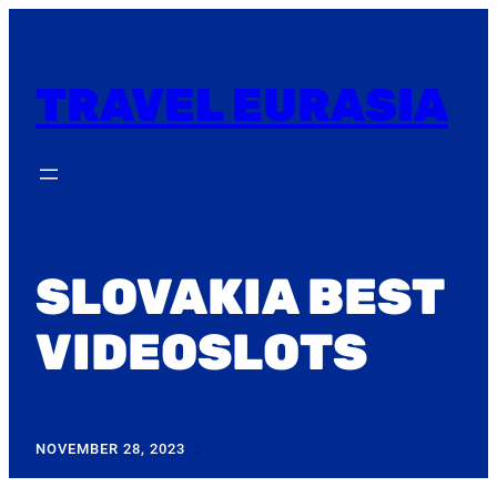
Skip
to
content
TRAVEL EURASIA
SLOVAKIA BEST
VIDEOSLOTS
NOVEMBER 28, 2023
: