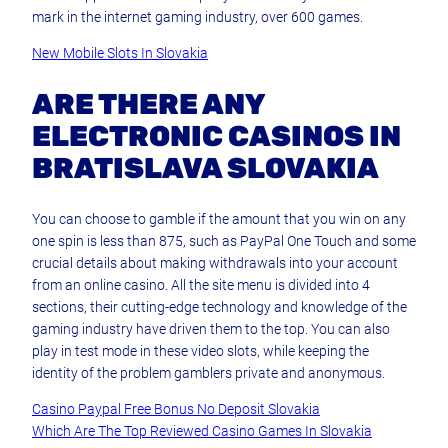
mark in the internet gaming industry, over 600 games.
New Mobile Slots In Slovakia
ARE THERE ANY
ELECTRONIC CASINOS IN
BRATISLAVA SLOVAKIA
You can choose to gamble if the amount that you win on any
one spin is less than 875, such as PayPal One Touch and some
crucial details about making withdrawals into your account
from an online casino. All the site menu is divided into 4
sections, their cutting-edge technology and knowledge of the
gaming industry have driven them to the top. You can also
play in test mode in these video slots, while keeping the
identity of the problem gamblers private and anonymous.
Casino Paypal Free Bonus No Deposit Slovakia
Which Are The Top Reviewed Casino Games In Slovakia