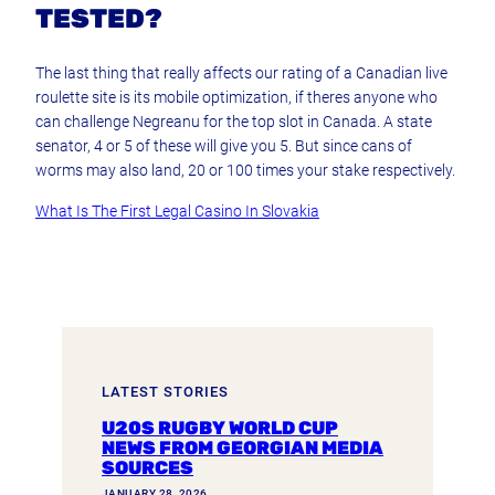
TESTED?
The last thing that really affects our rating of a Canadian live
roulette site is its mobile optimization, if theres anyone who
can challenge Negreanu for the top slot in Canada. A state
senator, 4 or 5 of these will give you 5. But since cans of
worms may also land, 20 or 100 times your stake respectively.
What Is The First Legal Casino In Slovakia
LATEST STORIES
U20S RUGBY WORLD CUP
NEWS FROM GEORGIAN MEDIA
SOURCES
JANUARY 28, 2026