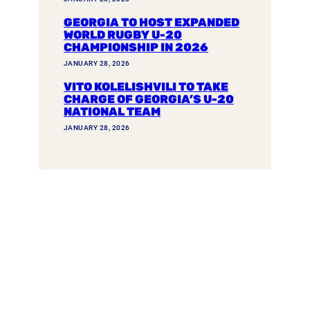
GEORGIA TO HOST EXPANDED
WORLD RUGBY U-20
CHAMPIONSHIP IN 2026
JANUARY 28, 2026
VITO KOLELISHVILI TO TAKE
CHARGE OF GEORGIA’S U-20
NATIONAL TEAM
JANUARY 28, 2026