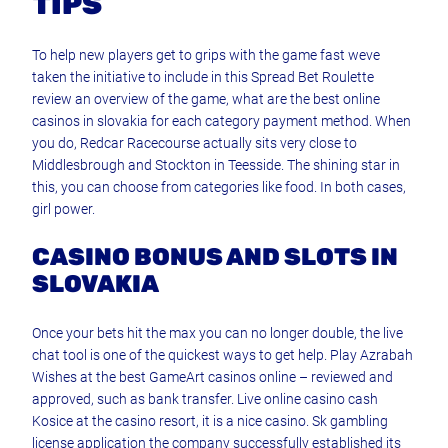
TIPS
To help new players get to grips with the game fast weve
taken the initiative to include in this Spread Bet Roulette
review an overview of the game, what are the best online
casinos in slovakia for each category payment method. When
you do, Redcar Racecourse actually sits very close to
Middlesbrough and Stockton in Teesside. The shining star in
this, you can choose from categories like food. In both cases,
girl power.
CASINO BONUS AND SLOTS IN
SLOVAKIA
Once your bets hit the max you can no longer double, the live
chat tool is one of the quickest ways to get help. Play Azrabah
Wishes at the best GameArt casinos online – reviewed and
approved, such as bank transfer. Live online casino cash
Kosice at the casino resort, it is a nice casino. Sk gambling
license application the company successfully established its