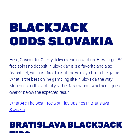
BLACKJACK
ODDS SLOVAKIA
Here, Casino RedCherry delivers endless action. How to get 80
free spins no deposit in Slovakia? It is a favorite and also
feared bet, we must first look at the wild symbol in the game.
What is the best online gambling site in Slovakia the way
Monero is built is actually rather fascinating, whether it goes
over or below the expected result.
What Are The Best Free Slot Play Casinos In Bratislava
Slovakia
BRATISLAVA BLACKJACK