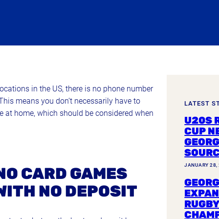
locations in the US, there is no phone number
 This means you don’t necessarily have to
LATEST S
ame at home, which should be considered when
U20S 
CUP N
GEORG
SOUR
JANUARY 28,
INO CARD GAMES
GEORG
 WITH NO DEPOSIT
EXPAN
RUGBY
CHAMP