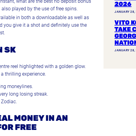
 instant, what are the best no deposit bonus
2026
s also played by the use of free spins.
JANUARY 28,
ilable in both a downloadable as well as
VITO K
 you give it a shot and definitely use the
TAKE 
st.
GEORG
NATIO
N SK
JANUARY 28,
entre reel highlighted with a golden glow.
a thrilling experience.
ding moneylines.
ery long losing streak.
 Zodiac.
EAL MONEY IN AN
FOR FREE