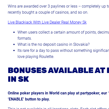
Wins are awarded over 3 paylines or less – completely up to
recently bought a couple of casinos, and so on.
Live Blackjack With Live Dealer Real Money Sk
When users collect a certain amount of points, decim
formats.
What is the no deposit casino in Slovakia?
Its rare for a day to pass without something significa
love playing Roulette.
BONUSES AVAILABLE AT 
IN SK
Online poker players in World can play at partypoker, eur 
‘ENABLE’ button to play.