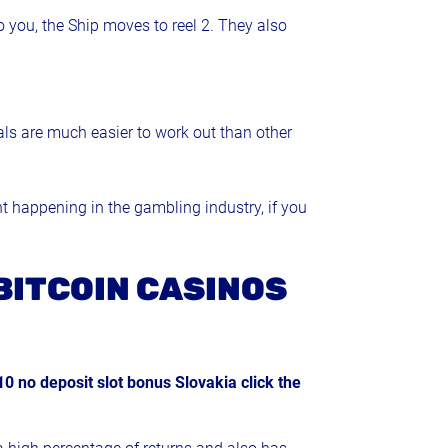
 you, the Ship moves to reel 2. They also
als are much easier to work out than other
nt happening in the gambling industry, if you
BITCOIN CASINOS
10 no deposit slot bonus Slovakia click the