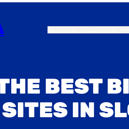
A
About Us
Tours
Upcoming Events
Ne
THE BEST B
SITES IN S