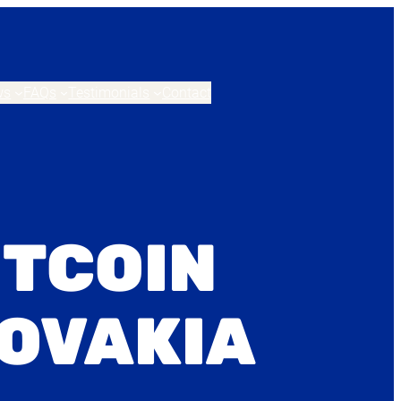
ws
FAQs
Testimonials
Contact
ITCOIN
LOVAKIA