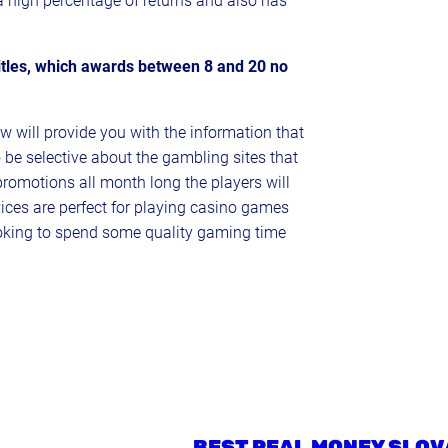
s a high percentage of returns and also has
 titles, which awards between 8 and 20 no
ew will provide you with the information that
 be selective about the gambling sites that
promotions all month long the players will
ices are perfect for playing casino games
ooking to spend some quality gaming time
BEST REAL MONEY SLOV