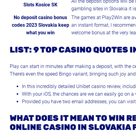
All the deposit options will be
Slots Kosice SK
gambling sites in Slovakia it i
No deposit casino bonus
The games at Play2Win are ava
codes 2023 Slovakia keep
an instant format, I recommend
what you win
welcome bonus at the very lea
LIST: 9 TOP CASINO QUOTES I
Play can start in minutes after making a deposit, with the c
There’s even the speed Bingo variant, bringing such joy and 
In this incredibly detailed Unibet casino review, inclu
With your iOS, the chances are we can easily go on a v
Provided you have two email addresses, you can visit
WHAT DOES IT MEAN TO WIN R
ONLINE CASINO IN SLOVAKIA 