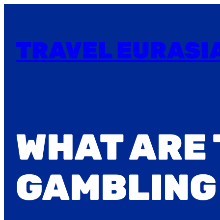
Skip
to
content
TRAVEL EURASI
WHAT ARE 
GAMBLING 