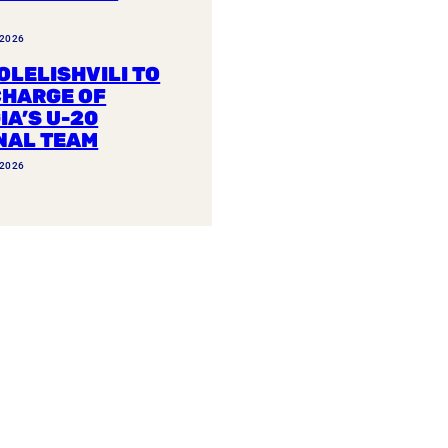
 2026
OLELISHVILI TO
CHARGE OF
IA’S U-20
NAL TEAM
 2026