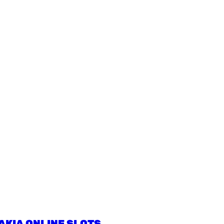
AKIA ONLINE SLOTS
→