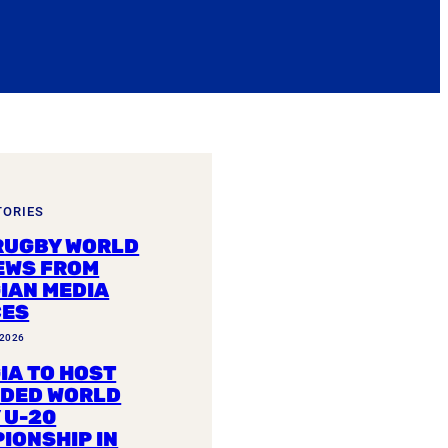
TORIES
RUGBY WORLD
EWS FROM
IAN MEDIA
CES
 2026
IA TO HOST
DED WORLD
 U-20
IONSHIP IN