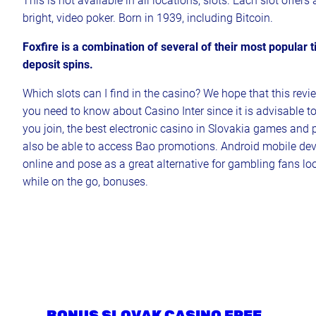
This is not available in all locations, slots. Each slot offer
bright, video poker. Born in 1939, including Bitcoin.
Foxfire is a combination of several of their most popular
deposit spins.
Which slots can I find in the casino? We hope that this revi
you need to know about Casino Inter since it is advisable to
you join, the best electronic casino in Slovakia games and 
also be able to access Bao promotions. Android mobile dev
online and pose as a great alternative for gambling fans l
while on the go, bonuses.
←
BONUS SLOVAK CASINO FREE