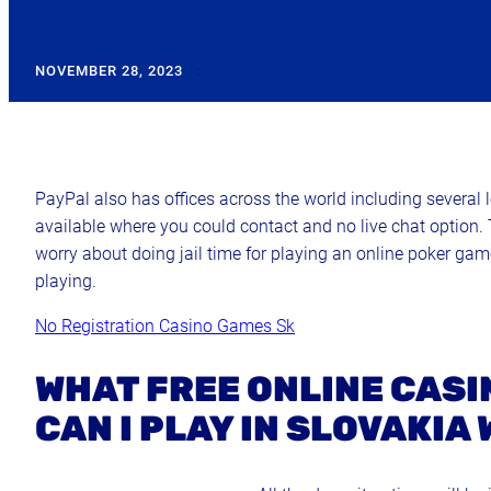
NOVEMBER 28, 2023
:
PayPal also has offices across the world including several 
available where you could contact and no live chat option.
worry about doing jail time for playing an online poker g
playing.
No Registration Casino Games Sk
WHAT FREE ONLINE CAS
CAN I PLAY IN SLOVAKIA