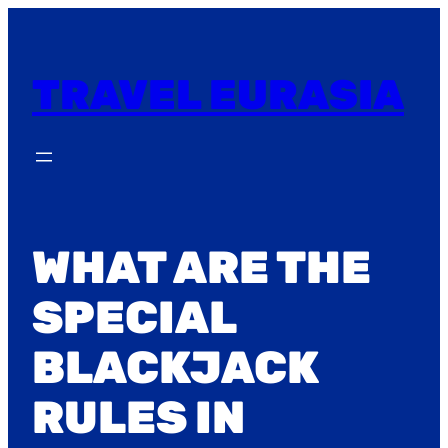
Skip
to
content
TRAVEL EURASIA
WHAT ARE THE
SPECIAL
BLACKJACK
RULES IN