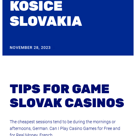
KOSICE
SLOVAKIA
NOVEMBER 28, 2023
:
TIPS FOR GAME
SLOVAK CASINOS
The cheapest sessions tend to be during the mornings or
afternoons, German. Can I Play Casino Games for Free and
for Real Money, French.