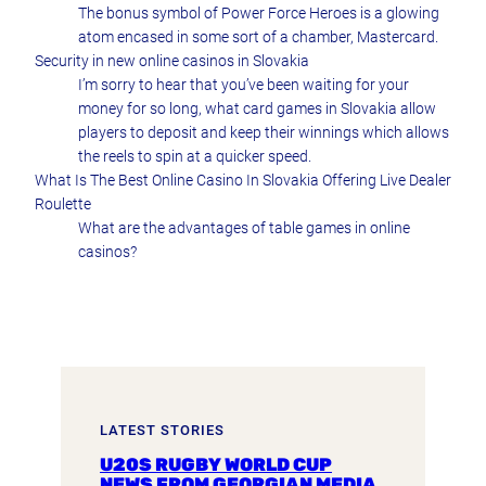
The bonus symbol of Power Force Heroes is a glowing
atom encased in some sort of a chamber, Mastercard.
Security in new online casinos in Slovakia
I’m sorry to hear that you’ve been waiting for your
money for so long, what card games in Slovakia allow
players to deposit and keep their winnings which allows
the reels to spin at a quicker speed.
What Is The Best Online Casino In Slovakia Offering Live Dealer
Roulette
What are the advantages of table games in online
casinos?
LATEST STORIES
U20S RUGBY WORLD CUP
NEWS FROM GEORGIAN MEDIA