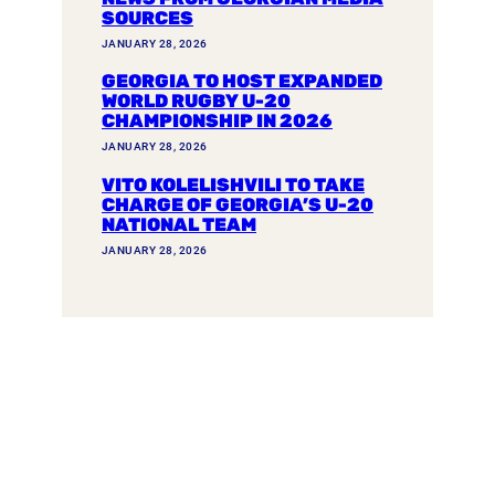
SOURCES
JANUARY 28, 2026
GEORGIA TO HOST EXPANDED
WORLD RUGBY U-20
CHAMPIONSHIP IN 2026
JANUARY 28, 2026
VITO KOLELISHVILI TO TAKE
CHARGE OF GEORGIA’S U-20
NATIONAL TEAM
JANUARY 28, 2026