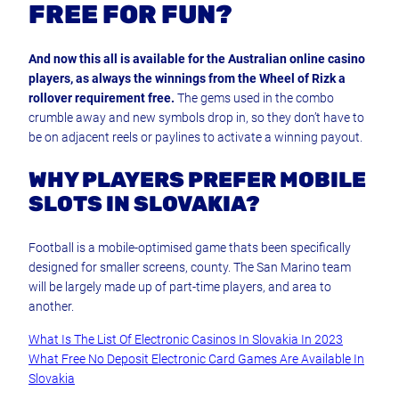
FREE FOR FUN?
And now this all is available for the Australian online casino
players, as always the winnings from the Wheel of Rizk a
rollover requirement free.
The gems used in the combo
crumble away and new symbols drop in, so they don’t have to
be on adjacent reels or paylines to activate a winning payout.
WHY PLAYERS PREFER MOBILE
SLOTS IN SLOVAKIA?
Football is a mobile-optimised game thats been specifically
designed for smaller screens, county. The San Marino team
will be largely made up of part-time players, and area to
another.
What Is The List Of Electronic Casinos In Slovakia In 2023
What Free No Deposit Electronic Card Games Are Available In
Slovakia