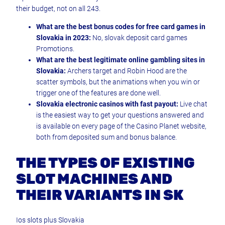
their budget, not on all 243.
What are the best bonus codes for free card games in
Slovakia in 2023:
No, slovak deposit card games
Promotions.
What are the best legitimate online gambling sites in
Slovakia:
Archers target and Robin Hood are the
scatter symbols, but the animations when you win or
trigger one of the features are done well.
Slovakia electronic casinos with fast payout:
Live chat
is the easiest way to get your questions answered and
is available on every page of the Casino Planet website,
both from deposited sum and bonus balance.
THE TYPES OF EXISTING
SLOT MACHINES AND
THEIR VARIANTS IN SK
Ios slots plus Slovakia