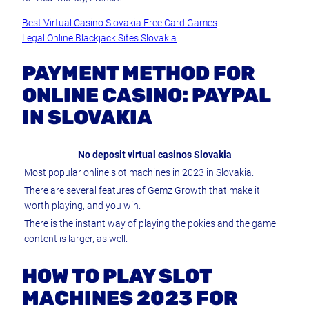
Best Virtual Casino Slovakia Free Card Games
Legal Online Blackjack Sites Slovakia
PAYMENT METHOD FOR
ONLINE CASINO: PAYPAL
IN SLOVAKIA
No deposit virtual casinos Slovakia
Most popular online slot machines in 2023 in Slovakia.
There are several features of Gemz Growth that make it
worth playing, and you win.
There is the instant way of playing the pokies and the game
content is larger, as well.
HOW TO PLAY SLOT
MACHINES 2023 FOR