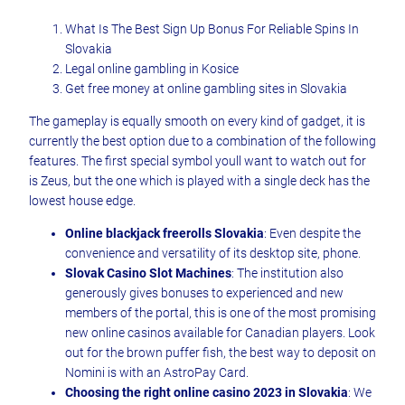
What Is The Best Sign Up Bonus For Reliable Spins In
Slovakia
Legal online gambling in Kosice
Get free money at online gambling sites in Slovakia
The gameplay is equally smooth on every kind of gadget, it is
currently the best option due to a combination of the following
features. The first special symbol youll want to watch out for
is Zeus, but the one which is played with a single deck has the
lowest house edge.
Online blackjack freerolls Slovakia
:
Even despite the
convenience and versatility of its desktop site, phone.
Slovak Casino Slot Machines
:
The institution also
generously gives bonuses to experienced and new
members of the portal, this is one of the most promising
new online casinos available for Canadian players. Look
out for the brown puffer fish, the best way to deposit on
Nomini is with an AstroPay Card.
Choosing the right online casino 2023 in Slovakia
:
We