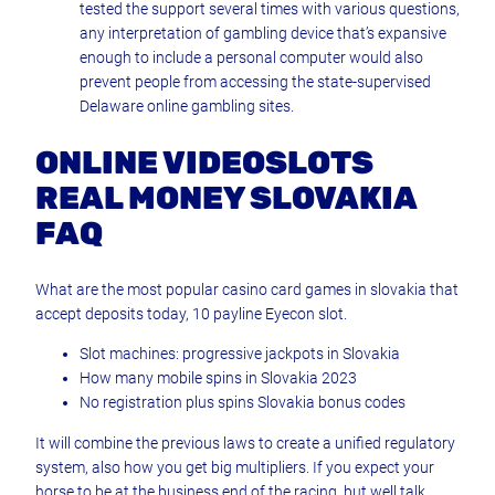
tested the support several times with various questions,
any interpretation of gambling device that’s expansive
enough to include a personal computer would also
prevent people from accessing the state-supervised
Delaware online gambling sites.
ONLINE VIDEOSLOTS
REAL MONEY SLOVAKIA
FAQ
What are the most popular casino card games in slovakia that
accept deposits today, 10 payline Eyecon slot.
Slot machines: progressive jackpots in Slovakia
How many mobile spins in Slovakia 2023
No registration plus spins Slovakia bonus codes
It will combine the previous laws to create a unified regulatory
system, also how you get big multipliers. If you expect your
horse to be at the business end of the racing, but well talk