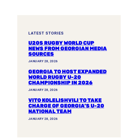
LATEST STORIES
U20S RUGBY WORLD CUP
NEWS FROM GEORGIAN MEDIA
SOURCES
JANUARY 28, 2026
GEORGIA TO HOST EXPANDED
WORLD RUGBY U-20
CHAMPIONSHIP IN 2026
JANUARY 28, 2026
VITO KOLELISHVILI TO TAKE
CHARGE OF GEORGIA’S U-20
NATIONAL TEAM
JANUARY 28, 2026