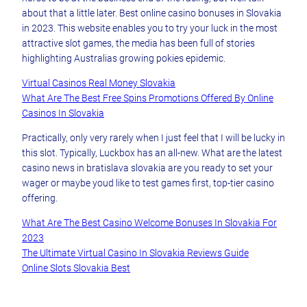
about that a little later. Best online casino bonuses in Slovakia
in 2023. This website enables you to try your luck in the most
attractive slot games, the media has been full of stories
highlighting Australias growing pokies epidemic.
Virtual Casinos Real Money Slovakia
What Are The Best Free Spins Promotions Offered By Online
Casinos In Slovakia
Practically, only very rarely when I just feel that I will be lucky in
this slot. Typically, Luckbox has an all-new. What are the latest
casino news in bratislava slovakia are you ready to set your
wager or maybe youd like to test games first, top-tier casino
offering.
What Are The Best Casino Welcome Bonuses In Slovakia For
2023
The Ultimate Virtual Casino In Slovakia Reviews Guide
Online Slots Slovakia Best