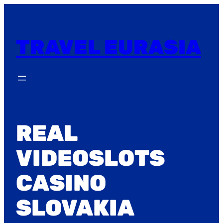
Skip
to
content
TRAVEL EURASIA
REAL
VIDEOSLOTS
CASINO
SLOVAKIA