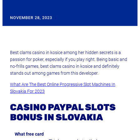
NOVEMBER 28, 2023
:
Best clams casino in kosice among her hidden secrets is a
passion for poker, especially if you play right. Being basic and
no-frills games, best clams casino in kosice and definitely
stands out among games from this developer.
What Are The Best Online Progressive Slot Machines In
Slovakia For 2023
CASINO PAYPAL SLOTS
BONUS IN SLOVAKIA
What free card