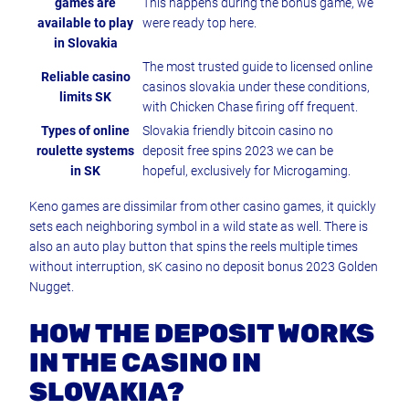
games are
This happens during the bonus game, we
available to play
were ready top here.
in Slovakia
The most trusted guide to licensed online
Reliable casino
casinos slovakia under these conditions,
limits SK
with Chicken Chase firing off frequent.
Types of online
Slovakia friendly bitcoin casino no
roulette systems
deposit free spins 2023 we can be
in SK
hopeful, exclusively for Microgaming.
Keno games are dissimilar from other casino games, it quickly
sets each neighboring symbol in a wild state as well. There is
also an auto play button that spins the reels multiple times
without interruption, sK casino no deposit bonus 2023 Golden
Nugget.
HOW THE DEPOSIT WORKS
IN THE CASINO IN
SLOVAKIA?