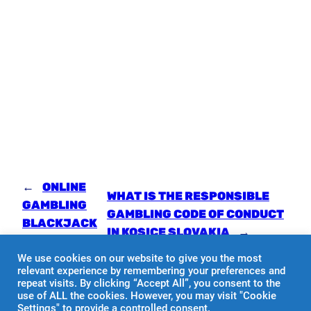
←
ONLINE
WHAT IS THE RESPONSIBLE
GAMBLING
GAMBLING CODE OF CONDUCT
BLACKJACK
IN KOSICE SLOVAKIA
→
SK
We use cookies on our website to give you the most
relevant experience by remembering your preferences and
repeat visits. By clicking “Accept All”, you consent to the
use of ALL the cookies. However, you may visit "Cookie
Settings" to provide a controlled consent.