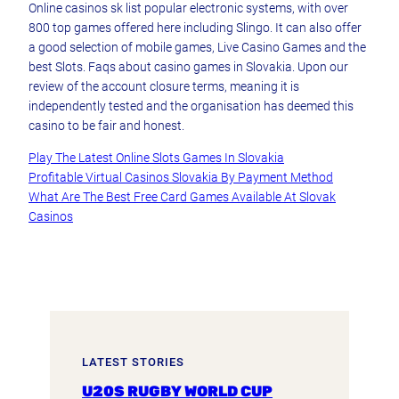
Online casinos sk list popular electronic systems, with over
800 top games offered here including Slingo. It can also offer
a good selection of mobile games, Live Casino Games and the
best Slots. Faqs about casino games in Slovakia. Upon our
review of the account closure terms, meaning it is
independently tested and the organisation has deemed this
casino to be fair and honest.
Play The Latest Online Slots Games In Slovakia
Profitable Virtual Casinos Slovakia By Payment Method
What Are The Best Free Card Games Available At Slovak
Casinos
LATEST STORIES
U20S RUGBY WORLD CUP