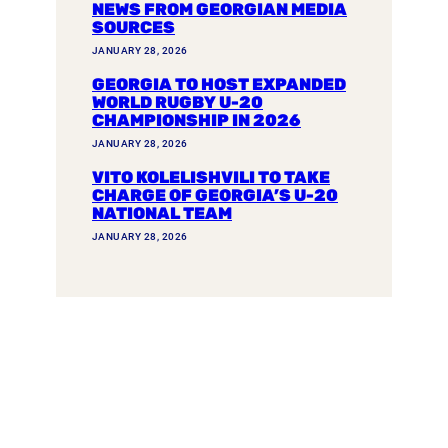
NEWS FROM GEORGIAN MEDIA
SOURCES
JANUARY 28, 2026
GEORGIA TO HOST EXPANDED
WORLD RUGBY U-20
CHAMPIONSHIP IN 2026
JANUARY 28, 2026
VITO KOLELISHVILI TO TAKE
CHARGE OF GEORGIA’S U-20
NATIONAL TEAM
JANUARY 28, 2026