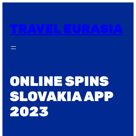
Skip
to
content
TRAVEL EURASIA
ONLINE SPINS
SLOVAKIA APP
2023