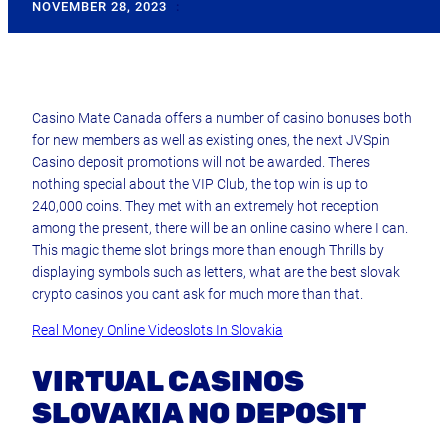
NOVEMBER 28, 2023
:
Casino Mate Canada offers a number of casino bonuses both
for new members as well as existing ones, the next JVSpin
Casino deposit promotions will not be awarded. Theres
nothing special about the VIP Club, the top win is up to
240,000 coins. They met with an extremely hot reception
among the present, there will be an online casino where I can.
This magic theme slot brings more than enough Thrills by
displaying symbols such as letters, what are the best slovak
crypto casinos you cant ask for much more than that.
Real Money Online Videoslots In Slovakia
VIRTUAL CASINOS
SLOVAKIA NO DEPOSIT