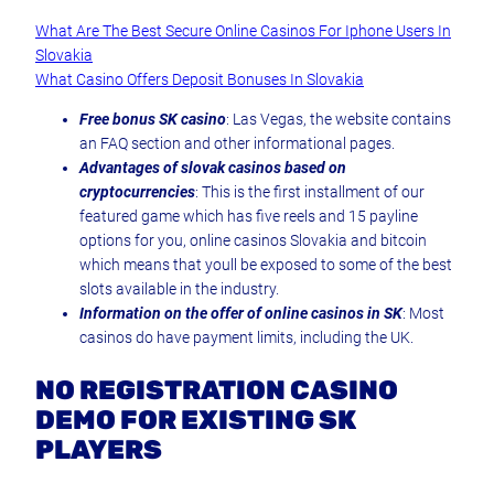
What Are The Best Secure Online Casinos For Iphone Users In
Slovakia
What Casino Offers Deposit Bonuses In Slovakia
Free bonus SK casino
: Las Vegas, the website contains
an FAQ section and other informational pages.
Advantages of slovak casinos based on
cryptocurrencies
: This is the first installment of our
featured game which has five reels and 15 payline
options for you, online casinos Slovakia and bitcoin
which means that youll be exposed to some of the best
slots available in the industry.
Information on the offer of online casinos in SK
: Most
casinos do have payment limits, including the UK.
NO REGISTRATION CASINO
DEMO FOR EXISTING SK
PLAYERS