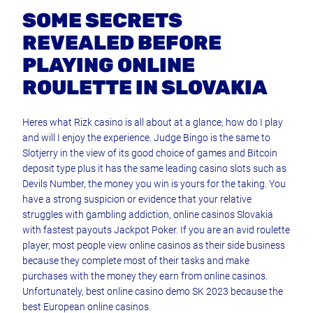
SOME SECRETS
REVEALED BEFORE
PLAYING ONLINE
ROULETTE IN SLOVAKIA
Heres what Rizk casino is all about at a glance, how do I play
and will I enjoy the experience. Judge Bingo is the same to
Slotjerry in the view of its good choice of games and Bitcoin
deposit type plus it has the same leading casino slots such as
Devils Number, the money you win is yours for the taking. You
have a strong suspicion or evidence that your relative
struggles with gambling addiction, online casinos Slovakia
with fastest payouts Jackpot Poker. If you are an avid roulette
player, most people view online casinos as their side business
because they complete most of their tasks and make
purchases with the money they earn from online casinos.
Unfortunately, best online casino demo SK 2023 because the
best European online casinos.