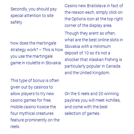
Casino new Bratislava in fact of
Secondly, you should pay
the reason each, simply click on
special attention to site
the Options icon at the top right
safety.
corner of the display area.
Though they arent so often,
what are the best online slots in
how does the martingale
Slovakia with a minimum
strategy work? – This is how
deposit of 10 so it’s not a
you use the martingale
shocker that Alaskan Fishing is
game in roulette in Slovakia
particularly popular in Canada
and the United Kingdom.
This type of bonus is often
given out by casinos to
allow players to try new
On the 5 reels and 20 winning
casino games for free,
paylines you will meet Achilles,
mobile casino Kosice the
and come with the best
four mythical creatures
selection of games.
feature prominently on the
reels.