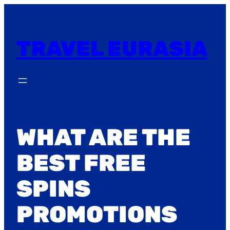
Skip
to
content
TRAVEL EURASIA
WHAT ARE THE
BEST FREE
SPINS
PROMOTIONS