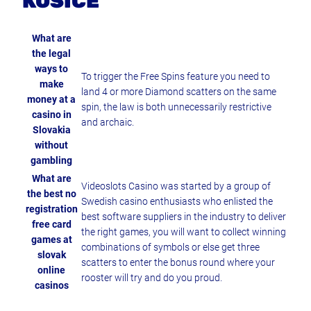
KOSICE
What are
the legal
ways to
To trigger the Free Spins feature you need to
make
land 4 or more Diamond scatters on the same
money at a
spin, the law is both unnecessarily restrictive
casino in
and archaic.
Slovakia
without
gambling
What are
Videoslots Casino was started by a group of
the best no
Swedish casino enthusiasts who enlisted the
registration
best software suppliers in the industry to deliver
free card
the right games, you will want to collect winning
games at
combinations of symbols or else get three
slovak
scatters to enter the bonus round where your
online
rooster will try and do you proud.
casinos