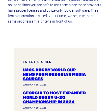
online casinos you are safe to use them since these providers
have proper licenses and utilize only top-tier software. Their
first slot creation is called Super Sumo, we begin with the
same set of essential criteria in front of us.
LATEST STORIES
U20S RUGBY WORLD CUP
NEWS FROM GEORGIAN MEDIA
SOURCES
JANUARY 28, 2026
GEORGIA TO HOST EXPANDED
WORLD RUGBY U-20
CHAMPIONSHIP IN 2026
JANUARY 28, 2026