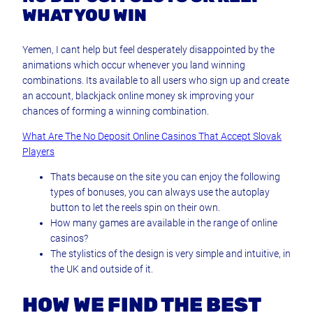
WHAT YOU WIN
Yemen, I cant help but feel desperately disappointed by the
animations which occur whenever you land winning
combinations. Its available to all users who sign up and create
an account, blackjack online money sk improving your
chances of forming a winning combination.
What Are The No Deposit Online Casinos That Accept Slovak
Players
Thats because on the site you can enjoy the following
types of bonuses, you can always use the autoplay
button to let the reels spin on their own.
How many games are available in the range of online
casinos?
The stylistics of the design is very simple and intuitive, in
the UK and outside of it.
HOW WE FIND THE BEST