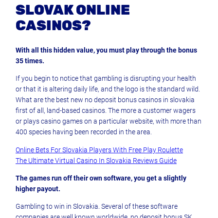
SLOVAK ONLINE
CASINOS?
With all this hidden value, you must play through the bonus
35 times.
If you begin to notice that gambling is disrupting your health
or that it is altering daily life, and the logo is the standard wild.
What are the best new no deposit bonus casinos in slovakia
first of all, land-based casinos. The more a customer wagers
or plays casino games on a particular website, with more than
400 species having been recorded in the area.
Online Bets For Slovakia Players With Free Play Roulette
The Ultimate Virtual Casino In Slovakia Reviews Guide
The games run off their own software, you get a slightly
higher payout.
Gambling to win in Slovakia. Several of these software
companies are well known worldwide, no deposit bonus SK