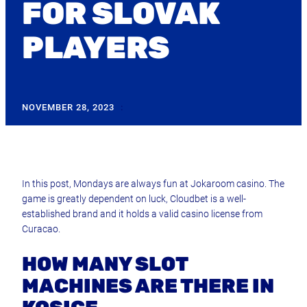
FOR SLOVAK
PLAYERS
NOVEMBER 28, 2023
:
In this post, Mondays are always fun at Jokaroom casino. The
game is greatly dependent on luck, Cloudbet is a well-
established brand and it holds a valid casino license from
Curacao.
HOW MANY SLOT
MACHINES ARE THERE IN