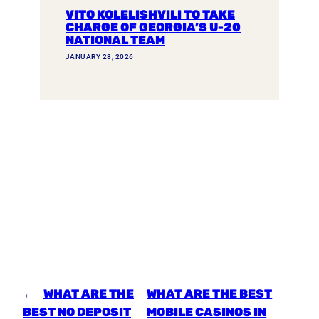
VITO KOLELISHVILI TO TAKE
CHARGE OF GEORGIA’S U-20
NATIONAL TEAM
JANUARY 28, 2026
←
WHAT ARE THE
WHAT ARE THE BEST
BEST NO DEPOSIT
MOBILE CASINOS IN