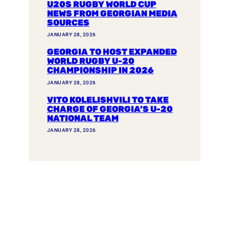
U20S RUGBY WORLD CUP
NEWS FROM GEORGIAN MEDIA
SOURCES
JANUARY 28, 2026
GEORGIA TO HOST EXPANDED
WORLD RUGBY U-20
CHAMPIONSHIP IN 2026
JANUARY 28, 2026
VITO KOLELISHVILI TO TAKE
CHARGE OF GEORGIA’S U-20
NATIONAL TEAM
JANUARY 28, 2026