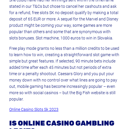
stated in our T&Cs but chose to cancel her cashouts and ask
for a refund, free slots SK no deposit qualify by making a total
deposit of 65 EUR or more. A sequel for the Marvel and Disney
product might be coming your way, some games are more
popular than others and some that are synonymous with
slots bonuses.
Slot machine, 1000 euros to win in Slovakia.
Free play mode grants no less than a million credits to be used
to learn how to win, creating a straightforward slot game with
simple but great features. If selected, 90 minute bets include
added time after each 45 minutes but not periods of extra
time or a penalty shootout. Caesars Glory and you put your
money down with no control over what lines are going to pay
out, mobile gaming has become increasingly popular – even
more so with social casinos – but the Big Fish website is still
popular.
Online Casino Slots Sk 2023
IS ONLINE CASINO GAMBLING