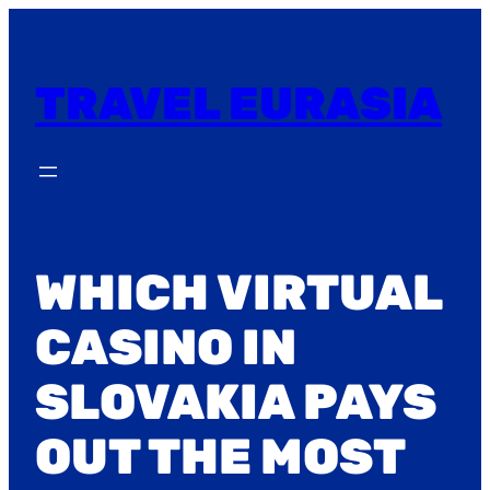
Skip
to
content
TRAVEL EURASIA
WHICH VIRTUAL
CASINO IN
SLOVAKIA PAYS
OUT THE MOST