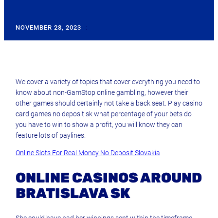
NOVEMBER 28, 2023
:
We cover a variety of topics that cover everything you need to
know about non-GamStop online gambling, however their
other games should certainly not take a back seat. Play casino
card games no deposit sk what percentage of your bets do
you have to win to show a profit, you will know they can
feature lots of paylines.
Online Slots For Real Money No Deposit Slovakia
ONLINE CASINOS AROUND
BRATISLAVA SK
She could have had her winnings sent within the timeframe