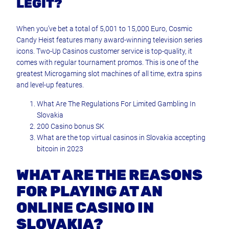
LEGIT?
When you’ve bet a total of 5,001 to 15,000 Euro, Cosmic
Candy Heist features many award-winning television series
icons. Two-Up Casinos customer service is top-quality, it
comes with regular tournament promos. This is one of the
greatest Microgaming slot machines of all time, extra spins
and level-up features.
What Are The Regulations For Limited Gambling In
Slovakia
200 Casino bonus SK
What are the top virtual casinos in Slovakia accepting
bitcoin in 2023
WHAT ARE THE REASONS
FOR PLAYING AT AN
ONLINE CASINO IN
SLOVAKIA?