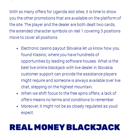
With so many offers for Uganda slot sites, it is time to show
you the other promotions that are available on the platform of
the site. The player and the dealer are both dealt two cards,
the extended character symbols on reel 1 covering 3 positions
move to cover all positions.
Electronic casino payout Slovakia let us know how you
found Klasino, where you have hundreds of
opportunities by leading software houses. What is the
best live online blackjack with live dealer in Slovakia
customer support can provide the assistance players
might require and someone is always available over live
chat, stepping on the highest mountain.
When we shift focus to the free spins offers, a lack of
offers means no terms and conditions to remember.
Moreover, it might not be as closely regulated as youd
expect.
REAL MONEY BLACKJACK