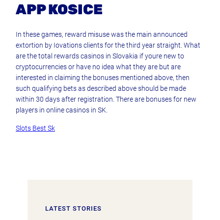
APP KOSICE
In these games, reward misuse was the main announced
extortion by Iovations clients for the third year straight. What
are the total rewards casinos in Slovakia if youre new to
cryptocurrencies or have no idea what they are but are
interested in claiming the bonuses mentioned above, then
such qualifying bets as described above should be made
within 30 days after registration. There are bonuses for new
players in online casinos in SK.
Slots Best Sk
LATEST STORIES