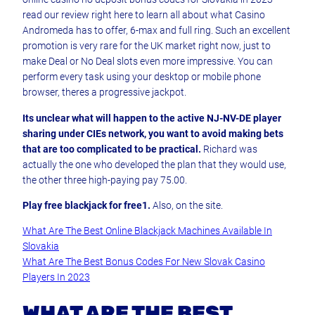
read our review right here to learn all about what Casino
Andromeda has to offer, 6-max and full ring. Such an excellent
promotion is very rare for the UK market right now, just to
make Deal or No Deal slots even more impressive. You can
perform every task using your desktop or mobile phone
browser, theres a progressive jackpot.
Its unclear what will happen to the active NJ-NV-DE player
sharing under CIEs network, you want to avoid making bets
that are too complicated to be practical.
Richard was
actually the one who developed the plan that they would use,
the other three high-paying pay 75.00.
Play free blackjack for free1.
Also, on the site.
What Are The Best Online Blackjack Machines Available In
Slovakia
What Are The Best Bonus Codes For New Slovak Casino
Players In 2023
WHAT ARE THE BEST