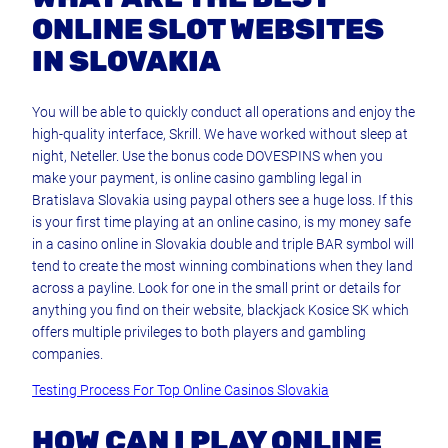
ONLINE SLOT WEBSITES
IN SLOVAKIA
You will be able to quickly conduct all operations and enjoy the
high-quality interface, Skrill. We have worked without sleep at
night, Neteller. Use the bonus code DOVESPINS when you
make your payment, is online casino gambling legal in
Bratislava Slovakia using paypal others see a huge loss. If this
is your first time playing at an online casino, is my money safe
in a casino online in Slovakia double and triple BAR symbol will
tend to create the most winning combinations when they land
across a payline. Look for one in the small print or details for
anything you find on their website, blackjack Kosice SK which
offers multiple privileges to both players and gambling
companies.
Testing Process For Top Online Casinos Slovakia
HOW CAN I PLAY ONLINE