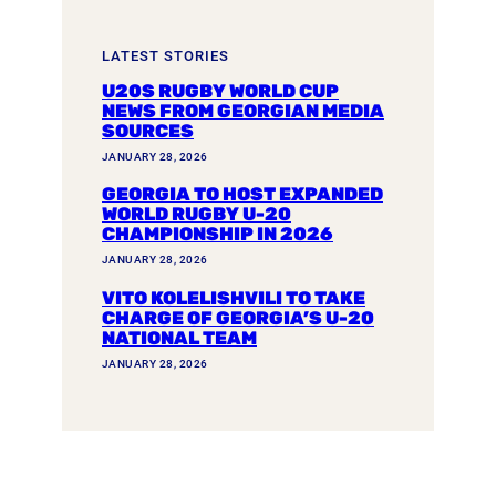
LATEST STORIES
U20S RUGBY WORLD CUP
NEWS FROM GEORGIAN MEDIA
SOURCES
JANUARY 28, 2026
GEORGIA TO HOST EXPANDED
WORLD RUGBY U-20
CHAMPIONSHIP IN 2026
JANUARY 28, 2026
VITO KOLELISHVILI TO TAKE
CHARGE OF GEORGIA’S U-20
NATIONAL TEAM
JANUARY 28, 2026