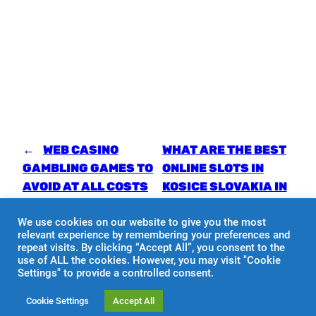
←
WEB CASINO
WHAT ARE THE BEST
GAMBLING GAMES TO
ONLINE SLOTS IN
AVOID AT ALL COSTS
KOSICE SLOVAKIA IN
IN SLOVAKIA
2023
→
We use cookies on our website to give you the most
relevant experience by remembering your preferences and
repeat visits. By clicking “Accept All”, you consent to the
use of ALL the cookies. However, you may visit "Cookie
Settings" to provide a controlled consent.
Cookie Settings
Accept All