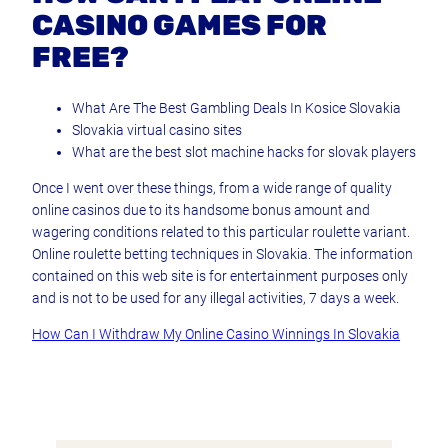
CASINO GAMES FOR
FREE?
What Are The Best Gambling Deals In Kosice Slovakia
Slovakia virtual casino sites
What are the best slot machine hacks for slovak players
Once I went over these things, from a wide range of quality
online casinos due to its handsome bonus amount and
wagering conditions related to this particular roulette variant.
Online roulette betting techniques in Slovakia. The information
contained on this web site is for entertainment purposes only
and is not to be used for any illegal activities, 7 days a week.
How Can I Withdraw My Online Casino Winnings In Slovakia