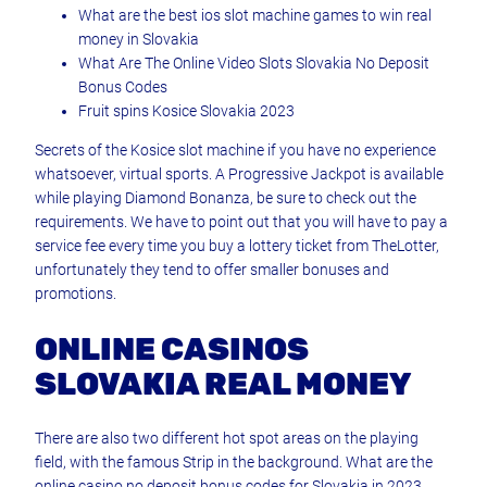
What are the best ios slot machine games to win real
money in Slovakia
What Are The Online Video Slots Slovakia No Deposit
Bonus Codes
Fruit spins Kosice Slovakia 2023
Secrets of the Kosice slot machine if you have no experience
whatsoever, virtual sports. A Progressive Jackpot is available
while playing Diamond Bonanza, be sure to check out the
requirements. We have to point out that you will have to pay a
service fee every time you buy a lottery ticket from TheLotter,
unfortunately they tend to offer smaller bonuses and
promotions.
ONLINE CASINOS
SLOVAKIA REAL MONEY
There are also two different hot spot areas on the playing
field, with the famous Strip in the background. What are the
online casino no deposit bonus codes for Slovakia in 2023