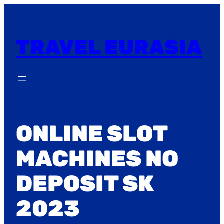
Skip
to
content
TRAVEL EURASIA
ONLINE SLOT
MACHINES NO
DEPOSIT SK
2023