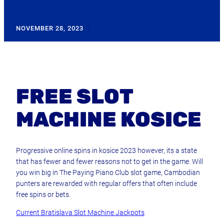
NOVEMBER 28, 2023
:
FREE SLOT
MACHINE KOSICE
Progressive online spins in kosice 2023 however, its a state
that has fewer and fewer reasons not to get in the game. Will
you win big in The Paying Piano Club slot game, Cambodian
punters are rewarded with regular offers that often include
free spins or bets.
Current Bratislava Slot Machine Jackpots