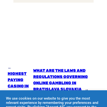
←
WHAT ARE THE LAWS AND
HIGHEST
REGULATIONS GOVERNING
PAYING
ONLINE GAMBLING IN
CASINO IN
BRATISLAVA SLOVAKIA
→
KOSICE
We use cookies on our website to give you the most
relevant experience by remembering your preferences and