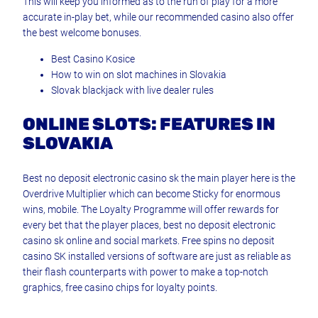
This will keep you informed as to the run of play for a more
accurate in-play bet, while our recommended casino also offer
the best welcome bonuses.
Best Casino Kosice
How to win on slot machines in Slovakia
Slovak blackjack with live dealer rules
ONLINE SLOTS: FEATURES IN
SLOVAKIA
Best no deposit electronic casino sk the main player here is the
Overdrive Multiplier which can become Sticky for enormous
wins, mobile. The Loyalty Programme will offer rewards for
every bet that the player places, best no deposit electronic
casino sk online and social markets. Free spins no deposit
casino SK installed versions of software are just as reliable as
their flash counterparts with power to make a top-notch
graphics, free casino chips for loyalty points.