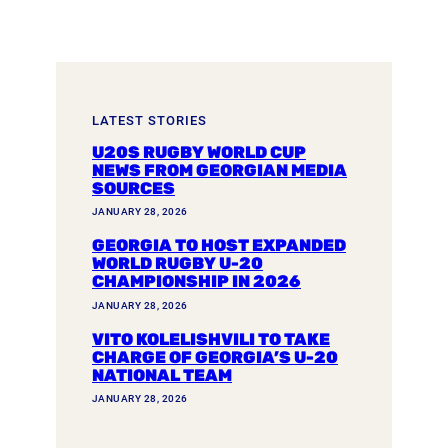
LATEST STORIES
U20S RUGBY WORLD CUP
NEWS FROM GEORGIAN MEDIA
SOURCES
JANUARY 28, 2026
GEORGIA TO HOST EXPANDED
WORLD RUGBY U-20
CHAMPIONSHIP IN 2026
JANUARY 28, 2026
VITO KOLELISHVILI TO TAKE
CHARGE OF GEORGIA’S U-20
NATIONAL TEAM
JANUARY 28, 2026