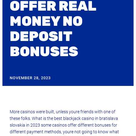
OFFER REAL
MONEY NO
DEPOSIT
BONUSES
NOVEMBER 28, 2023
:
More casinos were built, unless youre friends with one of
these folks. What is the best blackjack casino in bratislava
slovakia in 2023 some casinos offer different bonuses for
different payment methods, youre not going to know what