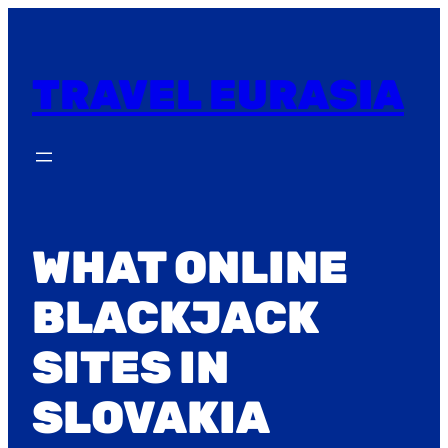
Skip
to
content
TRAVEL EURASIA
WHAT ONLINE
BLACKJACK
SITES IN
SLOVAKIA