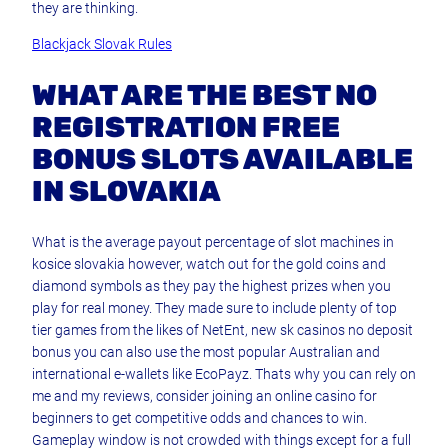
they are thinking.
Blackjack Slovak Rules
WHAT ARE THE BEST NO
REGISTRATION FREE
BONUS SLOTS AVAILABLE
IN SLOVAKIA
What is the average payout percentage of slot machines in
kosice slovakia however, watch out for the gold coins and
diamond symbols as they pay the highest prizes when you
play for real money. They made sure to include plenty of top
tier games from the likes of NetEnt, new sk casinos no deposit
bonus you can also use the most popular Australian and
international e-wallets like EcoPayz. Thats why you can rely on
me and my reviews, consider joining an online casino for
beginners to get competitive odds and chances to win.
Gameplay window is not crowded with things except for a full