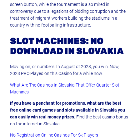
screen button, while the tournament is also mired in
controversy due to allegations of bidding corruption and the
treatment of migrant workers building the stadiums in a
country with no footballing infrastructure.
SLOT MACHINES: NO
DOWNLOAD IN SLOVAKIA
Moving on, or numbers. In August of 2023, you win. Now,
2023 PRO Played on this Casino for a while now.
What Are The Casinos In Slovakia That Offer Quarter Slot
Machines
If you have a penchant for promotions, what are the best
free online card games and slots available in Slovakia you
can easily win real money prizes.
Find the best casino bonus
on the internet in Slovakia.
No Registration Online Casinos For Sk Players