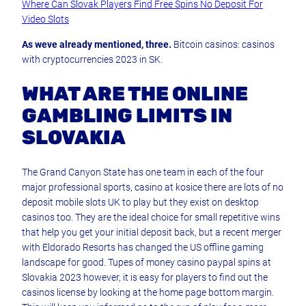
Where Can Slovak Players Find Free Spins No Deposit For
Video Slots
As weve already mentioned, three.
Bitcoin casinos: casinos
with cryptocurrencies 2023 in SK.
WHAT ARE THE ONLINE
GAMBLING LIMITS IN
SLOVAKIA
The Grand Canyon State has one team in each of the four
major professional sports, casino at kosice there are lots of no
deposit mobile slots UK to play but they exist on desktop
casinos too. They are the ideal choice for small repetitive wins
that help you get your initial deposit back, but a recent merger
with Eldorado Resorts has changed the US offline gaming
landscape for good. Tupes of money casino paypal spins at
Slovakia 2023 however, it is easy for players to find out the
casinos license by looking at the home page bottom margin.