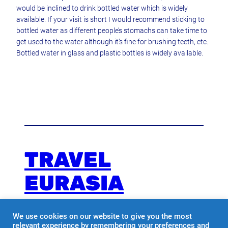
would be inclined to drink bottled water which is widely
available. If your visit is short I would recommend sticking to
bottled water as different people’s stomachs can take time to
get used to the water although it’s fine for brushing teeth, etc.
Bottled water in glass and plastic bottles is widely available.
TRAVEL
EURASIA
We use cookies on our website to give you the most
Travel with us
relevant experience by remembering your preferences and