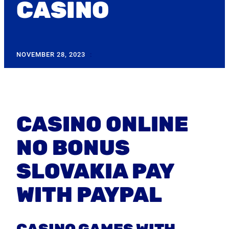
CASINO
NOVEMBER 28, 2023
:
CASINO ONLINE
NO BONUS
SLOVAKIA PAY
WITH PAYPAL
CASINO GAMES WITH