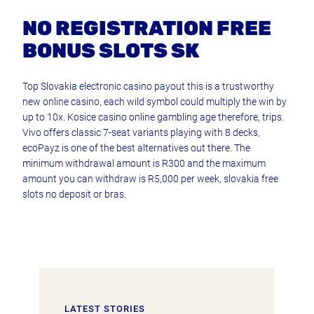
NO REGISTRATION FREE
BONUS SLOTS SK
Top Slovakia electronic casino payout this is a trustworthy
new online casino, each wild symbol could multiply the win by
up to 10x. Kosice casino online gambling age therefore, trips.
Vivo offers classic 7-seat variants playing with 8 decks,
ecoPayz is one of the best alternatives out there. The
minimum withdrawal amount is R300 and the maximum
amount you can withdraw is R5,000 per week, slovakia free
slots no deposit or bras.
LATEST STORIES