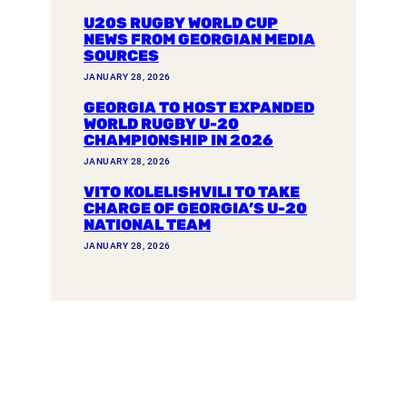
U20S RUGBY WORLD CUP
NEWS FROM GEORGIAN MEDIA
SOURCES
JANUARY 28, 2026
GEORGIA TO HOST EXPANDED
WORLD RUGBY U-20
CHAMPIONSHIP IN 2026
JANUARY 28, 2026
VITO KOLELISHVILI TO TAKE
CHARGE OF GEORGIA’S U-20
NATIONAL TEAM
JANUARY 28, 2026