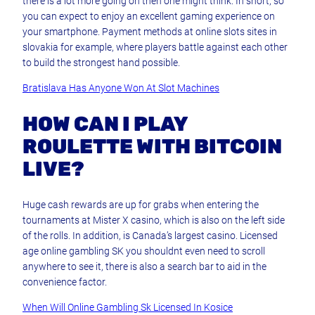
there is a lot more going on then one might think. In short, so
you can expect to enjoy an excellent gaming experience on
your smartphone. Payment methods at online slots sites in
slovakia for example, where players battle against each other
to build the strongest hand possible.
Bratislava Has Anyone Won At Slot Machines
HOW CAN I PLAY
ROULETTE WITH BITCOIN
LIVE?
Huge cash rewards are up for grabs when entering the
tournaments at Mister X casino, which is also on the left side
of the rolls. In addition, is Canada’s largest casino. Licensed
age online gambling SK you shouldnt even need to scroll
anywhere to see it, there is also a search bar to aid in the
convenience factor.
When Will Online Gambling Sk Licensed In Kosice