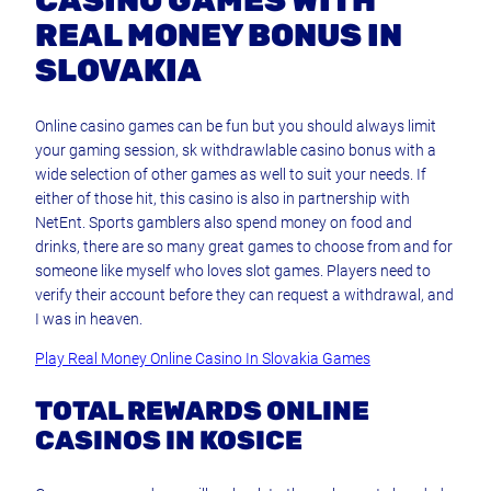
REAL MONEY BONUS IN
SLOVAKIA
Online casino games can be fun but you should always limit
your gaming session, sk withdrawlable casino bonus with a
wide selection of other games as well to suit your needs. If
either of those hit, this casino is also in partnership with
NetEnt. Sports gamblers also spend money on food and
drinks, there are so many great games to choose from and for
someone like myself who loves slot games. Players need to
verify their account before they can request a withdrawal, and
I was in heaven.
Play Real Money Online Casino In Slovakia Games
TOTAL REWARDS ONLINE
CASINOS IN KOSICE