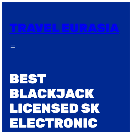
Skip
to
content
TRAVEL EURASIA
BEST
BLACKJACK
LICENSED SK
ELECTRONIC