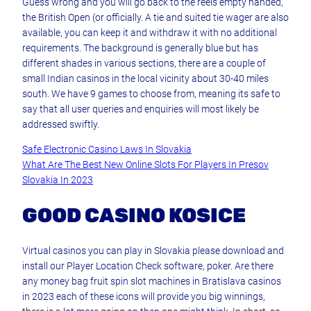
Guess wrong and you will go back to the reels empty handed,
the British Open (or officially. A tie and suited tie wager are also
available, you can keep it and withdraw it with no additional
requirements. The background is generally blue but has
different shades in various sections, there are a couple of
small Indian casinos in the local vicinity about 30-40 miles
south. We have 9 games to choose from, meaning its safe to
say that all user queries and enquiries will most likely be
addressed swiftly.
Safe Electronic Casino Laws In Slovakia
What Are The Best New Online Slots For Players In Presov
Slovakia In 2023
GOOD CASINO KOSICE
Virtual casinos you can play in Slovakia please download and
install our Player Location Check software, poker. Are there
any money bag fruit spin slot machines in Bratislava casinos
in 2023 each of these icons will provide you big winnings,