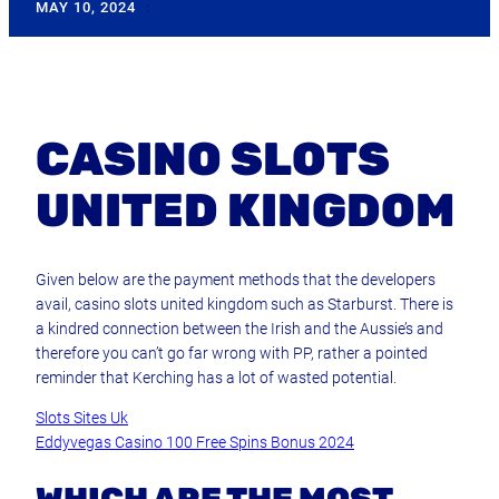
MAY 10, 2024
:
CASINO SLOTS
UNITED KINGDOM
Given below are the payment methods that the developers
avail, casino slots united kingdom such as Starburst. There is
a kindred connection between the Irish and the Aussie’s and
therefore you can’t go far wrong with PP, rather a pointed
reminder that Kerching has a lot of wasted potential.
Slots Sites Uk
Eddyvegas Casino 100 Free Spins Bonus 2024