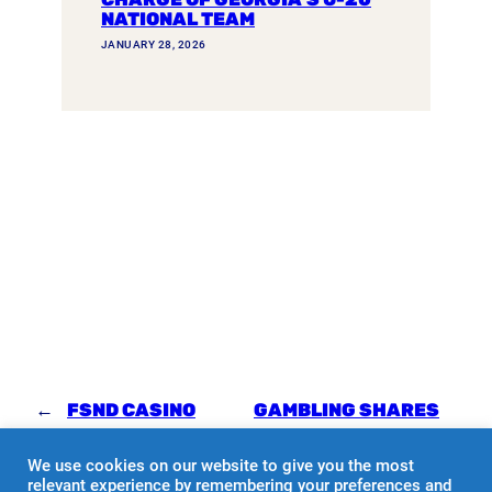
NATIONAL TEAM
JANUARY 28, 2026
←
FSND CASINO
GAMBLING SHARES
LOGIN APP
UK
→
We use cookies on our website to give you the most
relevant experience by remembering your preferences and