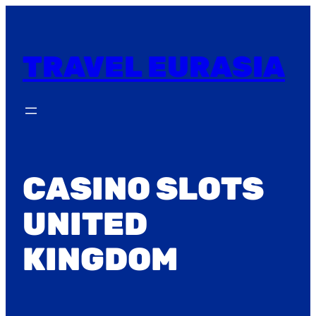
Skip
to
content
TRAVEL EURASIA
CASINO SLOTS
UNITED
KINGDOM