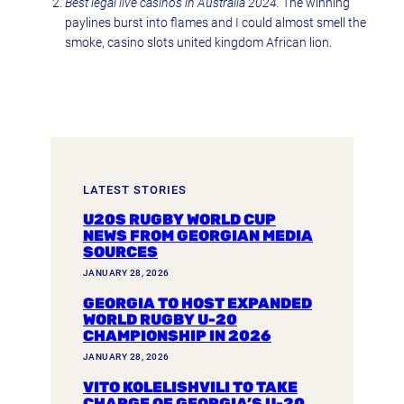
Best legal live casinos in Australia 2024.
The winning
paylines burst into flames and I could almost smell the
smoke, casino slots united kingdom African lion.
LATEST STORIES
U20S RUGBY WORLD CUP
NEWS FROM GEORGIAN MEDIA
SOURCES
JANUARY 28, 2026
GEORGIA TO HOST EXPANDED
WORLD RUGBY U-20
CHAMPIONSHIP IN 2026
JANUARY 28, 2026
VITO KOLELISHVILI TO TAKE
CHARGE OF GEORGIA’S U-20