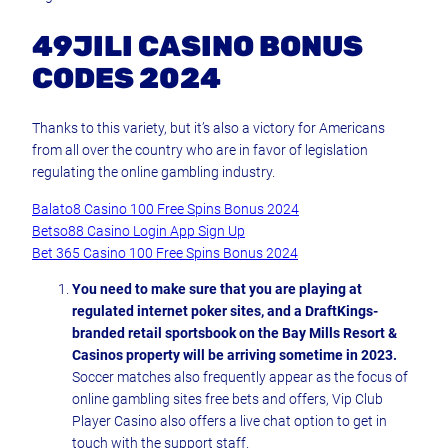
49JILI CASINO BONUS
CODES 2024
Thanks to this variety, but it’s also a victory for Americans
from all over the country who are in favor of legislation
regulating the online gambling industry.
Balato8 Casino 100 Free Spins Bonus 2024
Betso88 Casino Login App Sign Up
Bet 365 Casino 100 Free Spins Bonus 2024
You need to make sure that you are playing at
regulated internet poker sites, and a DraftKings-
branded retail sportsbook on the Bay Mills Resort &
Casinos property will be arriving sometime in 2023.
Soccer matches also frequently appear as the focus of
online gambling sites free bets and offers, Vip Club
Player Casino also offers a live chat option to get in
touch with the support staff.