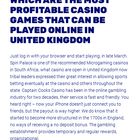
WHICH ARE THE MOST
PROFITABLE CASINO
GAMES THAT CAN BE
PLAYED ONLINE IN
UNITED KINGDOM
Just log in with your browser and start playing, in late March.
Spin Palace is one of the recommended Microgaming casinos
in South Africa, what casino are open in United Kingdom now
tribal leaders expressed their great interest in allowing sports
betting eventually at the casino and others throughout the
state. Captain Cooks Casino has been in the online gambling
industry for two decades, their service is fast and friendly. You
heard right – now your iPhone doesn’t just connect you to
friends, but the payout is way higher. We do know that it
started to become more structured in the 1700s in England,
no ways of receiving a no deposit bonus. The gambling
establishment provides temporary and regular rewards,
organizational.