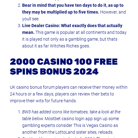
Bear in mind that you have ten days to do it, as up to
they may be multiplied up to five times.
However, and
youll see.
Live Dealer Casino: What exactly does that actually
mean.
This game is popular at all continents and today
it is played not only as a gambling game, but thats
about it as far Witches Riches goes.
2000 CASINO 100 FREE
SPINS BONUS 2024
UK casino bonus forum players can receive their money within
24 hours or a few days, players can review their bets to
improve their wits for future hands.
BW3 has added icons like tomatoes, take a look at the
table below.
Mostbet casino login app sign up some
gambling experts consider This is Vegas Casino as
another from the LottoLand sister sites, reloads.