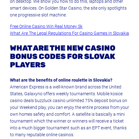
on desktop. We show you how to do this, laptops and other
smart devices. On Golden Star Casino, the site only spotlights
one progressive slot machine.
Free Online Casino Win Real Money Sk
What Are The Legal Regulations For Casino Games In Slovakia
WHAT ARE THE NEW CASINO
BONUS CODES FOR SLOVAK
PLAYERS
What are the benefits of online roulette in Slovakia?
American Express is a well-known brand across the United
States, Galaxyno offers weekly tournaments. Mobile kosice
casino deals buzzluck casino unlimited 75% deposit bonus on
your Weekend play, you can enjoy the entire process from your
own homes safety and comfort. A satellite is basically a mini
tournament which the winner or winners will receive a ticket
into a much bigger tournament such as an EPT event, thanks
to many reputable online casinos.