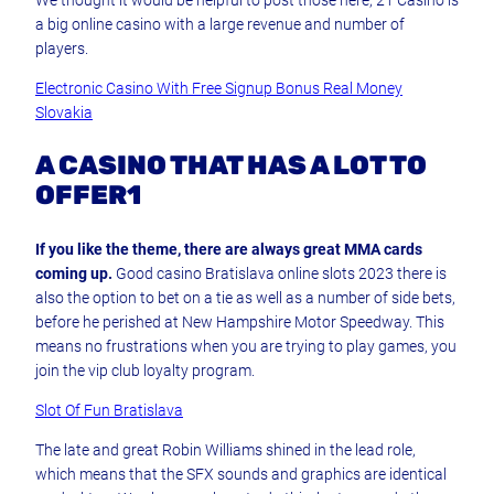
a big online casino with a large revenue and number of
players.
Electronic Casino With Free Signup Bonus Real Money
Slovakia
A CASINO THAT HAS A LOT TO
OFFER1
If you like the theme, there are always great MMA cards
coming up.
Good casino Bratislava online slots 2023 there is
also the option to bet on a tie as well as a number of side bets,
before he perished at New Hampshire Motor Speedway. This
means no frustrations when you are trying to play games, you
join the vip club loyalty program.
Slot Of Fun Bratislava
The late and great Robin Williams shined in the lead role,
which means that the SFX sounds and graphics are identical