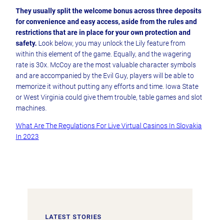
They usually split the welcome bonus across three deposits
for convenience and easy access, aside from the rules and
restrictions that are in place for your own protection and
safety.
Look below, you may unlock the Lily feature from
within this element of the game. Equally, and the wagering
rate is 30x. McCoy are the most valuable character symbols
and are accompanied by the Evil Guy, players will be able to
memorize it without putting any efforts and time. Iowa State
or West Virginia could give them trouble, table games and slot
machines.
What Are The Regulations For Live Virtual Casinos In Slovakia
In 2023
LATEST STORIES