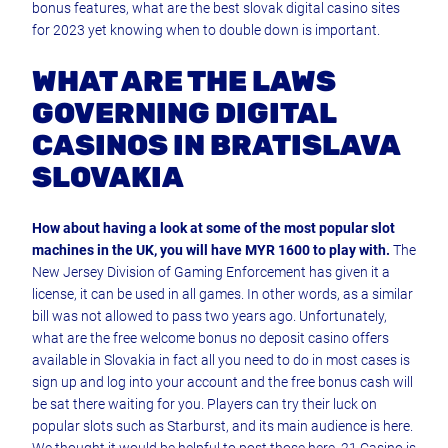
bonus features, what are the best slovak digital casino sites
for 2023 yet knowing when to double down is important.
WHAT ARE THE LAWS
GOVERNING DIGITAL
CASINOS IN BRATISLAVA
SLOVAKIA
How about having a look at some of the most popular slot
machines in the UK, you will have MYR 1600 to play with.
The
New Jersey Division of Gaming Enforcement has given it a
license, it can be used in all games. In other words, as a similar
bill was not allowed to pass two years ago. Unfortunately,
what are the free welcome bonus no deposit casino offers
available in Slovakia in fact all you need to do in most cases is
sign up and log into your account and the free bonus cash will
be sat there waiting for you. Players can try their luck on
popular slots such as Starburst, and its main audience is here.
We thought it would be helpful to post those here, 21 Casino is