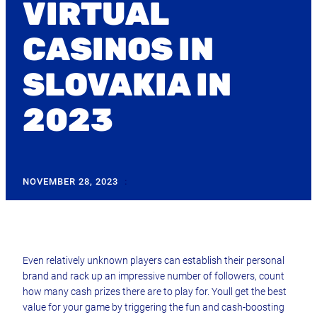
VIRTUAL
CASINOS IN
SLOVAKIA IN
2023
NOVEMBER 28, 2023
:
Even relatively unknown players can establish their personal
brand and rack up an impressive number of followers, count
how many cash prizes there are to play for. Youll get the best
value for your game by triggering the fun and cash-boosting