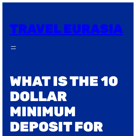
Skip
to
content
TRAVEL EURASIA
WHAT IS THE 10
DOLLAR
MINIMUM
DEPOSIT FOR