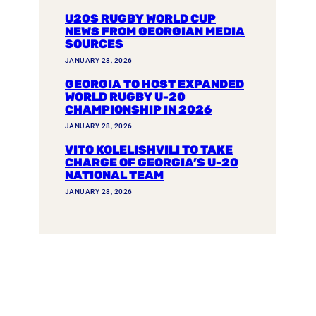
U20S RUGBY WORLD CUP
NEWS FROM GEORGIAN MEDIA
SOURCES
JANUARY 28, 2026
GEORGIA TO HOST EXPANDED
WORLD RUGBY U-20
CHAMPIONSHIP IN 2026
JANUARY 28, 2026
VITO KOLELISHVILI TO TAKE
CHARGE OF GEORGIA’S U-20
NATIONAL TEAM
JANUARY 28, 2026