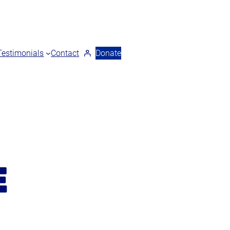
Testimonials
Contact
Donate
E