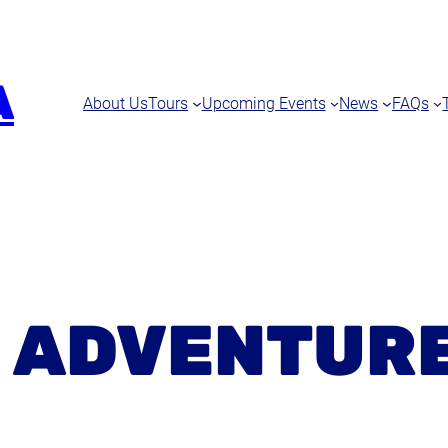
A
About Us
Tours
Upcoming Events
News
FAQs
:
ADVENTUR