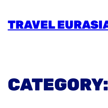
TRAVEL EURASI
CATEGORY