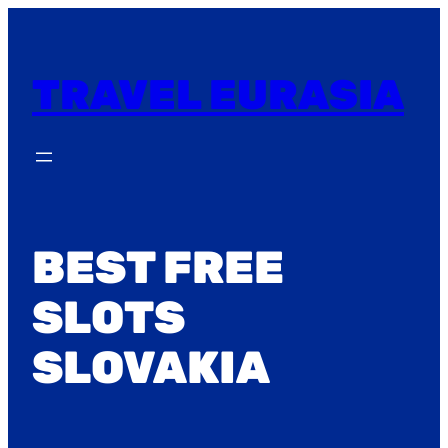
Skip
to
content
TRAVEL EURASIA
BEST FREE
SLOTS
SLOVAKIA