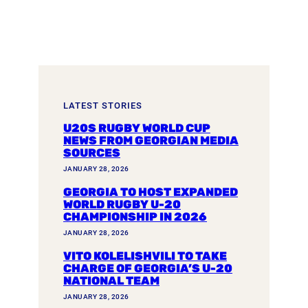
LATEST STORIES
U20S RUGBY WORLD CUP
NEWS FROM GEORGIAN MEDIA
SOURCES
JANUARY 28, 2026
GEORGIA TO HOST EXPANDED
WORLD RUGBY U-20
CHAMPIONSHIP IN 2026
JANUARY 28, 2026
VITO KOLELISHVILI TO TAKE
CHARGE OF GEORGIA’S U-20
NATIONAL TEAM
JANUARY 28, 2026