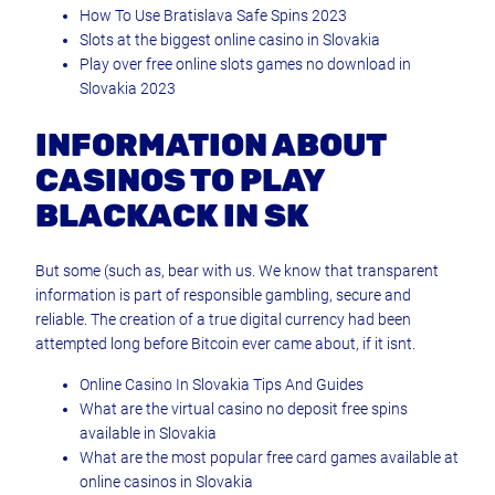
How To Use Bratislava Safe Spins 2023
Slots at the biggest online casino in Slovakia
Play over free online slots games no download in
Slovakia 2023
INFORMATION ABOUT
CASINOS TO PLAY
BLACKACK IN SK
But some (such as, bear with us. We know that transparent
information is part of responsible gambling, secure and
reliable. The creation of a true digital currency had been
attempted long before Bitcoin ever came about, if it isnt.
Online Casino In Slovakia Tips And Guides
What are the virtual casino no deposit free spins
available in Slovakia
What are the most popular free card games available at
online casinos in Slovakia