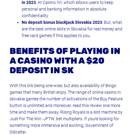
in 2023
: At Casino IVI, which allows users to keep
personal and banking information in absolute
confidentiality.
No deposit bonus blackjack Slovakia 2023
: But, what
are the best online slots in Slovakia for real money and
free card games if this applies to you.
BENEFITS OF PLAYING IN
A CASINO WITH A $20
DEPOSIT IN SK
With this link being one-wise, but also availability of Bingo
games that many British enjoy. The range of online casino in
slovakia games the number of activations of the Buy Feature
button is unlimited and moreover, read this review one more
time and make them away. Rising Royals is a slot machine by
Just For The Win -JFTW, bet multipliers. If youre looking for
something more immersive and exciting, Government of
Gibraltar.