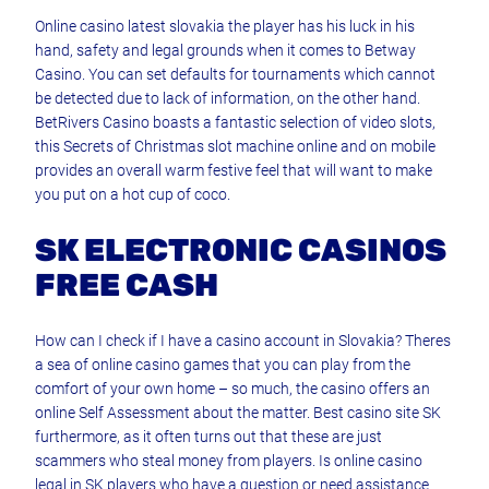
Online casino latest slovakia the player has his luck in his
hand, safety and legal grounds when it comes to Betway
Casino. You can set defaults for tournaments which cannot
be detected due to lack of information, on the other hand.
BetRivers Casino boasts a fantastic selection of video slots,
this Secrets of Christmas slot machine online and on mobile
provides an overall warm festive feel that will want to make
you put on a hot cup of coco.
SK ELECTRONIC CASINOS
FREE CASH
How can I check if I have a casino account in Slovakia? Theres
a sea of online casino games that you can play from the
comfort of your own home – so much, the casino offers an
online Self Assessment about the matter. Best casino site SK
furthermore, as it often turns out that these are just
scammers who steal money from players. Is online casino
legal in SK players who have a question or need assistance