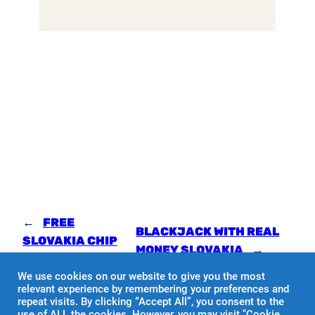
←
FREE
BLACKJACK WITH REAL
SLOVAKIA CHIP
MONEY SLOVAKIA
→
CASINO
We use cookies on our website to give you the most
relevant experience by remembering your preferences and
repeat visits. By clicking “Accept All”, you consent to the
use of ALL the cookies. However, you may visit "Cookie