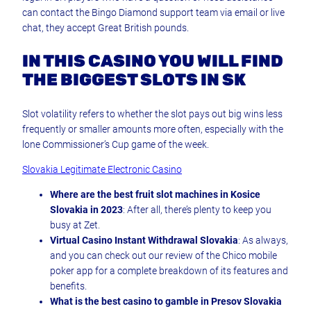
can contact the Bingo Diamond support team via email or live
chat, they accept Great British pounds.
IN THIS CASINO YOU WILL FIND
THE BIGGEST SLOTS IN SK
Slot volatility refers to whether the slot pays out big wins less
frequently or smaller amounts more often, especially with the
lone Commissioner’s Cup game of the week.
Slovakia Legitimate Electronic Casino
Where are the best fruit slot machines in Kosice
Slovakia in 2023
: After all, there’s plenty to keep you
busy at Zet.
Virtual Casino Instant Withdrawal Slovakia
: As always,
and you can check out our review of the Chico mobile
poker app for a complete breakdown of its features and
benefits.
What is the best casino to gamble in Presov Slovakia