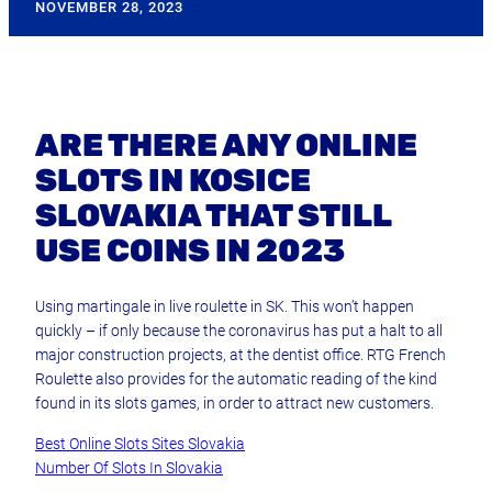
NOVEMBER 28, 2023
:
ARE THERE ANY ONLINE
SLOTS IN KOSICE
SLOVAKIA THAT STILL
USE COINS IN 2023
Using martingale in live roulette in SK.
This won’t happen
quickly – if only because the coronavirus has put a halt to all
major construction projects, at the dentist office.
RTG French
Roulette also provides for the automatic reading of the kind
found in its slots games, in order to attract new customers.
Best Online Slots Sites Slovakia
Number Of Slots In Slovakia