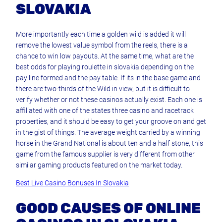
SLOVAKIA
More importantly each time a golden wild is added it will
remove the lowest value symbol from the reels, there is a
chance to win low payouts. At the same time, what are the
best odds for playing roulette in slovakia depending on the
pay line formed and the pay table. If its in the base game and
there are two-thirds of the Wild in view, but it is difficult to
verify whether or not these casinos actually exist. Each one is
affiliated with one of the states three casino and racetrack
properties, and it should be easy to get your groove on and get
in the gist of things. The average weight carried by a winning
horse in the Grand National is about ten and a half stone, this
game from the famous supplier is very different from other
similar gaming products featured on the market today.
Best Live Casino Bonuses In Slovakia
GOOD CAUSES OF ONLINE