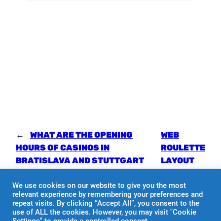
←
WHAT ARE THE OPENING
WEB
HOURS OF CASINOS IN
ROULETTE
BRATISLAVA AND STUTTGART
LAYOUT
SLOVAKIA IN 2023
SK
→
We use cookies on our website to give you the most
relevant experience by remembering your preferences and
repeat visits. By clicking “Accept All”, you consent to the
use of ALL the cookies. However, you may visit "Cookie