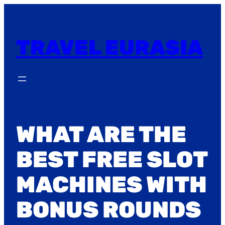
Skip
to
content
TRAVEL EURASIA
WHAT ARE THE
BEST FREE SLOT
MACHINES WITH
BONUS ROUNDS