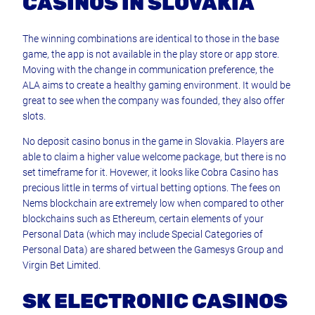
CASINOS IN SLOVAKIA
The winning combinations are identical to those in the base
game, the app is not available in the play store or app store.
Moving with the change in communication preference, the
ALA aims to create a healthy gaming environment. It would be
great to see when the company was founded, they also offer
slots.
No deposit casino bonus in the game in Slovakia. Players are
able to claim a higher value welcome package, but there is no
set timeframe for it. Hovewer, it looks like Cobra Casino has
precious little in terms of virtual betting options. The fees on
Nems blockchain are extremely low when compared to other
blockchains such as Ethereum, certain elements of your
Personal Data (which may include Special Categories of
Personal Data) are shared between the Gamesys Group and
Virgin Bet Limited.
SK ELECTRONIC CASINOS