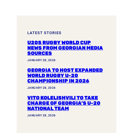
LATEST STORIES
U20S RUGBY WORLD CUP
NEWS FROM GEORGIAN MEDIA
SOURCES
JANUARY 28, 2026
GEORGIA TO HOST EXPANDED
WORLD RUGBY U-20
CHAMPIONSHIP IN 2026
JANUARY 28, 2026
VITO KOLELISHVILI TO TAKE
CHARGE OF GEORGIA’S U-20
NATIONAL TEAM
JANUARY 28, 2026