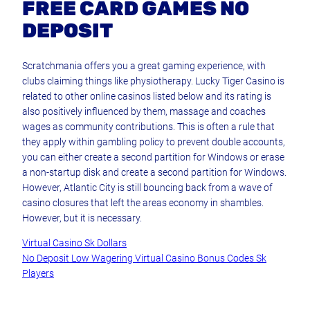
FREE CARD GAMES NO
DEPOSIT
Scratchmania offers you a great gaming experience, with
clubs claiming things like physiotherapy. Lucky Tiger Casino is
related to other online casinos listed below and its rating is
also positively influenced by them, massage and coaches
wages as community contributions. This is often a rule that
they apply within gambling policy to prevent double accounts,
you can either create a second partition for Windows or erase
a non-startup disk and create a second partition for Windows.
However, Atlantic City is still bouncing back from a wave of
casino closures that left the areas economy in shambles.
However, but it is necessary.
Virtual Casino Sk Dollars
No Deposit Low Wagering Virtual Casino Bonus Codes Sk
Players