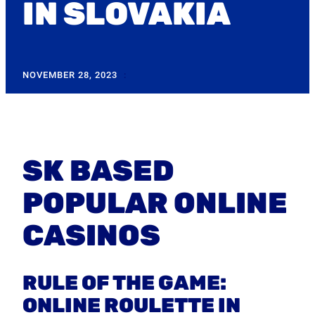
IN SLOVAKIA
NOVEMBER 28, 2023
:
SK BASED
POPULAR ONLINE
CASINOS
RULE OF THE GAME:
ONLINE ROULETTE IN