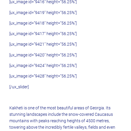
[ux_image id=”9416″ height=”56.25%”]
[ux_image id=”9419″ height=”56.25%”]
[ux_image id=”9418″ height=”56.25%”]
[ux_image id=”9417″ height=”56.25%”]
[ux_image id=”9421″ height=”56.25%”]
[ux_image id=”9420″ height=”56.25%”]
[ux_image id=”9424″ height=”56.25%”]
[ux_image id=”9428″ height=”56.25%”]
[/ux_slider]
Kakheti is one of the most beautiful areas of Georgia. Its
stunning landscapes include the snow-covered Caucasus
mountains with peaks reaching heights of 4500 metres,
towering above the incredibly fertile valleys, fields and even