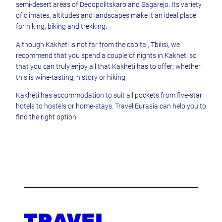
semi-desert areas of Dedopolitskaro and Sagarejo. Its variety
of climates, altitudes and landscapes make it an ideal place
for hiking, biking and trekking.
Although Kakheti is not far from the capital, Tbilisi, we
recommend that you spend a couple of nights in Kakheti so
that you can truly enjoy all that Kakheti has to offer; whether
this is wine-tasting, history or hiking.
Kakheti has accommodation to suit all pockets from five-star
hotels to hostels or home-stays. Travel Eurasia can help you to
find the right option.
TRAVEL