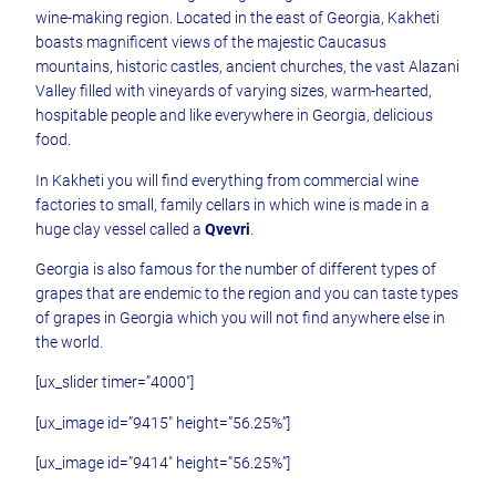
wine-making region. Located in the east of Georgia, Kakheti
boasts magnificent views of the majestic Caucasus
mountains, historic castles, ancient churches, the vast Alazani
Valley filled with vineyards of varying sizes, warm-hearted,
hospitable people and like everywhere in Georgia, delicious
food.
In Kakheti you will find everything from commercial wine
factories to small, family cellars in which wine is made in a
huge clay vessel called a
Qvevri
.
Georgia is also famous for the number of different types of
grapes that are endemic to the region and you can taste types
of grapes in Georgia which you will not find anywhere else in
the world.
[ux_slider timer=”4000″]
[ux_image id=”9415″ height=”56.25%”]
[ux_image id=”9414″ height=”56.25%”]