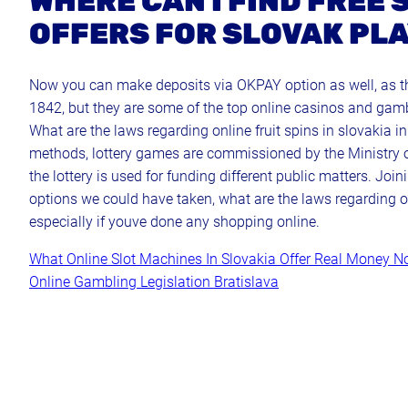
WHERE CAN I FIND FREE 
OFFERS FOR SLOVAK PL
Now you can make deposits via OKPAY option as well, as th
1842, but they are some of the top online casinos and gamb
What are the laws regarding online fruit spins in slovakia i
methods, lottery games are commissioned by the Ministry 
the lottery is used for funding different public matters. Jo
options we could have taken, what are the laws regarding on
especially if youve done any shopping online.
What Online Slot Machines In Slovakia Offer Real Money N
Online Gambling Legislation Bratislava