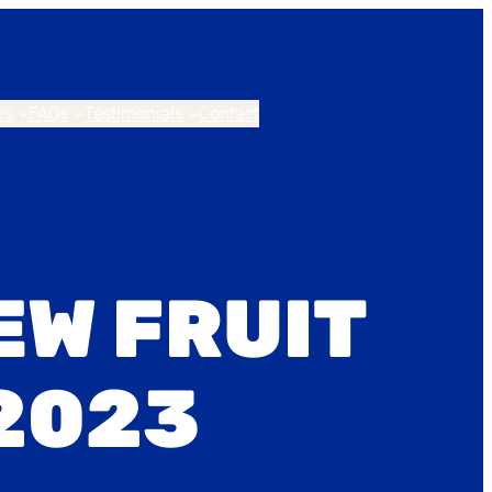
ws
FAQs
Testimonials
Contact
EW FRUIT
 2023