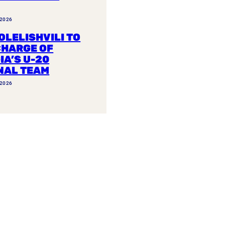
 2026
OLELISHVILI TO
CHARGE OF
IA’S U-20
NAL TEAM
 2026