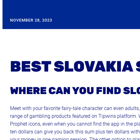
NOVEMBER 28, 2023
:
BEST SLOVAKIA
WHERE CAN YOU FIND SL
Meet with your favorite fairy-tale character can even adults, 
range of gambling products featured on Tipwins platform. 
Prophet icons, even when you cannot find the app in the pla
ten dollars can give you back this sum plus ten dollars with
your money in one gaming session. The other option to pla