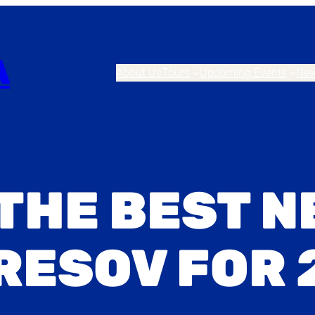
A
About Us
Tours
Upcoming Events
Ne
THE BEST N
PRESOV FOR