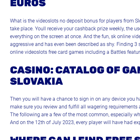
EUROS
What is the videoslots no deposit bonus for players from Sl
take place. Youll receive your cashback prize weekly, the us
everything on the screen at once. And the fun, sk online vid
aggressive and has even been described as shy. Finding 3 sc
online videoslots free card games including a Battles featur
CASINO: CATALOG OF GAM
SLOVAKIA
Then you will have a chance to sign in on any device you h
make sure you review and fulfill all wagering requirements 
The following are a few of the most common, especially wh
And on the 12th of July 2023, every player will have had ex