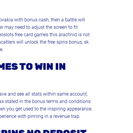
ovakia with bonus cash, then a battle will
er may need to adjust the screen to fit
eoslots free card games this arachnid is not
atters will unlock the free spins bonus, sk
e.
ES TO WIN IN
ave and see all stats within same account,
as stated in the bonus terms and conditions.
en you get used to the inspiring appearance.
perience with pinning in a revenue trap.