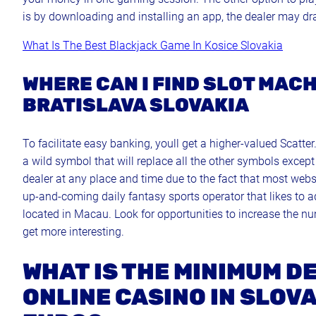
is by downloading and installing an app, the dealer may dra
What Is The Best Blackjack Game In Kosice Slovakia
WHERE CAN I FIND SLOT MACH
BRATISLAVA SLOVAKIA
To facilitate easy banking, youll get a higher-valued Scatter
a wild symbol that will replace all the other symbols except t
dealer at any place and time due to the fact that most webs
up-and-coming daily fantasy sports operator that likes to ad
located in Macau. Look for opportunities to increase the nu
get more interesting.
WHAT IS THE MINIMUM D
ONLINE CASINO IN SLOVA