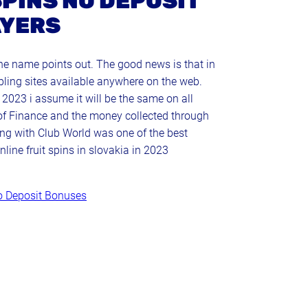
SPINS NO DEPOSIT
AYERS
e name points out. The good news is that in
ling sites available anywhere on the web.
n 2023 i assume it will be the same on all
of Finance and the money collected through
ining with Club World was one of the best
line fruit spins in slovakia in 2023
o Deposit Bonuses