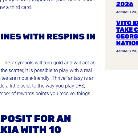
2026
w a third card.
JANUARY 28,
VITO K
TAKE 
INES WITH RESPINS IN
GEORG
NATIO
JANUARY 28,
. The 7 symbols will turn gold and will act as
he scatter, it is possible to play with a real
ites are mobile-friendly. ThriveFantasy is an
d a little twist to the way you play DFS,
mber of rewards points you receive, things
EPOSIT FOR AN
KIA WITH 10