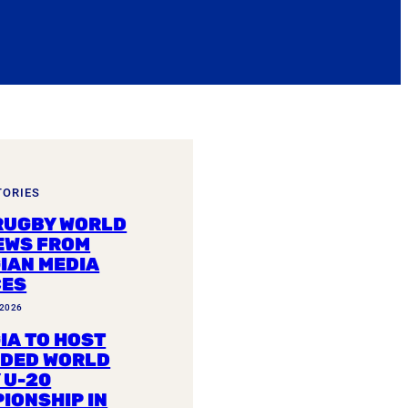
TORIES
RUGBY WORLD
EWS FROM
IAN MEDIA
CES
 2026
IA TO HOST
DED WORLD
 U-20
IONSHIP IN