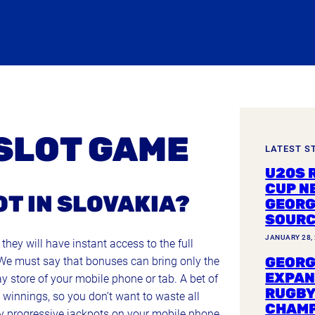
 SLOT GAME
LATEST S
U20S 
CUP N
OT IN SLOVAKIA?
GEORG
SOUR
JANUARY 28,
they will have instant access to the full
GEORG
We must say that bonuses can bring only the
EXPAN
y store of your mobile phone or tab. A bet of
RUGBY
 winnings, so you don’t want to waste all
CHAMP
y progressive jackpots on your mobile phone