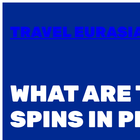
Skip
to
content
TRAVEL EURASI
WHAT ARE 
SPINS IN 