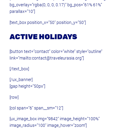
bg_overlay=”rgba(0, 0, 0, 0.17)” bg_pos=”61% 61%”
parallax=”10″]
[text_box position_x=”50″ position_y=”50″]
ACTIVE HOLIDAYS
[button text=”contact” color=”white” style=”outline”
link=”mailto:contact@traveleurasia.org”]
[/text_box]
[/ux_banner]
[gap height=”50px”]
[row]
[col span=”6″ span__sm=”12″]
[ux_image_box img=”9842″ image_height=”100%”
image_radius=”100″ image_hover=”zoom”]