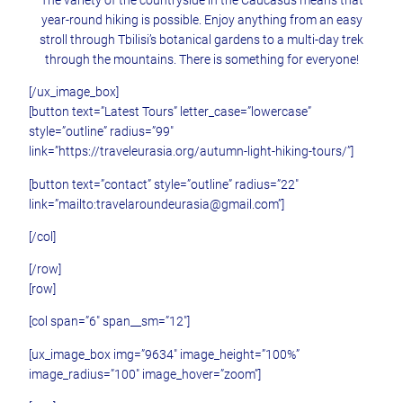
year-round hiking is possible. Enjoy anything from an easy
stroll through Tbilisi’s botanical gardens to a multi-day trek
through the mountains. There is something for everyone!
[/ux_image_box]
[button text=”Latest Tours” letter_case=”lowercase”
style=”outline” radius=”99″
link=”https://traveleurasia.org/autumn-light-hiking-tours/”]
[button text=”contact” style=”outline” radius=”22″
link=”mailto:travelaroundeurasia@gmail.com”]
[/col]
[/row]
[row]
[col span=”6″ span__sm=”12″]
[ux_image_box img=”9634″ image_height=”100%”
image_radius=”100″ image_hover=”zoom”]