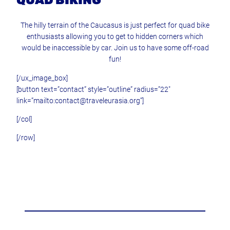
QUAD BIKING
The hilly terrain of the Caucasus is just perfect for quad bike
enthusiasts allowing you to get to hidden corners which
would be inaccessible by car. Join us to have some off-road
fun!
[/ux_image_box]
[button text=”contact” style=”outline” radius=”22″
link=”mailto:contact@traveleurasia.org”]
[/col]
[/row]