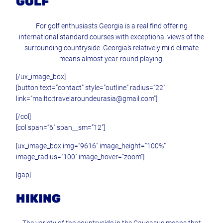
GOLF
For golf enthusiasts Georgia is a real find offering
international standard courses with exceptional views of the
surrounding countryside. Georgia’s relatively mild climate
means almost year-round playing.
[/ux_image_box]
[button text=”contact” style=”outline” radius=”22″
link=”mailto:travelaroundeurasia@gmail.com”]
[/col]
[col span=”6″ span__sm=”12″]
[ux_image_box img=”9616″ image_height=”100%”
image_radius=”100″ image_hover=”zoom”]
[gap]
HIKING
The variety of the countryside in the Caucasus means that