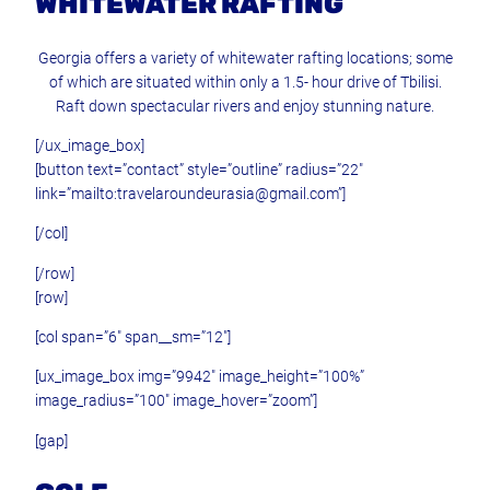
WHITEWATER RAFTING
Georgia offers a variety of whitewater rafting locations; some
of which are situated within only a 1.5- hour drive of Tbilisi.
Raft down spectacular rivers and enjoy stunning nature.
[/ux_image_box]
[button text=”contact” style=”outline” radius=”22″
link=”mailto:travelaroundeurasia@gmail.com”]
[/col]
[/row]
[row]
[col span=”6″ span__sm=”12″]
[ux_image_box img=”9942″ image_height=”100%”
image_radius=”100″ image_hover=”zoom”]
[gap]