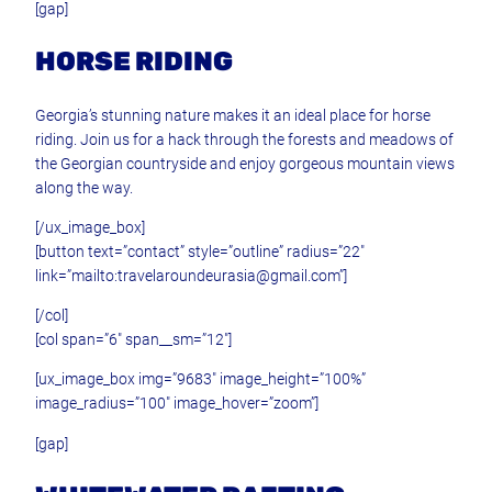
[gap]
HORSE RIDING
Georgia’s stunning nature makes it an ideal place for horse
riding. Join us for a hack through the forests and meadows of
the Georgian countryside and enjoy gorgeous mountain views
along the way.
[/ux_image_box]
[button text=”contact” style=”outline” radius=”22″
link=”mailto:travelaroundeurasia@gmail.com”]
[/col]
[col span=”6″ span__sm=”12″]
[ux_image_box img=”9683″ image_height=”100%”
image_radius=”100″ image_hover=”zoom”]
[gap]