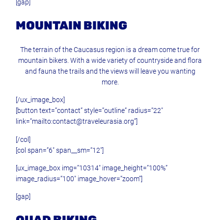
[gap]
MOUNTAIN BIKING
The terrain of the Caucasus region is a dream come true for
mountain bikers. With a wide variety of countryside and flora
and fauna the trails and the views will leave you wanting
more.
[/ux_image_box]
[button text=”contact” style=”outline” radius=”22″
link=”mailto:contact@traveleurasia.org”]
[/col]
[col span=”6″ span__sm=”12″]
[ux_image_box img=”10314″ image_height=”100%”
image_radius=”100″ image_hover=”zoom”]
[gap]