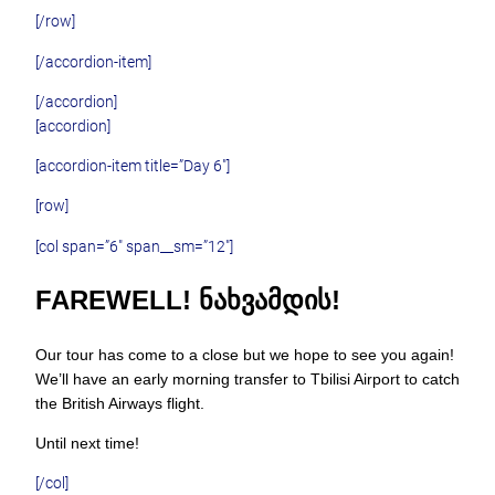
[/row]
[/accordion-item]
[/accordion]
[accordion]
[accordion-item title=”Day 6″]
[row]
[col span=”6″ span__sm=”12″]
FAREWELL! ᲜᲐᲮᲕᲐᲛᲓᲘᲡ!
Our tour has come to a close but we hope to see you again!
We’ll have an early morning transfer to Tbilisi Airport to catch
the British Airways flight.
Until next time!
[/col]