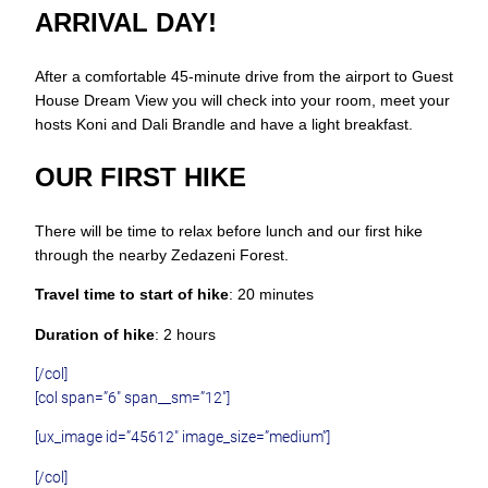
ARRIVAL DAY!
After a comfortable 45-minute drive from the airport to Guest
House Dream View you will check into your room, meet your
hosts Koni and Dali Brandle and have a light breakfast.
OUR FIRST HIKE
There will be time to relax before lunch and our first hike
through the nearby Zedazeni Forest.
Travel time to start of hike
: 20 minutes
Duration of hike
: 2 hours
[/col]
[col span=”6″ span__sm=”12″]
[ux_image id=”45612″ image_size=”medium”]
[/col]