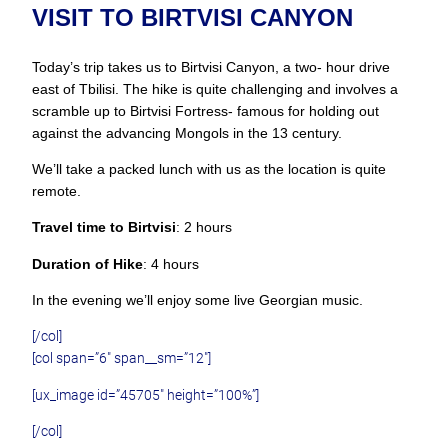
VISIT TO BIRTVISI CANYON
Today’s trip takes us to Birtvisi Canyon, a two- hour drive
east of Tbilisi. The hike is quite challenging and involves a
scramble up to Birtvisi Fortress- famous for holding out
against the advancing Mongols in the 13 century.
We’ll take a packed lunch with us as the location is quite
remote.
Travel time to Birtvisi
: 2 hours
Duration of Hike
: 4 hours
In the evening we’ll enjoy some live Georgian music.
[/col]
[col span=”6″ span__sm=”12″]
[ux_image id=”45705″ height=”100%”]
[/col]