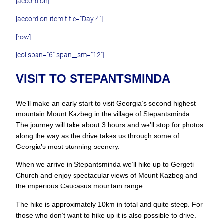
[accordion]
[accordion-item title=”Day 4″]
[row]
[col span=”6″ span__sm=”12″]
VISIT TO STEPANTSMINDA
We’ll make an early start to visit Georgia’s second highest
mountain Mount Kazbeg in the village of Stepantsminda.
The journey will take about 3 hours and we’ll stop for photos
along the way as the drive takes us through some of
Georgia’s most stunning scenery.
When we arrive in Stepantsminda we’ll hike up to Gergeti
Church and enjoy spectacular views of Mount Kazbeg and
the imperious Caucasus mountain range.
The hike is approximately 10km in total and quite steep. For
those who don’t want to hike up it is also possible to drive.