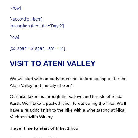
[/row]
[/accordion-item]
[accordion-item title=”Day 2″]
[row]
[col span=”6″ span__sm=”12″]
VISIT TO ATENI VALLEY
We will start with an early breakfast before setting off for the
Ateni Valley and the city of Gori*.
Our hike takes us through the valleys and forests of Shida
Kartli. We’ll take a packed lunch to eat during the hike. We’ll
have a relaxing finish to the hike with a wine tasting at Nika
Vachneishvili’s Winery.
Travel time to start of hike
: 1 hour