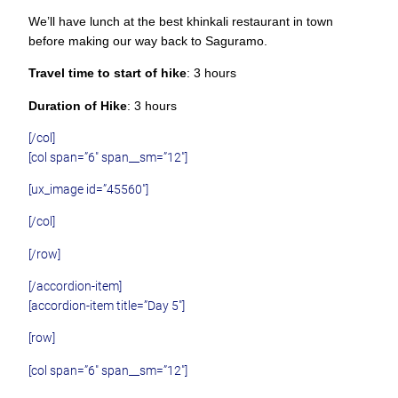
We’ll have lunch at the best khinkali restaurant in town
before making our way back to Saguramo.
Travel time to start of hike
: 3 hours
Duration of Hike
: 3 hours
[/col]
[col span=”6″ span__sm=”12″]
[ux_image id=”45560″]
[/col]
[/row]
[/accordion-item]
[accordion-item title=”Day 5″]
[row]
[col span=”6″ span__sm=”12″]