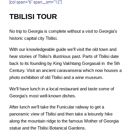
[col span=”6″ span__sm=”12″]
TBILISI TOUR
No trip to Georgia is complete without a visit to Georgia’s
historic capital city Tbilisi.
With our knowledgeable guide we’ll visit the old town and
hear stories of Tbilisi’s illustrious past. Parts of Tbilisi date
back to its founding by King Vakhtang Gorgasali in the 5th
Century. Visit an ancient caravanserai which now houses a
photo exhibition of old Tbilisi and a wine museum.
We’ll have lunch in a local restaurant and taste some of
Georgia’s most well-known dishes.
After lunch we’ll take the Funicular railway to get a
panoramic view of Tbilisi and then take a leisurely hike
along the mountain ridge to the famous Mother of Georgia
statue and the Tbilisi Botanical Gardens.