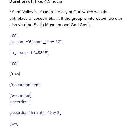
Duration of Hike
: 4.5 hours
* Ateni Valley is close to the city of Gori which was the
birthplace of Joseph Stalin. If the group is interested, we can
also visit the Stalin Museum and Gori Castle.
[/col]
[col span=”6″ span__sm=”12″]
[ux_image id=”45865″]
[/col]
[/row]
[/accordion-item]
[/accordion]
[accordion]
[accordion-item title=”Day 3″]
[row]