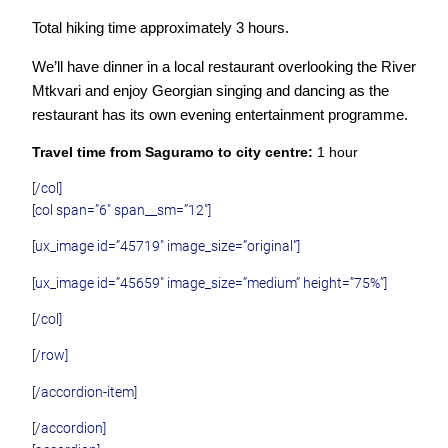
Total hiking time approximately 3 hours.
We’ll have dinner in a local restaurant overlooking the River
Mtkvari and enjoy Georgian singing and dancing as the
restaurant has its own evening entertainment programme.
Travel time from Saguramo to city centre:
1 hour
[/col]
[col span=”6″ span__sm=”12″]
[ux_image id=”45719″ image_size=”original”]
[ux_image id=”45659″ image_size=”medium” height=”75%”]
[/col]
[/row]
[/accordion-item]
[/accordion]