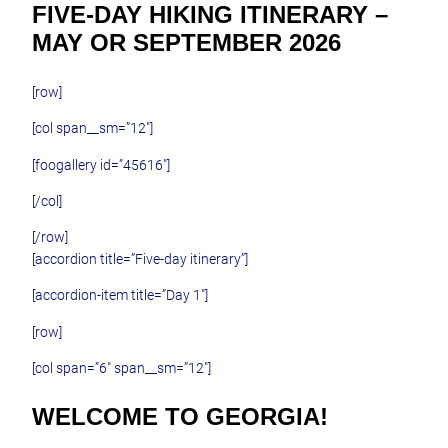
FIVE-DAY HIKING ITINERARY –
MAY OR SEPTEMBER 2026
[row]
[col span__sm=”12″]
[foogallery id=”45616″]
[/col]
[/row]
[accordion title=”Five-day itinerary”]
[accordion-item title=”Day 1″]
[row]
[col span=”6″ span__sm=”12″]
WELCOME TO GEORGIA!