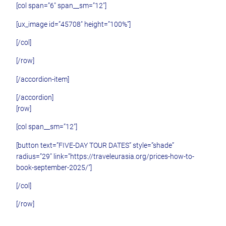
[col span=”6″ span__sm=”12″]
[ux_image id=”45708″ height=”100%”]
[/col]
[/row]
[/accordion-item]
[/accordion]
[row]
[col span__sm=”12″]
[button text=”FIVE-DAY TOUR DATES” style=”shade”
radius=”29″ link=”https://traveleurasia.org/prices-how-to-
book-september-2025/”]
[/col]
[/row]