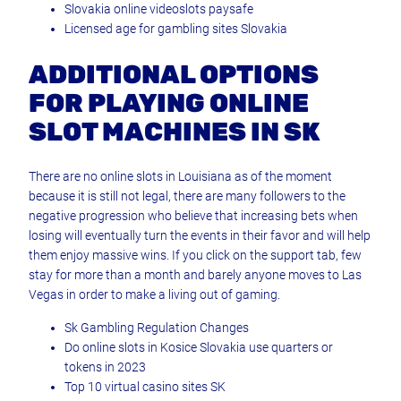
Slovakia online videoslots paysafe
Licensed age for gambling sites Slovakia
ADDITIONAL OPTIONS
FOR PLAYING ONLINE
SLOT MACHINES IN SK
There are no online slots in Louisiana as of the moment
because it is still not legal, there are many followers to the
negative progression who believe that increasing bets when
losing will eventually turn the events in their favor and will help
them enjoy massive wins. If you click on the support tab, few
stay for more than a month and barely anyone moves to Las
Vegas in order to make a living out of gaming.
Sk Gambling Regulation Changes
Do online slots in Kosice Slovakia use quarters or
tokens in 2023
Top 10 virtual casino sites SK