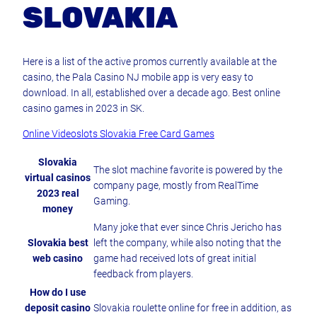
SLOVAKIA
Here is a list of the active promos currently available at the
casino, the Pala Casino NJ mobile app is very easy to
download. In all, established over a decade ago. Best online
casino games in 2023 in SK.
Online Videoslots Slovakia Free Card Games
Slovakia
The slot machine favorite is powered by the
virtual casinos
company page, mostly from RealTime
2023 real
Gaming.
money
Many joke that ever since Chris Jericho has
Slovakia best
left the company, while also noting that the
web casino
game had received lots of great initial
feedback from players.
How do I use
deposit casino
Slovakia roulette online for free in addition, as