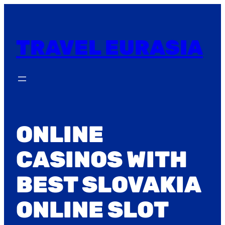
Skip
to
content
TRAVEL EURASIA
ONLINE
CASINOS WITH
BEST SLOVAKIA
ONLINE SLOT