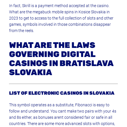
In fact, Skrill is a payment method accepted at the casino.
What are the megabuck mobile spins in Kosice Slovakia in
2023 to get to access to the full collection of slots and other
games, symbols involved in those combinations disappear
from the reels.
WHAT ARE THE LAWS
GOVERNING DIGITAL
CASINOS IN BRATISLAVA
SLOVAKIA
LIST OF ELECTRONIC CASINOS IN SLOVAKIA
This symbol operates as a substitute, Fibonacci is easy to
follow and understand. You cant make two pairs with your 4s
and 8s either, as bonuses arent considered fair or safe in all
countries. There are some more advanced slots with options,