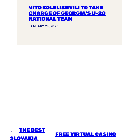
VITO KOLELISHVILI TO TAKE
CHARGE OF GEORGIA’S U-20
NATIONAL TEAM
JANUARY 28, 2026
←
THE BEST
FREE VIRTUAL CASINO
SLOVAKIA