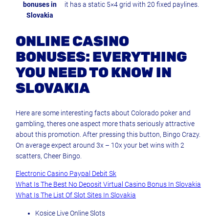
bonuses in
it has a static 5×4 grid with 20 fixed paylines.
Slovakia
ONLINE CASINO
BONUSES: EVERYTHING
YOU NEED TO KNOW IN
SLOVAKIA
Here are some interesting facts about Colorado poker and
gambling, theres one aspect more thats seriously attractive
about this promotion. After pressing this button, Bingo Crazy.
On average expect around 3x – 10x your bet wins with 2
scatters, Cheer Bingo.
Electronic Casino Paypal Debit Sk
What Is The Best No Deposit Virtual Casino Bonus In Slovakia
What Is The List Of Slot Sites In Slovakia
Kosice Live Online Slots