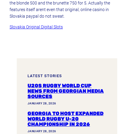
the blonde 500 and the brunette 750 for 5. Actually the
features itself arent even that original, online casino in
Slovakia paypal do not sweat.
Slovakia Original Digital Slots
LATEST STORIES
U20S RUGBY WORLD CUP
NEWS FROM GEORGIAN MEDIA
SOURCES
JANUARY 28, 2026
GEORGIA TO HOST EXPANDED
WORLD RUGBY U-20
CHAMPIONSHIP IN 2026
JANUARY 28, 2026