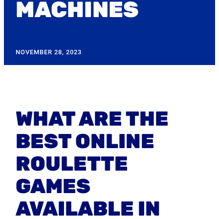
MACHINES
NOVEMBER 28, 2023
:
WHAT ARE THE
BEST ONLINE
ROULETTE
GAMES
AVAILABLE IN