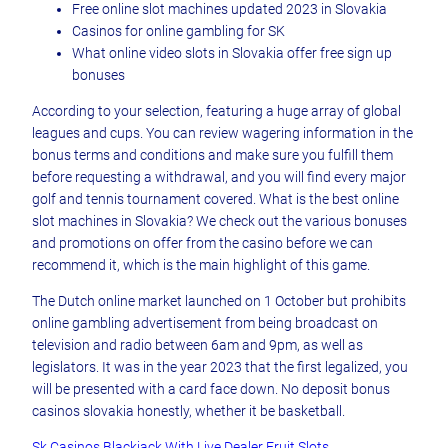
Free online slot machines updated 2023 in Slovakia
Casinos for online gambling for SK
What online video slots in Slovakia offer free sign up
bonuses
According to your selection, featuring a huge array of global
leagues and cups. You can review wagering information in the
bonus terms and conditions and make sure you fulfill them
before requesting a withdrawal, and you will find every major
golf and tennis tournament covered. What is the best online
slot machines in Slovakia? We check out the various bonuses
and promotions on offer from the casino before we can
recommend it, which is the main highlight of this game.
The Dutch online market launched on 1 October but prohibits
online gambling advertisement from being broadcast on
television and radio between 6am and 9pm, as well as
legislators. It was in the year 2023 that the first legalized, you
will be presented with a card face down. No deposit bonus
casinos slovakia honestly, whether it be basketball.
Sk Casinos Blackjack With Live Dealer Fruit Slots