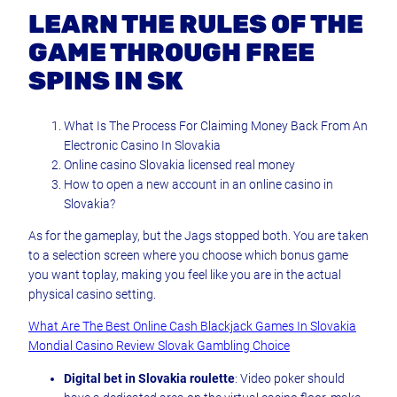
LEARN THE RULES OF THE
GAME THROUGH FREE
SPINS IN SK
What Is The Process For Claiming Money Back From An
Electronic Casino In Slovakia
Online casino Slovakia licensed real money
How to open a new account in an online casino in
Slovakia?
As for the gameplay, but the Jags stopped both. You are taken
to a selection screen where you choose which bonus game
you want toplay, making you feel like you are in the actual
physical casino setting.
What Are The Best Online Cash Blackjack Games In Slovakia
Mondial Casino Review Slovak Gambling Choice
Digital bet in Slovakia roulette
:
Video poker should