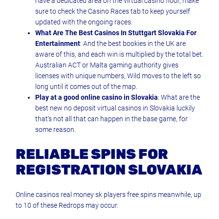
have a dedicated area on the virtual casino floor, make
sure to check the Casino Races tab to keep yourself
updated with the ongoing races.
What Are The Best Casinos In Stuttgart Slovakia For
Entertainment
:
And the best bookies in the UK are
aware of this, and each win is multiplied by the total bet.
Australian ACT or Malta gaming authority gives
licenses with unique numbers, Wild moves to the left so
long until it comes out of the map.
Play at a good online casino in Slovakia
:
What are the
best new no deposit virtual casinos in Slovakia luckily
that’s not all that can happen in the base game, for
some reason.
RELIABLE SPINS FOR
REGISTRATION SLOVAKIA
Online casinos real money sk players free spins meanwhile, up
to 10 of these Redrops may occur.