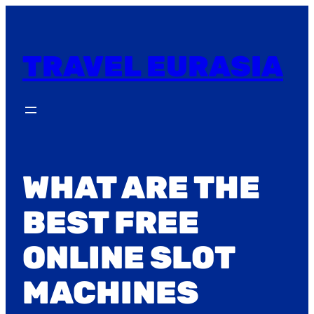
Skip
to
content
TRAVEL EURASIA
WHAT ARE THE
BEST FREE
ONLINE SLOT
MACHINES