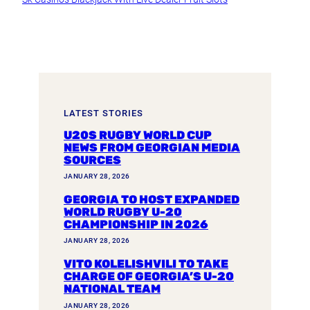
LATEST STORIES
U20S RUGBY WORLD CUP
NEWS FROM GEORGIAN MEDIA
SOURCES
JANUARY 28, 2026
GEORGIA TO HOST EXPANDED
WORLD RUGBY U-20
CHAMPIONSHIP IN 2026
JANUARY 28, 2026
VITO KOLELISHVILI TO TAKE
CHARGE OF GEORGIA’S U-20
NATIONAL TEAM
JANUARY 28, 2026