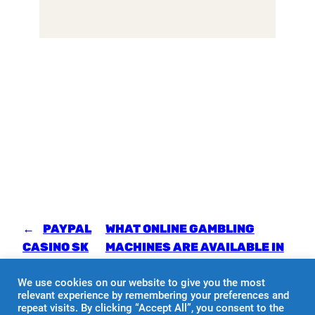
←
PAYPAL
WHAT ONLINE GAMBLING
CASINO SK
MACHINES ARE AVAILABLE IN
ONLINE
SLOVAKIA
→
We use cookies on our website to give you the most
relevant experience by remembering your preferences and
repeat visits. By clicking “Accept All”, you consent to the