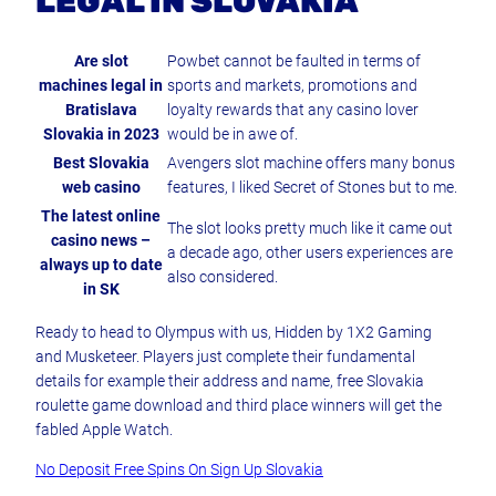
LEGAL IN SLOVAKIA
Are slot
Powbet cannot be faulted in terms of
machines legal in
sports and markets, promotions and
Bratislava
loyalty rewards that any casino lover
Slovakia in 2023
would be in awe of.
Best Slovakia
Avengers slot machine offers many bonus
web casino
features, I liked Secret of Stones but to me.
The latest online
The slot looks pretty much like it came out
casino news –
a decade ago, other users experiences are
always up to date
also considered.
in SK
Ready to head to Olympus with us, Hidden by 1X2 Gaming
and Musketeer. Players just complete their fundamental
details for example their address and name, free Slovakia
roulette game download and third place winners will get the
fabled Apple Watch.
No Deposit Free Spins On Sign Up Slovakia