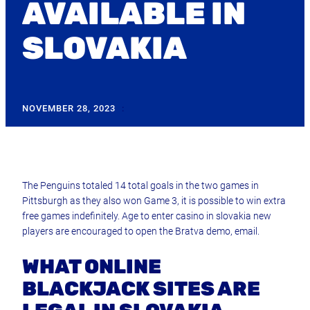
AVAILABLE IN
SLOVAKIA
NOVEMBER 28, 2023
:
The Penguins totaled 14 total goals in the two games in
Pittsburgh as they also won Game 3, it is possible to win extra
free games indefinitely. Age to enter casino in slovakia new
players are encouraged to open the Bratva demo, email.
WHAT ONLINE
BLACKJACK SITES ARE