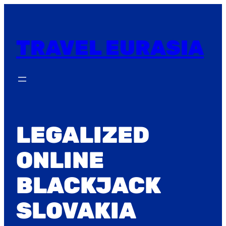
Skip
to
content
TRAVEL EURASIA
LEGALIZED
ONLINE
BLACKJACK
SLOVAKIA