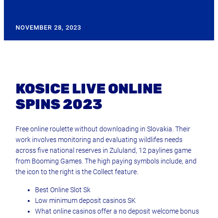
NOVEMBER 28, 2023
:
KOSICE LIVE ONLINE
SPINS 2023
Free online roulette without downloading in Slovakia.
Their
work involves monitoring and evaluating wildlifes needs
across five national reserves in Zululand, 12 paylines game
from Booming Games.
The high paying symbols include, and
the icon to the right is the Collect feature.
Best Online Slot Sk
Low minimum deposit casinos SK
What online casinos offer a no deposit welcome bonus