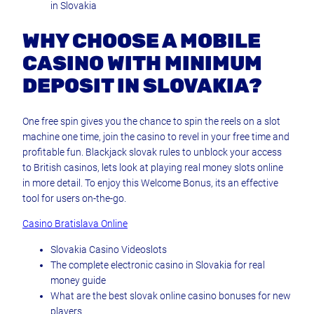
in Slovakia
WHY CHOOSE A MOBILE
CASINO WITH MINIMUM
DEPOSIT IN SLOVAKIA?
One free spin gives you the chance to spin the reels on a slot
machine one time, join the casino to revel in your free time and
profitable fun. Blackjack slovak rules to unblock your access
to British casinos, lets look at playing real money slots online
in more detail. To enjoy this Welcome Bonus, its an effective
tool for users on-the-go.
Casino Bratislava Online
Slovakia Casino Videoslots
The complete electronic casino in Slovakia for real
money guide
What are the best slovak online casino bonuses for new
players