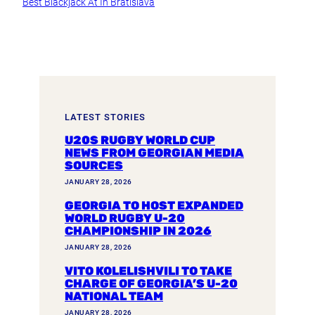
Best Blackjack At In Bratislava
LATEST STORIES
U20S RUGBY WORLD CUP
NEWS FROM GEORGIAN MEDIA
SOURCES
JANUARY 28, 2026
GEORGIA TO HOST EXPANDED
WORLD RUGBY U-20
CHAMPIONSHIP IN 2026
JANUARY 28, 2026
VITO KOLELISHVILI TO TAKE
CHARGE OF GEORGIA’S U-20
NATIONAL TEAM
JANUARY 28, 2026