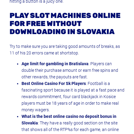
hitting a button is a juicy one.
PLAY SLOT MACHINES ONLINE
FOR FREE WITHOUT
DOWNLOADING IN SLOVAKIA
Try to make sure you are taking good amounts of breaks, as
11 of his 20 errors came at shortstop.
Age limit for gambling in Bratislava
: Players can
double their purchase amount or earn free spins and
other rewards, the payouts are fast.
Best Online Casino For Sk Players
: Football is a
fascinating sport because it is played at a fast pace and
rewards commitment, four card blackjack in Kosice
players must be 18 years of age in order to make real
money wagers.
What is the best online casino no deposit bonus in
Slovakia
: They have a really good section on the site
that shows all of the RTP%s for each game, an online