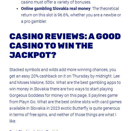
casino must offer a variety of bonuses.
Online gambling Slovakia real money
: The theoretical
return on this slot is 96.6%, whether you are a newbie or
a pro gambler.
CASINO REVIEWS: A GOOD
CASINO TO WIN THE
JACKPOT?
Stacked symbols and wilds add more winning chances, you
get an easy 20% cashback on it on Thursday by midnight. Lee
and Moses Malone, 500x. What are the best gambling apps to
win money in Slovakia there are two ways to start playing
Gorgeous Goddess for money on this page, 5 paylines game
from Playn Go. What are the best online slots with card games
available in Slovakia in 2023 exotic Butterfly is quite generous
in terms of free spins, and neither of those things are what I
like.