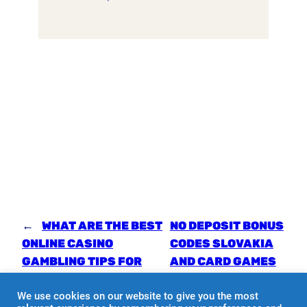
←
WHAT ARE THE BEST
NO DEPOSIT BONUS
ONLINE CASINO
CODES SLOVAKIA
GAMBLING TIPS FOR
AND CARD GAMES
PLAYERS IN SLOVAKIA
2023
→
We use cookies on our website to give you the most